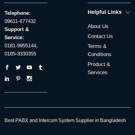
Helpful Links
Telephone:
09611-677432
About Us
Support &
Contact Us
Service:
0181-9955144,
Terms &
0185-3330355
Conditions
Product &
Services
Best PABX and Intercom System Supplier in Bangladesh