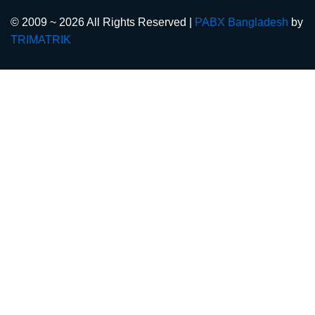
© 2009 ~ 2026 All Rights Reserved |
PABX Bangladesh
by
TRIMATRIK