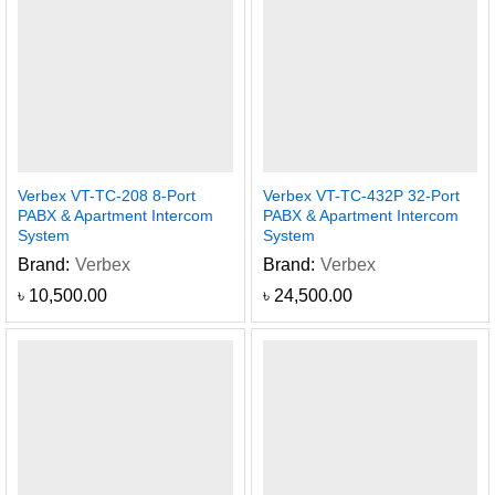
Verbex VT-TC-208 8-Port
Verbex VT-TC-432P 32-Port
PABX & Apartment Intercom
PABX & Apartment Intercom
System
System
Brand:
Verbex
Brand:
Verbex
৳
10,500.00
৳
24,500.00