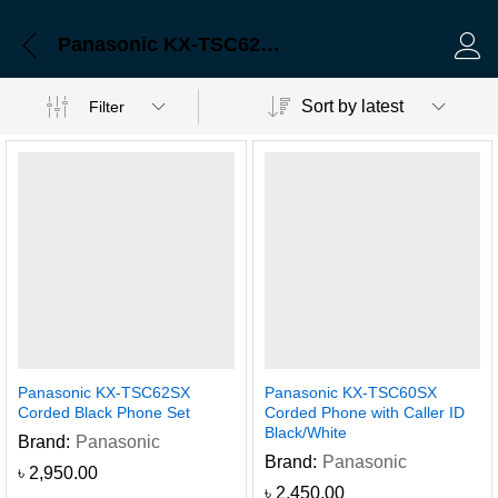
Panasonic KX-TSC62SX Corded Black Phone Set
Log 
Sort by latest
Filter
Panasonic KX-TSC62SX
Panasonic KX-TSC60SX
Corded Black Phone Set
Corded Phone with Caller ID
Black/White
Brand:
Panasonic
Brand:
Panasonic
৳
2,950.00
৳
2,450.00