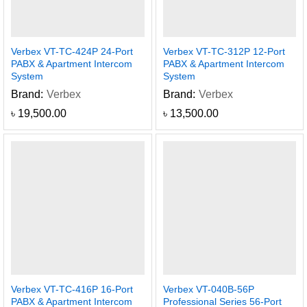
Verbex VT-TC-424P 24-Port
Verbex VT-TC-312P 12-Port
PABX & Apartment Intercom
PABX & Apartment Intercom
System
System
Brand:
Verbex
Brand:
Verbex
৳
19,500.00
৳
13,500.00
Verbex VT-TC-416P 16-Port
Verbex VT-040B-56P
PABX & Apartment Intercom
Professional Series 56-Port