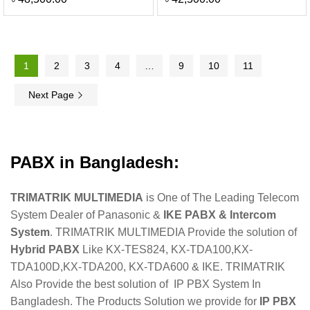
1
2
3
4
…
9
10
11
Next Page
PABX in Bangladesh:
TRIMATRIK MULTIMEDIA
is One of The Leading Telecom
System Dealer of Panasonic &
IKE PABX & Intercom
System
. TRIMATRIK MULTIMEDIA Provide the solution of
Hybrid PABX
Like KX-TES824, KX-TDA100,KX-
TDA100D,KX-TDA200, KX-TDA600 & IKE. TRIMATRIK
Also Provide the best solution of IP PBX System In
Bangladesh. The Products Solution we provide for
IP PBX