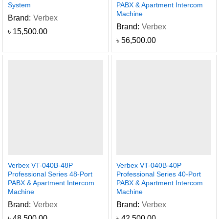
System
PABX & Apartment Intercom
Machine
Brand:
Verbex
Brand:
Verbex
৳
15,500.00
৳
56,500.00
Verbex VT-040B-48P
Verbex VT-040B-40P
Professional Series 48-Port
Professional Series 40-Port
PABX & Apartment Intercom
PABX & Apartment Intercom
Machine
Machine
Brand:
Verbex
Brand:
Verbex
৳
48,500.00
৳
42,500.00