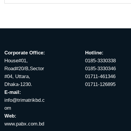
Corporate Office:
Hotline:
House#01,
0185-3330338
Road#20/B,Sector
0185-3330346
#04, Uttara,
01711-461346
Dhaka-1230.
01711-126895
E-mail:
info@trimatrikbd.c
om
Web:
www.pabx.com.bd