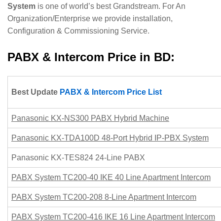
System
is one of world’s best Grandstream. For An
Organization/Enterprise we provide installation,
Configuration & Commissioning Service.
PABX & Intercom Price in BD:
Best Update
PABX & Intercom Price List
Panasonic KX-NS300 PABX Hybrid Machine
Panasonic KX-TDA100D 48-Port Hybrid IP-PBX System
Panasonic KX-TES824 24-Line PABX
PABX System TC200-40 IKE 40 Line Apartment Intercom
PABX System TC200-208 8-Line Apartment Intercom
PABX System TC200-416 IKE 16 Line Apartment Intercom