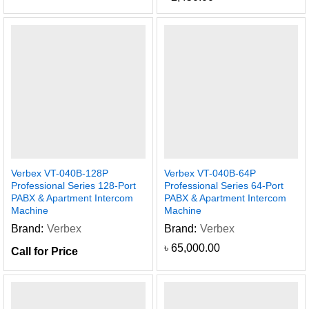
Verbex VT-040B-128P
Verbex VT-040B-64P
Professional Series 128-Port
Professional Series 64-Port
PABX & Apartment Intercom
PABX & Apartment Intercom
Machine
Machine
Brand:
Verbex
Brand:
Verbex
৳
65,000.00
Call for Price