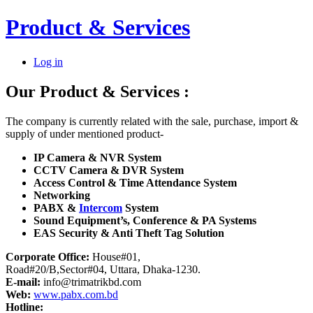
Product & Services
Log in
Our Product
&
Services :
The company is currently related with the sale, purchase, import &
supply of under mentioned product-
IP Camera & NVR System
CCTV Camera & DVR System
Access Control & Time Attendance System
Networking
PABX &
Intercom
System
Sound Equipment’s, Conference & PA Systems
EAS Security & Anti Theft Tag Solution
Corporate Office:
House#01,
Road#20/B,Sector#04, Uttara, Dhaka-1230.
E-mail:
info@trimatrikbd.com
Web:
www.pabx.com.bd
Hotline: