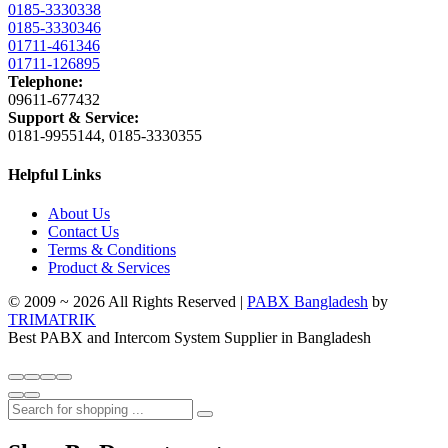
0185-3330338
0185-3330346
01711-461346
01711-126895
Telephone:
09611-677432
Support & Service:
0181-9955144, 0185-3330355
Helpful Links
About Us
Contact Us
Terms & Conditions
Product & Services
© 2009 ~ 2026 All Rights Reserved |
PABX Bangladesh
by
TRIMATRIK
Best PABX and Intercom System Supplier in Bangladesh