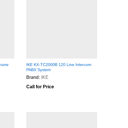
phone
IKE KX-TC2000B 120 Line Intercom
PABX System
Brand:
IKE
Call for Price