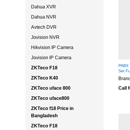
Dahua XVR
Dahua NVR
Avtech DVR
Jovision NVR
Hikvision IP Camera
Jovision IP Camera
PABX 
ZKTeco F18
Set F
ZKTeco K40
Brand
ZKTeco uface 800
Call 
ZKTeco uface800
ZKTeco f18 Price in
Bangladesh
ZKTeco F18