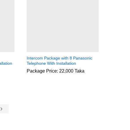
Intercom Package with 8 Panasonic
llation
Telephone With Installation
Package Price: 22,000 Taka