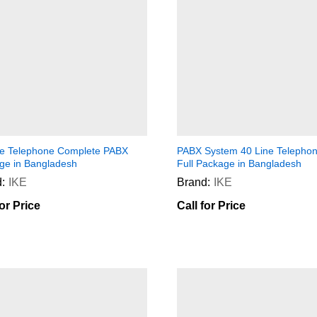
ne Telephone Complete PABX
PABX System 40 Line Telephon
ge in Bangladesh
Full Package in Bangladesh
:
IKE
Brand:
IKE
for Price
Call for Price