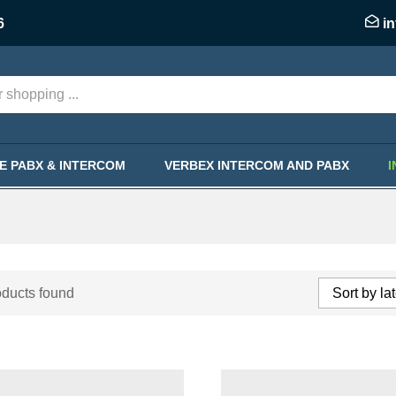
6
i
KE PABX & INTERCOM
VERBEX INTERCOM AND PABX
ducts found
Sort by la