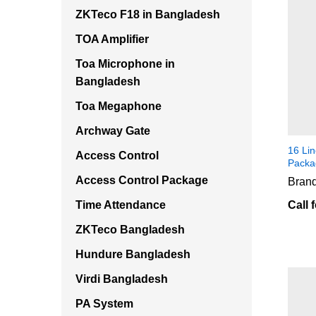
ZKTeco F18 in Bangladesh
TOA Amplifier
Toa Microphone in
Bangladesh
Toa Megaphone
Archway Gate
16 Li
Access Control
Packa
Access Control Package
Brand
Time Attendance
Call 
ZKTeco Bangladesh
Hundure Bangladesh
Virdi Bangladesh
PA System