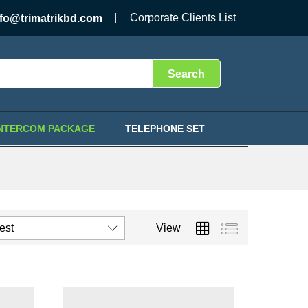
Corporate Clients List
nfo@trimatrikbd.com
Search
INTERCOM PACKAGE
TELEPHONE SET
test
View