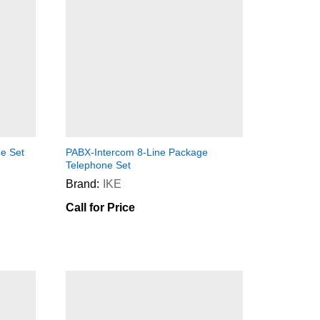
e Set
PABX-Intercom 8-Line Package
Telephone Set
Brand:
IKE
Call for Price