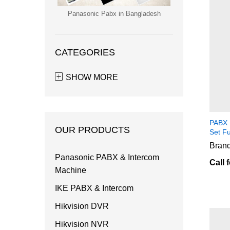
Panasonic Pabx in Bangladesh
CATEGORIES
SHOW MORE
PABX 
OUR PRODUCTS
Set F
Brand
Panasonic PABX & Intercom
Call 
Machine
IKE PABX & Intercom
Hikvision DVR
Hikvision NVR