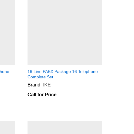
phone
16 Line PABX Package 16 Telephone
Complete Set
Brand:
IKE
Call for Price