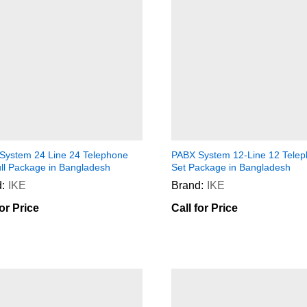
System 24 Line 24 Telephone
PABX System 12-Line 12 Tele
ull Package in Bangladesh
Set Package in Bangladesh
:
IKE
Brand:
IKE
for Price
Call for Price