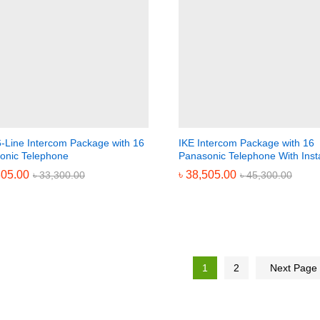
6-Line Intercom Package with 16
IKE Intercom Package with 16
onic Telephone
Panasonic Telephone With Insta
305.00
305.00
৳
৳
38,505.00
38,505.00
৳
৳
33,300.00
33,300.00
৳
৳
45,300.00
45,300.00
1
2
Next Page