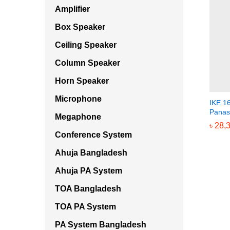
Amplifier
Box Speaker
Ceiling Speaker
Column Speaker
Horn Speaker
Microphone
IKE 1
Panas
Megaphone
৳
৳
28,
28,
Conference System
Ahuja Bangladesh
Ahuja PA System
TOA Bangladesh
TOA PA System
PA System Bangladesh