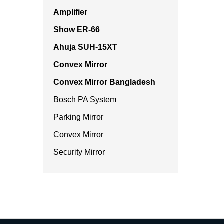
Amplifier
Show ER-66
Ahuja SUH-15XT
Convex Mirror
Convex Mirror Bangladesh
Bosch PA System
Parking Mirror
Convex Mirror
Security Mirror