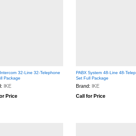
Intercom 32-Line 32-Telephone
PABX System 48-Line 48-Tele
ull Package
Set Full Package
:
IKE
Brand:
IKE
for Price
Call for Price