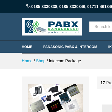
0185-3330338
,
0185-3330346
,
01711-46134
Categories
HOME
PANASONIC PABX & INTERCOM
I
Home
/
Shop
/
Intercom Package
17
Pro