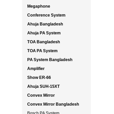
Megaphone
Conference System
Ahuja Bangladesh
Ahuja PA System
TOA Bangladesh
TOA PA System
PA System Bangladesh
Amplifier
Show ER-66
Ahuja SUH-15XT
Convex Mirror
Convex Mirror Bangladesh
Bosch PA System