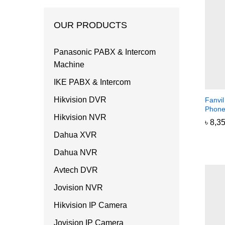
OUR PRODUCTS
Panasonic PABX & Intercom
Machine
IKE PABX & Intercom
Hikvision DVR
Fanvi
Phon
Hikvision NVR
৳
৳
8,3
8,3
Dahua XVR
Dahua NVR
Avtech DVR
Jovision NVR
Hikvision IP Camera
Jovision IP Camera