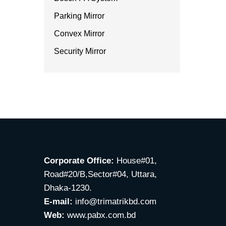
Parking Mirror
Convex Mirror
Security Mirror
Corporate Office:
House#01,
Road#20/B,Sector#04, Uttara,
Dhaka-1230.
E-mail:
info@trimatrikbd.com
Web:
www.pabx.com.bd