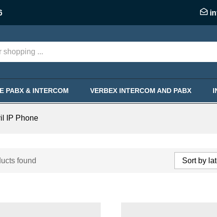
6
i
KE PABX & INTERCOM
VERBEX INTERCOM AND PABX
il IP Phone
ucts found
Sort by la