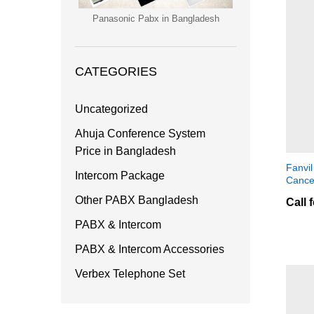
Panasonic Pabx in Bangladesh
CATEGORIES
Uncategorized
Ahuja Conference System
Price in Bangladesh
Fanvi
Intercom Package
Cance
Other PABX Bangladesh
Call 
PABX & Intercom
PABX & Intercom Accessories
Verbex Telephone Set