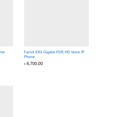
one
Fanvil X3G Gigabit POE HD Voice IP
Phone
৳
৳
6,700.00
6,700.00