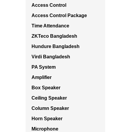
Access Control
Access Control Package
Time Attendance
ZKTeco Bangladesh
Hundure Bangladesh
Virdi Bangladesh
PA System
Amplifier
Box Speaker
Ceiling Speaker
Column Speaker
Horn Speaker
Microphone