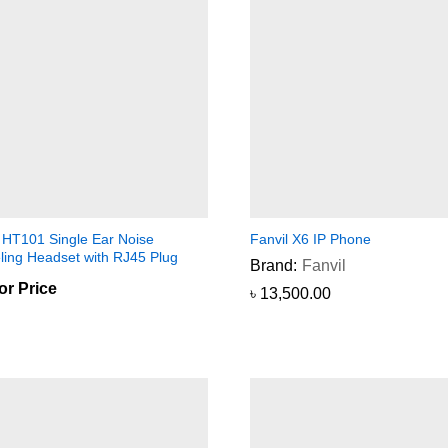
l HT101 Single Ear Noise
Fanvil X6 IP Phone
ling Headset with RJ45 Plug
Brand:
Fanvil
for Price
৳
৳
13,500.00
13,500.00