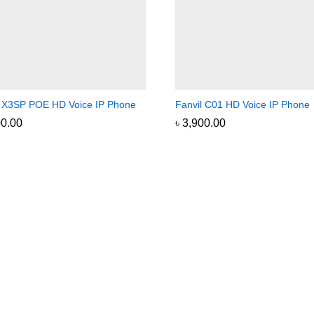
l X3SP POE HD Voice IP Phone
Fanvil C01 HD Voice IP Phone
00.00
00.00
৳
৳
3,900.00
3,900.00