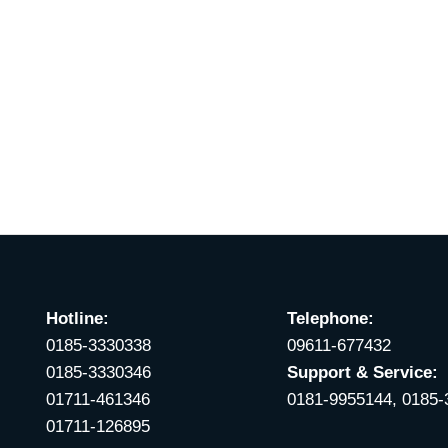
Hotline:
Telephone:
0185-3330338
09611-677432
0185-3330346
Support & Service:
01711-461346
0181-9955144, 0185
01711-126895