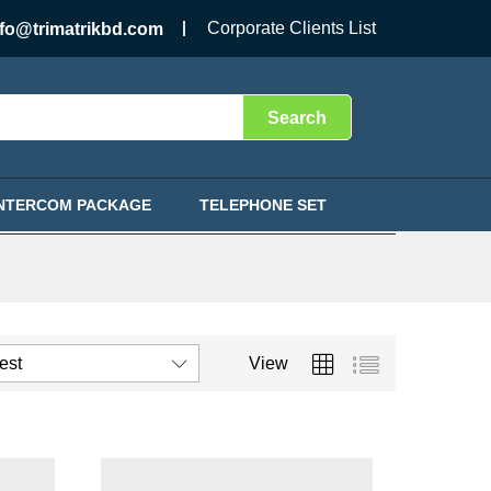
Corporate Clients List
nfo@trimatrikbd.com
Search
INTERCOM PACKAGE
TELEPHONE SET
test
View