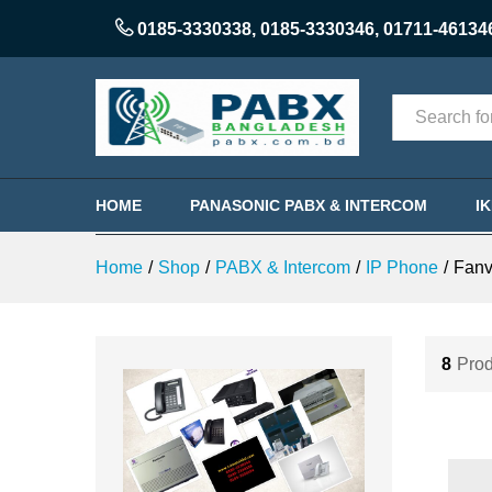
0185-3330338
,
0185-3330346
,
01711-46134
Categories
HOME
PANASONIC PABX & INTERCOM
I
Home
/
Shop
/
PABX & Intercom
/
IP Phone
/
Fanv
8
Prod