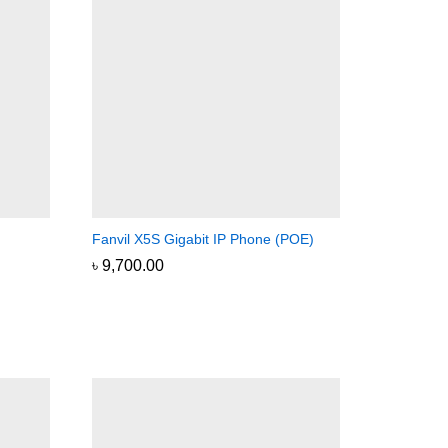
Fanvil X5S Gigabit IP Phone (POE)
৳
৳
9,700.00
9,700.00