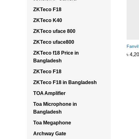
ZKTeco F18
ZKTeco K40
ZKTeco uface 800
ZKTeco uface800
Fanvi
ZKTeco f18 Price in
৳
৳
4,2
4,2
Bangladesh
ZKTeco F18
ZKTeco F18 in Bangladesh
TOA Amplifier
Toa Microphone in
Bangladesh
Toa Megaphone
Archway Gate