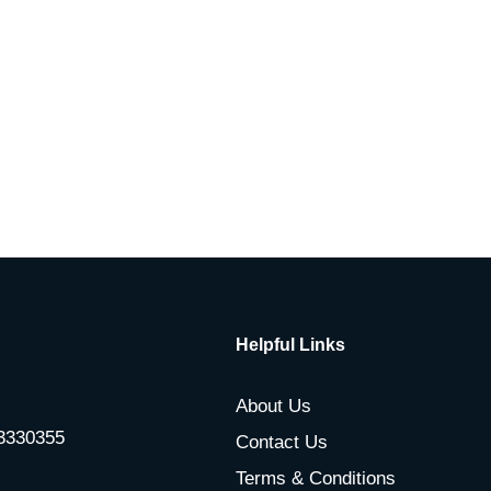
Helpful Links
About Us
-3330355
Contact Us
Terms & Conditions