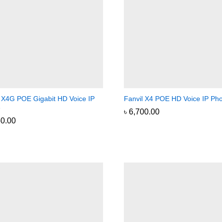
l X4G POE Gigabit HD Voice IP
Fanvil X4 POE HD Voice IP Ph
e
৳
৳
6,700.00
6,700.00
50.00
50.00