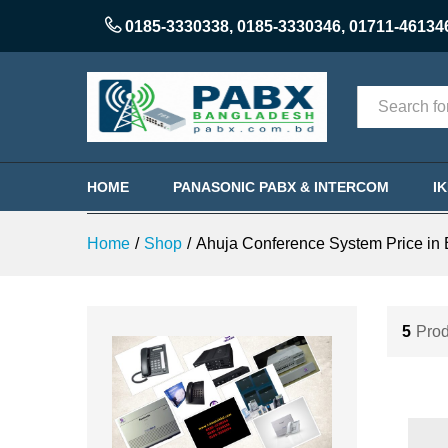
0185-3330338
,
0185-3330346
,
01711-46134
Categories
HOME
PANASONIC PABX & INTERCOM
I
Home
/
Shop
/
Ahuja Conference System Price in
5
Prod