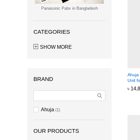
Panasonic Pabx in Bangladesh
CATEGORIES
SHOW MORE
Ahuja
BRAND
Unit 
৳
৳
14,
14,
Ahuja
(1)
OUR PRODUCTS