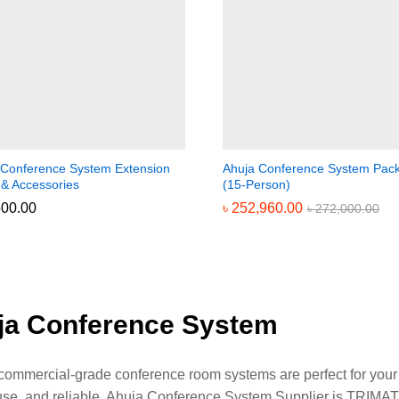
 Conference System Extension
Ahuja Conference System Pac
 & Accessories
(15-Person)
500.00
500.00
৳
৳
252,960.00
252,960.00
৳
৳
272,000.00
272,000.00
ja Conference System
commercial-grade conference room systems are perfect for your b
use, and reliable. Ahuja Conference System Supplier is TRIM