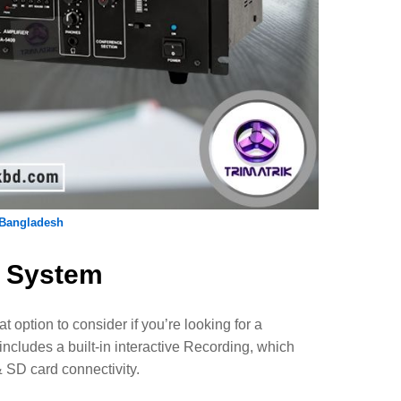
 Bangladesh
e System
t option to consider if you’re looking for a
cludes a built-in interactive Recording, which
& SD card connectivity.