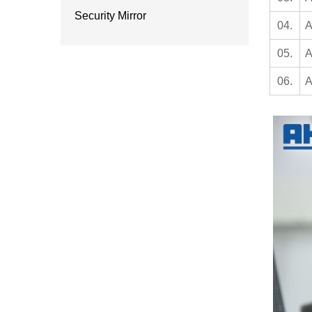
Security Mirror
04.
A
05.
A
06.
A