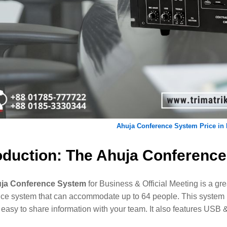
Ahuja Conference System Price in
oduction: The Ahuja Conferenc
ja Conference System
for Business & Official Meeting is a grea
ce system that can accommodate up to 64 people. This system in
 easy to share information with your team. It also features USB 