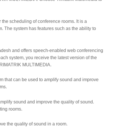
 the scheduling of conference rooms. It is a
 The system has features such as the ability to
adesh and offers speech-enabled web conferencing
ach system, you receive the latest version of the
n TRIMATRIK MULTIMEDIA.
tem that can be used to amplify sound and improve
oms.
mplify sound and improve the quality of sound.
eting rooms.
e the quality of sound in a room.