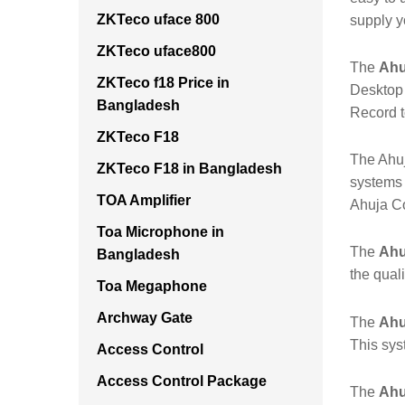
ZKTeco uface 800
supply y
ZKTeco uface800
The
Ahu
ZKTeco f18 Price in
Desktop 
Bangladesh
Record 
ZKTeco F18
The Ahuj
ZKTeco F18 in Bangladesh
systems 
TOA Amplifier
Ahuja C
Toa Microphone in
The
Ahu
Bangladesh
the qual
Toa Megaphone
Archway Gate
The
Ahu
This sys
Access Control
Access Control Package
The
Ahu