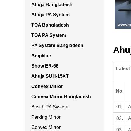
Ahuja Bangladesh
Ahuja PA System
TOA Bangladesh
TOA PA System
PA System Bangladesh
Ahu
Amplifier
Show ER-66
Latest
Ahuja SUH-15XT
Convex Mirror
No.
Convex Mirror Bangladesh
01.
A
Bosch PA System
Parking Mirror
02.
A
Convex Mirror
03.
A