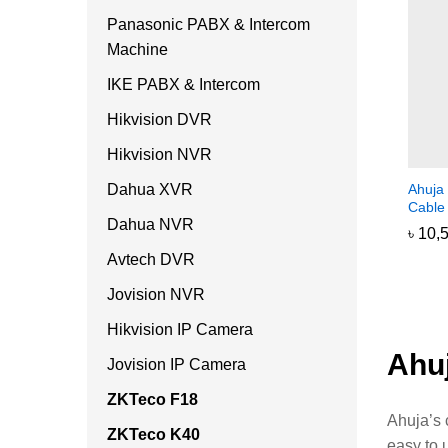
Panasonic PABX & Intercom
Machine
IKE PABX & Intercom
Hikvision DVR
Hikvision NVR
Dahua XVR
Ahuja
Cable
Dahua NVR
৳
৳
10,
10,
Avtech DVR
Jovision NVR
Hikvision IP Camera
Ahu
Jovision IP Camera
ZKTeco F18
Ahuja’s 
ZKTeco K40
easy to 