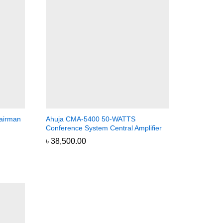
airman
Ahuja CMA-5400 50-WATTS
Conference System Central Amplifier
৳
৳
38,500.00
38,500.00