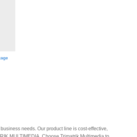
kage
usiness needs. Our product line is cost-effective,
ATRIK MULTIMEDIA. Choose Trimatrik Multimedia to