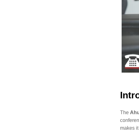
Intr
The
Ahu
conferen
makes it