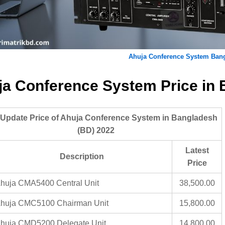
Ahuja Conference System Ban
ja Conference System Price in
 Update Price of Ahuja Conference System in Bangladesh
(BD) 2022
Latest
Description
Price
huja CMA5400 Central Unit
38,500.00
huja CMC5100 Chairman Unit
15,800.00
huja CMD5200 Delegate Unit
14,800.00