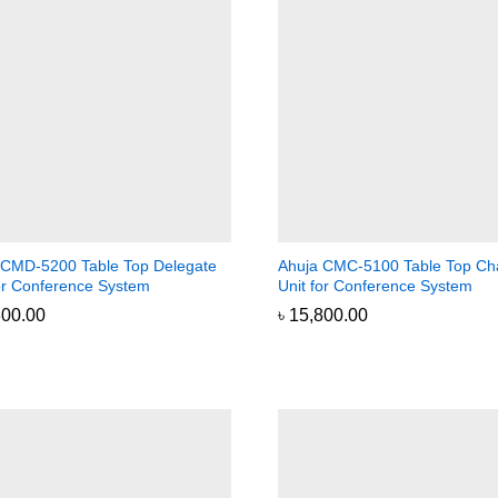
 CMD-5200 Table Top Delegate
Ahuja CMC-5100 Table Top Ch
for Conference System
Unit for Conference System
800.00
800.00
৳
৳
15,800.00
15,800.00