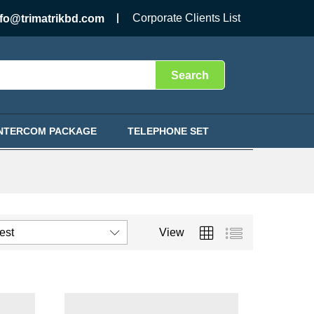
Corporate Clients List
nfo@trimatrikbd.com
Search
INTERCOM PACKAGE
TELEPHONE SET
test
View