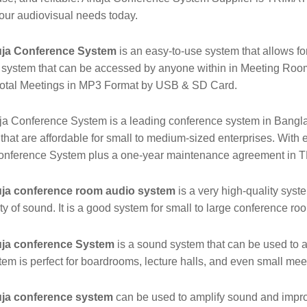
our audiovisual needs today.
ja Conference System
is an easy-to-use system that allows for
system that can be accessed by anyone within in Meeting Room.
total Meetings in MP3 Format by USB & SD Card.
a Conference System is a leading conference system in Bangl
that are affordable for small to medium-sized enterprises. With e
onference System plus a one-year maintenance agreement i
ja conference room audio system
is a very high-quality sys
ity of sound. It is a good system for small to large conference ro
ja conference System
is a sound system that can be used to a
tem is perfect for boardrooms, lecture halls, and even small me
ja conference system
can be used to amplify sound and improv