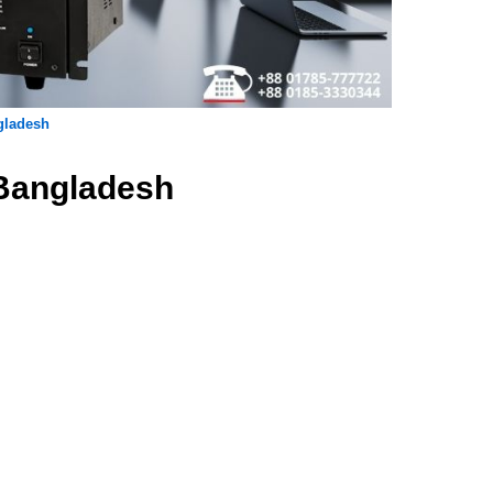
gladesh
 Bangladesh