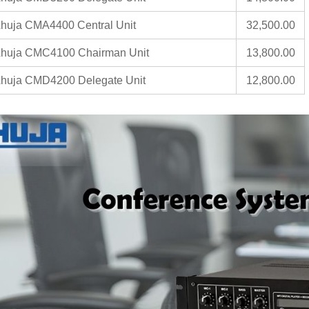
huja CMA4400 Central Unit
32,500.00
huja CMC4100 Chairman Unit
13,800.00
huja CMD4200 Delegate Unit
12,800.00