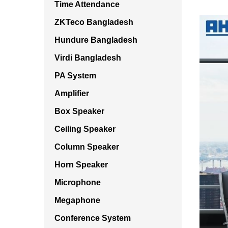
Time Attendance
ZKTeco Bangladesh
Hundure Bangladesh
Virdi Bangladesh
PA System
Amplifier
Box Speaker
Ceiling Speaker
Column Speaker
Horn Speaker
Microphone
Megaphone
Conference System