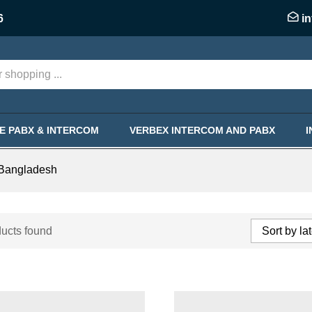
6
i
KE PABX & INTERCOM
VERBEX INTERCOM AND PABX
 Bangladesh
ucts found
Sort by la