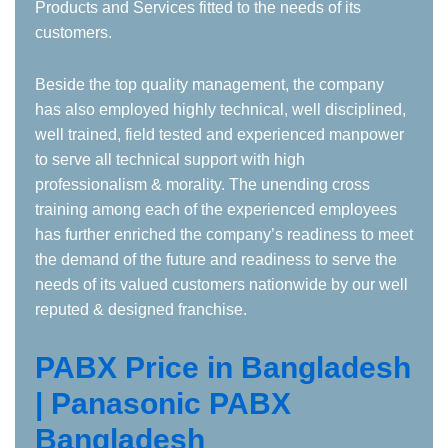
Products and Services fitted to the needs of its
customers.
Beside the top quality management, the company
has also employed highly technical, well disciplined,
well trained, field tested and experienced manpower
to serve all technical support with high
professionalism & morality. The unending cross
training among each of the experienced employees
has further enriched the company’s readiness to meet
the demand of the future and readiness to serve the
needs of its valued customers nationwide by our well
reputed & designed franchise.
PABX Price in Bangladesh
| Panasonic PABX
Bangladesh