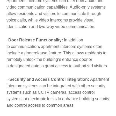
Apartment
intercom systems can offer both audio and
video communication capabilities.
Audio-only systems
allow residents and visitors to communicate through
voice
calls, while video intercoms provide visual
identification and two-way video
communication.
·
Door Release Functionality:
In addition
to
communication, apartment intercom systems often
include a door release feature.
This allows residents to
remotely unlock the building’s entrance door or
a
designated gate to grant access to authorized visitors.
·
Security and Access Control Integration:
Apartment
intercom systems can be integrated with other security
systems such
as CCTV cameras, access control
systems, or electronic locks to enhance
building security
and control access to common areas.