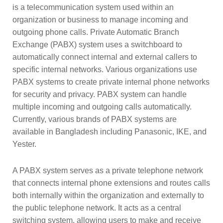
is a telecommunication system used within an
organization or business to manage incoming and
outgoing phone calls. Private Automatic Branch
Exchange (PABX) system uses a switchboard to
automatically connect internal and external callers to
specific internal networks. Various organizations use
PABX systems to create private internal phone networks
for security and privacy. PABX system can handle
multiple incoming and outgoing calls automatically.
Currently, various brands of PABX systems are
available in Bangladesh including Panasonic, IKE, and
Yester.
A PABX system serves as a private telephone network 
that connects internal phone extensions and routes calls 
both internally within the organization and externally to 
the public telephone network. It acts as a central 
switching system, allowing users to make and receive 