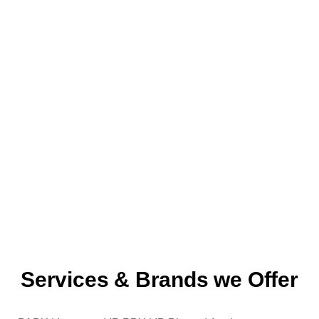
Services & Brands we Offer