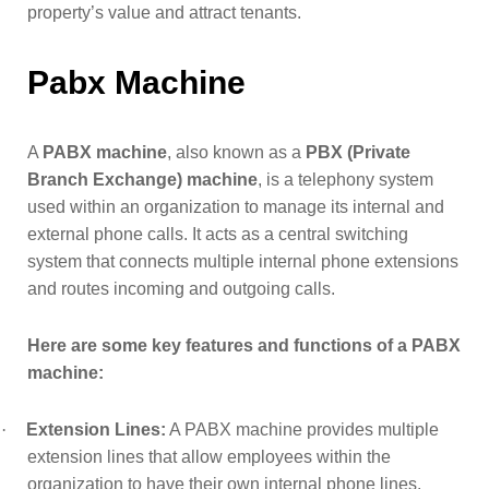
property’s value and attract tenants.
Pabx Machine
A
PABX machine
, also known as a
PBX (Private
Branch Exchange) machine
, is a telephony system
used within an organization to manage its internal and
external phone calls. It acts as a central switching
system that connects multiple internal phone extensions
and routes incoming and outgoing calls.
Here are some key features and functions of a PABX
machine:
·
Extension Lines:
A PABX machine provides multiple
extension lines that allow employees within the
organization to have their own internal phone lines.