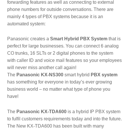
forwarding features as well as connecting to external
phone numbers for outside conversations. There are
mainly 4 types of PBX systems because it is an
automated system:
Panasonic creates a
Smart Hybrid PBX System
that is
perfect for large businesses. You can connect 6 analog
CO trunks, 16 SLTs or 2 digital phones to the system
with caller ID and voice mail features so your employees
will never miss another call again!
The
Panasonic KX-NS300
smart hybrid
PBX system
has something for everyone in today’s ever growing
business world – no matter what type of phone you
have!
The
Panasonic KX-TDA600
is a hybrid IP PBX system
to fulfil customers requirements today and into the future.
The New KX-TDA600 has been built with many