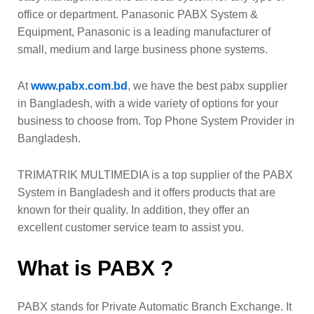
office or department. Panasonic PABX System &
Equipment, Panasonic is a leading manufacturer of
small, medium and large business phone systems.
At
www.pabx.com.bd
, we have the best pabx supplier
in Bangladesh, with a wide variety of options for your
business to choose from. Top Phone System Provider in
Bangladesh.
TRIMATRIK MULTIMEDIA is a top supplier of the PABX
System in Bangladesh and it offers products that are
known for their quality. In addition, they offer an
excellent customer service team to assist you.
What is PABX ?
PABX stands for Private Automatic Branch Exchange. It