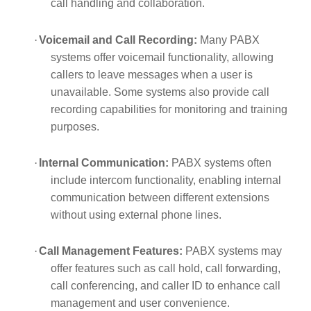
call handling and collaboration.
·
Voicemail and Call Recording:
Many PABX
systems offer voicemail functionality, allowing
callers to leave messages when a user is
unavailable. Some systems also provide call
recording capabilities for monitoring and training
purposes.
·
Internal Communication:
PABX systems often
include intercom functionality, enabling internal
communication between different extensions
without using external phone lines.
·
Call Management Features:
PABX systems may
offer features such as call hold, call forwarding,
call conferencing, and caller ID to enhance call
management and user convenience.