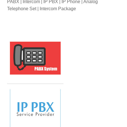
PABX | Intercom | IP PBX | IP Phone | Analog
Telephone Set | Intercom Package