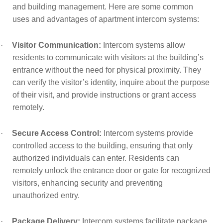
and building management. Here are some common
uses and advantages of apartment intercom systems:
·
Visitor Communication:
Intercom systems allow
residents to communicate with visitors at the building’s
entrance without the need for physical proximity. They
can verify the visitor’s identity, inquire about the purpose
of their visit, and provide instructions or grant access
remotely.
·
Secure Access Control:
Intercom systems provide
controlled access to the building, ensuring that only
authorized individuals can enter. Residents can
remotely unlock the entrance door or gate for recognized
visitors, enhancing security and preventing
unauthorized entry.
·
Package Delivery:
Intercom systems facilitate package