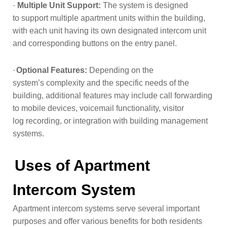
·
Multiple Unit Support:
The system is designed
to
support multiple apartment units within the building,
with each unit having its
own designated intercom unit
and corresponding buttons on the entry panel.
·
Optional Features:
Depending on the
system’s
complexity and the specific needs of the
building, additional features may
include call forwarding
to mobile devices, voicemail functionality, visitor
log
recording, or integration with building management
systems.
Uses of Apartment
Intercom System
Apartment intercom systems serve several important
purposes and offer various benefits for both residents