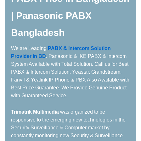
| Panasonic PABX
Bangladesh
We are Leading
PABX & Intercom Solution
Provider in BD
. Panasonic & IKE PABX & Intercom
System Available with Total Solution. Call us for Best
PABX & Intercom Solution. Yeastar, Grandstream,
Fanvil & Yealink IP Phone & PBX Also Available with
Best Price Guarantee. We Provide Genuine Product
with Guaranteed Service.
Trimatrik
Multimedia
was organized to be
responsive to the emerging new technologies in the
Security Surveillance & Computer market by
constantly monitoring new Security & Surveillance