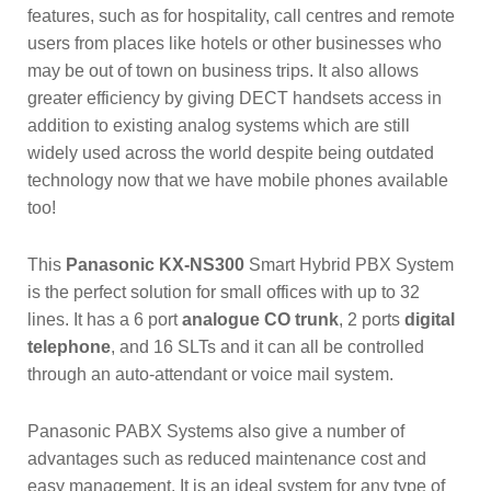
features, such as for hospitality, call centres and remote
users from places like hotels or other businesses who
may be out of town on business trips. It also allows
greater efficiency by giving DECT handsets access in
addition to existing analog systems which are still
widely used across the world despite being outdated
technology now that we have mobile phones available
too!
This
Panasonic KX-NS300
Smart Hybrid PBX System
is the perfect solution for small offices with up to 32
lines. It has a 6 port
analogue CO trunk
, 2 ports
digital
telephone
, and 16 SLTs and it can all be controlled
through an auto-attendant or voice mail system.
Panasonic PABX Systems also give a number of
advantages such as reduced maintenance cost and
easy management. It is an ideal system for any type of