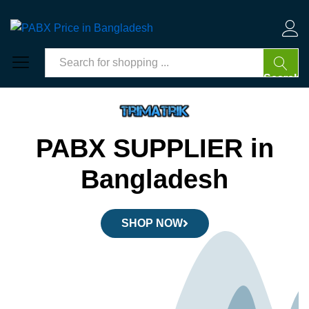
Log 
Search
PABX SUPPLIER in
Bangladesh
SHOP NOW