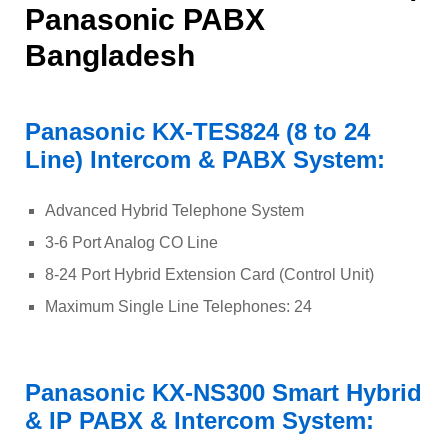
Panasonic PABX
Bangladesh
Panasonic KX-TES824 (8 to 24
Line) Intercom & PABX System:
Advanced Hybrid Telephone System
3-6 Port Analog CO Line
8-24 Port Hybrid Extension Card (Control Unit)
Maximum Single Line Telephones: 24
Panasonic KX-NS300 Smart Hybrid
& IP PABX & Intercom System: