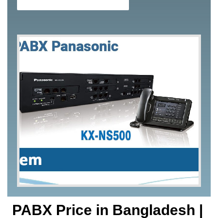
PABX Price in Bangladesh |