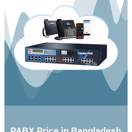
PABX Price in Bangladesh