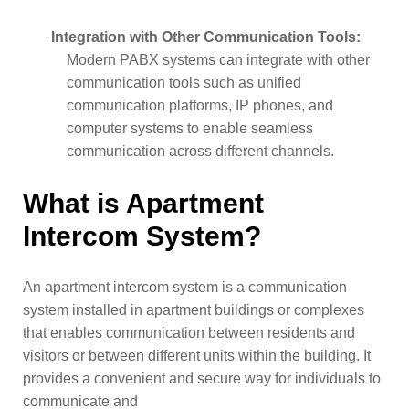
·
Integration with Other Communication Tools:
Modern PABX systems can integrate with other
communication tools such as unified
communication platforms, IP phones, and
computer systems to enable seamless
communication across different channels.
What is Apartment
Intercom System?
An apartment intercom system is a communication
system installed in apartment buildings or complexes
that enables communication between residents and
visitors or between different units within the building. It
provides a convenient and secure way for individuals to
communicate and