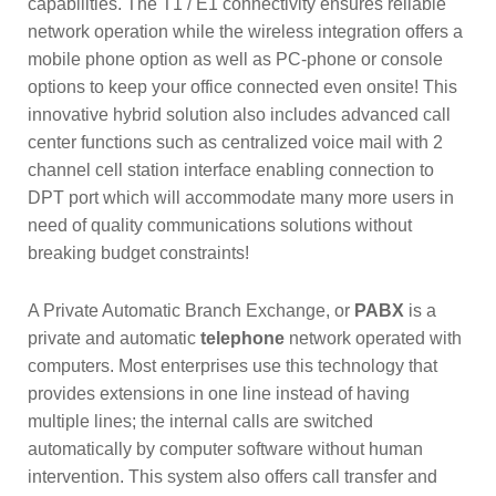
capabilities. The T1 / E1 connectivity ensures reliable
network operation while the wireless integration offers a
mobile phone option as well as PC-phone or console
options to keep your office connected even onsite! This
innovative hybrid solution also includes advanced call
center functions such as centralized voice mail with 2
channel cell station interface enabling connection to
DPT port which will accommodate many more users in
need of quality communications solutions without
breaking budget constraints!
A Private Automatic Branch Exchange, or
PABX
is a
private and automatic
telephone
network operated with
computers. Most enterprises use this technology that
provides extensions in one line instead of having
multiple lines; the internal calls are switched
automatically by computer software without human
intervention. This system also offers call transfer and