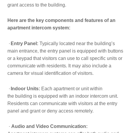
grant access to the building.
Here are the key components and features of an
apartment intercom system:
·
Entry Panel:
Typically located near the building’s
main entrance, the entry panel is equipped with buttons
or a keypad that visitors can use to call specific units or
communicate with residents. It may also include a
camera for visual identification of visitors.
·
Indoor Units:
Each apartment or unit within
the
building is equipped with an indoor intercom unit.
Residents can communicate
with visitors at the entry
panel and grant or deny access remotely.
·
Audio and Video Communication: