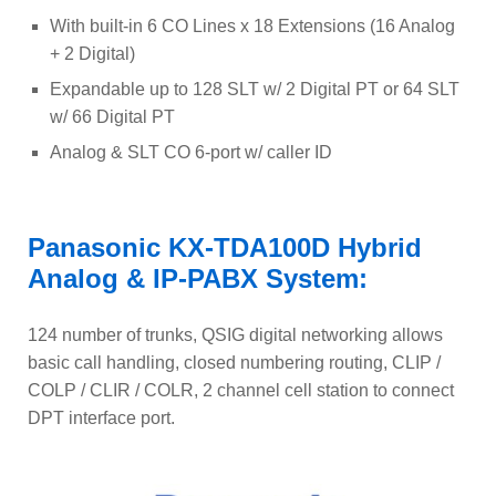
With built-in 6 CO Lines x 18 Extensions (16 Analog
+ 2 Digital)
Expandable up to 128 SLT w/ 2 Digital PT or 64 SLT
w/ 66 Digital PT
Analog & SLT CO 6-port w/ caller ID
Panasonic KX-TDA100D Hybrid
Analog & IP-PABX System:
124 number of trunks, QSIG digital networking allows
basic call handling, closed numbering routing, CLIP /
COLP / CLIR / COLR, 2 channel cell station to connect
DPT interface port.