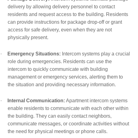
delivery by allowing delivery personnel to contact
residents and request access to the building. Residents
can provide instructions for package drop-off or grant
access for safe delivery, even when they are not
physically present.
·
Emergency Situations:
Intercom systems play a crucial
role during emergencies. Residents can use the
intercom to quickly communicate with building
management or emergency services, alerting them to
the situation and providing necessary information.
·
Internal Communication:
Apartment intercom systems
enable residents to communicate with each other within
the building. They can easily contact neighbors,
communicate messages, or coordinate activities without
the need for physical meetings or phone calls.