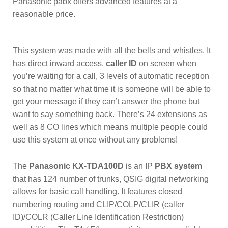
Panasonic pabx offers advanced features at a
reasonable price.
This system was made with all the bells and whistles. It
has direct inward access,
caller ID
on screen when
you’re waiting for a call, 3 levels of automatic reception
so that no matter what time it is someone will be able to
get your message if they can’t answer the phone but
want to say something back. There’s 24 extensions as
well as 8 CO lines which means multiple people could
use this system at once without any problems!
The
Panasonic KX-TDA100D
is an IP
PBX system
that has 124 number of trunks, QSIG digital networking
allows for basic call handling. It features closed
numbering routing and CLIP/COLP/CLIR (caller
ID)/COLR (Caller Line Identification Restriction)