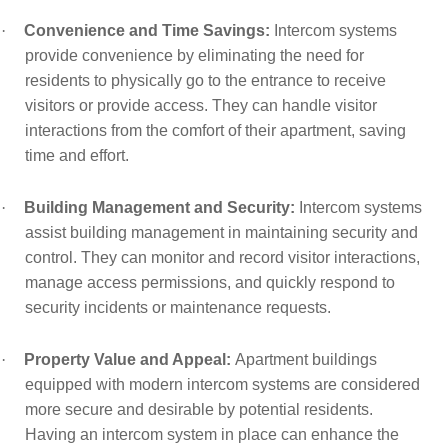
·
Convenience and Time Savings:
Intercom systems
provide convenience by eliminating the need for
residents to physically go to the entrance to receive
visitors or provide access. They can handle visitor
interactions from the comfort of their apartment, saving
time and effort.
·
Building Management and Security:
Intercom systems
assist building management in maintaining security and
control. They can monitor and record visitor interactions,
manage access permissions, and quickly respond to
security incidents or maintenance requests.
·
Property Value and Appeal:
Apartment buildings
equipped with modern intercom systems are considered
more secure and desirable by potential residents.
Having an intercom system in place can enhance the