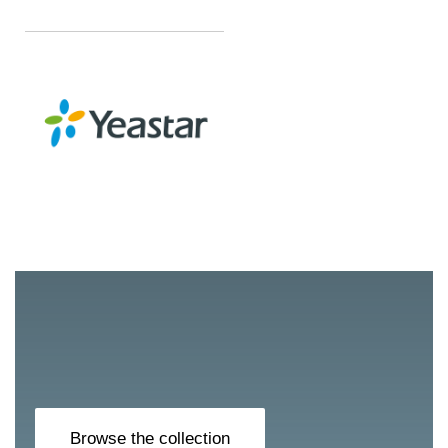
Browse the collection