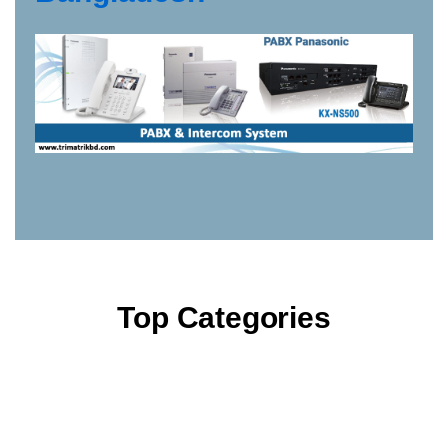
Top Categories