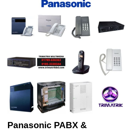
Panasonic PABX &