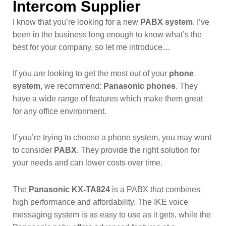
Intercom Supplier
I know that you’re looking for a new
PABX system
. I’ve
been in the business long enough to know what’s the
best for your company, so let me introduce…
If you are looking to get the most out of your
phone
system
, we recommend:
Panasonic phones
. They
have a wide range of features which make them great
for any office environment.
If you’re trying to choose a phone system, you may want
to consider
PABX
. They provide the right solution for
your needs and can lower costs over time.
The
Panasonic KX-TA824
is a PABX that combines
high performance and affordability. The IKE voice
messaging system is as easy to use as it gets, while the