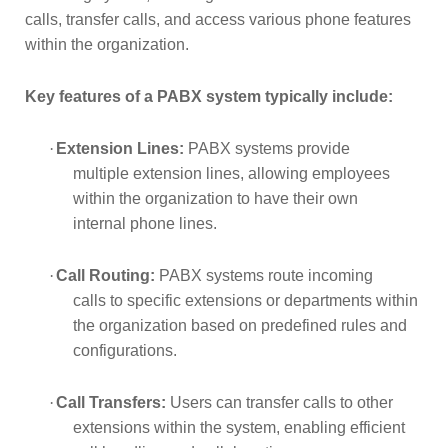
calls, transfer calls, and access various phone features 
within the organization.
Key features of a PABX system typically include:
·
Extension Lines:
PABX systems provide
multiple extension lines, allowing employees
within the organization to have their own
internal phone lines.
·
Call Routing:
PABX systems route incoming
calls to specific extensions or departments within
the organization based on predefined rules and
configurations.
·
Call Transfers:
Users can transfer calls to other
extensions within the system, enabling efficient