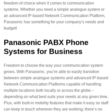
freedom of choice when it comes to communication
systems. Whether you need a simple analogue system or
an advanced IP-based Network Communication Platform,
Panasonic has something for your company’s needs and
budget!
Panasonic PABX Phone
Systems for Business
Freedom to choose the way your communication system
grows. With Panasonic, you’re able to easily transition
between simple analogue systems and advanced IP-based
Network Communication Platforms capable of handling
multiple locations both locally or across the globe –
depending on what best suits your needs at any given time.
Plus, with built-in mobility features that make it easy so staff
can keep in touch wherever they are working; there’s no