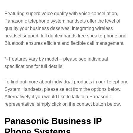
Featuring superb voice quality with voice cancellation,
Panasonic telephone system handsets offer the level of
quality your business deserves. Integrating wireless
headset support, full duplex hands free speakerphone and
Bluetooth ensures efficient and flexible call management.
*- Features vary by model – please see individual
specifications for full details.
To find out more about individual products in our Telephone
System Handsets, please select from the options below.
Alternatively if you would like to talk to a Panasonic
representative, simply click on the contact button below.
Panasonic Business IP
Phone Systems