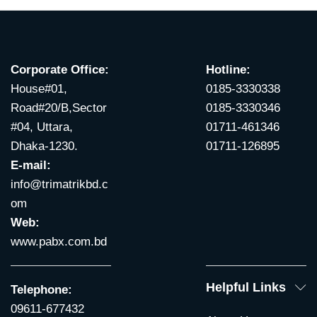
Corporate Office:
Hotline:
House#01,
0185-3330338
Road#20/B,Sector
0185-3330346
#04, Uttara,
01711-461346
Dhaka-1230.
01711-126895
E-mail:
info@trimatrikbd.c
om
Web:
www.pabx.com.bd
Helpful Links
Telephone:
09611-677432