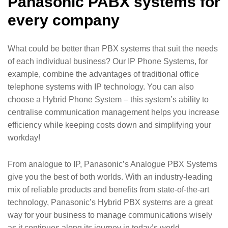
Panasonic PABX systems for
every company
What could be better than PBX systems that suit the needs
of each individual business? Our IP Phone Systems, for
example, combine the advantages of traditional office
telephone systems with IP technology. You can also
choose a Hybrid Phone System – this system’s ability to
centralise communication management helps you increase
efficiency while keeping costs down and simplifying your
workday!
From analogue to IP, Panasonic’s Analogue PBX Systems
give you the best of both worlds. With an industry-leading
mix of reliable products and benefits from state-of-the-art
technology, Panasonic’s Hybrid PBX systems are a great
way for your business to manage communications wisely
as it continues along its journey in today’s world.