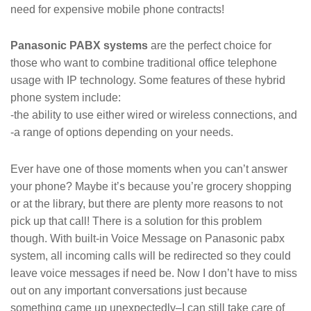
need for expensive mobile phone contracts!
Panasonic PABX systems
are the perfect choice for
those who want to combine traditional office telephone
usage with IP technology. Some features of these hybrid
phone system include:
-the ability to use either wired or wireless connections, and
-a range of options depending on your needs.
Ever have one of those moments when you can’t answer
your phone? Maybe it’s because you’re grocery shopping
or at the library, but there are plenty more reasons to not
pick up that call! There is a solution for this problem
though. With built-in Voice Message on Panasonic pabx
system, all incoming calls will be redirected so they could
leave voice messages if need be. Now I don’t have to miss
out on any important conversations just because
something came up unexpectedly–I can still take care of