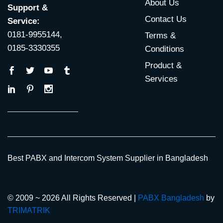
About Us
Support &
Contact Us
Service:
0181-9955144,
Terms &
0185-3330355
Conditions
Product &
Services
Best PABX and Intercom System Supplier in Bangladesh
© 2009 ~ 2026 All Rights Reserved |
PABX Bangladesh
by
TRIMATRIK