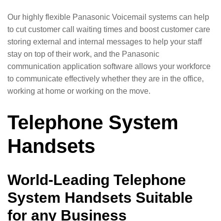
Our highly flexible Panasonic Voicemail systems can help
to cut customer call waiting times and boost customer care
storing external and internal messages to help your staff
stay on top of their work, and the Panasonic
communication application software allows your workforce
to communicate effectively whether they are in the office,
working at home or working on the move.
Telephone System
Handsets
World-Leading Telephone
System Handsets Suitable
for any Business