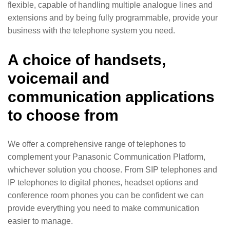
flexible, capable of handling multiple analogue lines and
extensions and by being fully programmable, provide your
business with the telephone system you need.
A choice of handsets,
voicemail and
communication applications
to choose from
We offer a comprehensive range of telephones to
complement your Panasonic Communication Platform,
whichever solution you choose. From SIP telephones and
IP telephones to digital phones, headset options and
conference room phones you can be confident we can
provide everything you need to make communication
easier to manage.