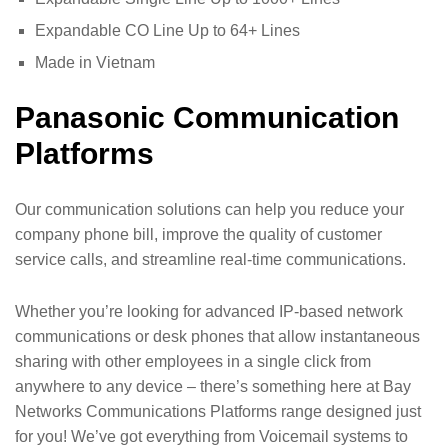
Expandable CO Line Up to 64+ Lines
Made in Vietnam
Panasonic Communication
Platforms
Our communication solutions can help you reduce your
company phone bill, improve the quality of customer
service calls, and streamline real-time communications.
Whether you’re looking for advanced IP-based network
communications or desk phones that allow instantaneous
sharing with other employees in a single click from
anywhere to any device – there’s something here at Bay
Networks Communications Platforms range designed just
for you! We’ve got everything from Voicemail systems to