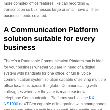
more complex office features like call recording &
transcription so businesses large or small have all their
business needs covered.
A Communication Platform
solution suitable for every
business
There’s a Panasonic Communication Platform that is ideal
for your business whether you are in need of a digital
system with handsets for one office, or full IP voice
communication system solution capable of serving multiple
office locations across the globe. Communicating with
colleagues wherever they are is made easier with
telephone Communication Platforms such as the
KX-
NS1000
neXTGen capable of integrating with smartphones