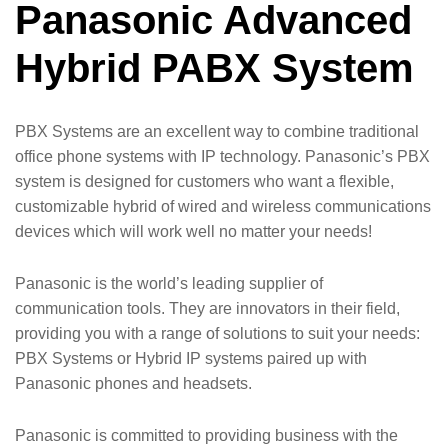
Panasonic Advanced
Hybrid PABX System
PBX Systems are an excellent way to combine traditional
office phone systems with IP technology. Panasonic’s PBX
system is designed for customers who want a flexible,
customizable hybrid of wired and wireless communications
devices which will work well no matter your needs!
Panasonic is the world’s leading supplier of
communication tools. They are innovators in their field,
providing you with a range of solutions to suit your needs:
PBX Systems or Hybrid IP systems paired up with
Panasonic phones and headsets.
Panasonic is committed to providing business with the