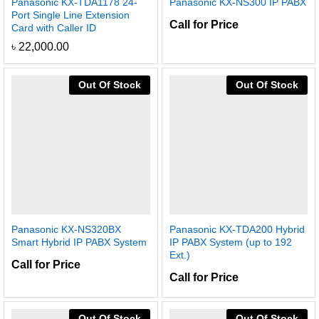
Panasonic KX-TDA1178 24-
Panasonic KX-NS300 IP PABX
Port Single Line Extension
Call for Price
Card with Caller ID
৳
22,000.00
Out Of Stock
Out Of Stock
Panasonic KX-NS320BX
Panasonic KX-TDA200 Hybrid
Smart Hybrid IP PABX System
IP PABX System (up to 192
Ext.)
Call for Price
Call for Price
Out Of Stock
Out Of Stock