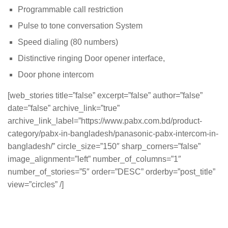
Programmable call restriction
Pulse to tone conversation System
Speed dialing (80 numbers)
Distinctive ringing Door opener interface,
Door phone intercom
[web_stories title=”false” excerpt=”false” author=”false”
date=”false” archive_link=”true”
archive_link_label=”https://www.pabx.com.bd/product-
category/pabx-in-bangladesh/panasonic-pabx-intercom-in-
bangladesh/” circle_size=”150″ sharp_corners=”false”
image_alignment=”left” number_of_columns=”1″
number_of_stories=”5″ order=”DESC” orderby=”post_title”
view=”circles” /]