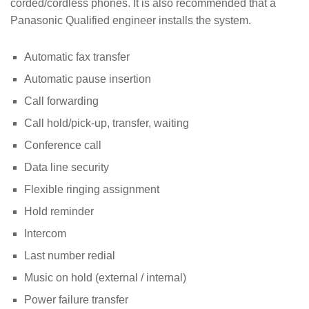
corded/cordless phones. It is also recommended that a
Panasonic Qualified engineer installs the system.
Automatic fax transfer
Automatic pause insertion
Call forwarding
Call hold/pick-up, transfer, waiting
Conference call
Data line security
Flexible ringing assignment
Hold reminder
Intercom
Last number redial
Music on hold (external / internal)
Power failure transfer