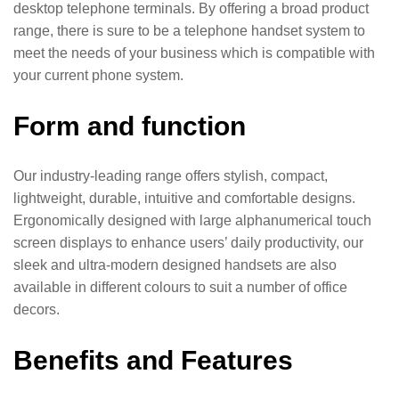
desktop telephone terminals. By offering a broad product
range, there is sure to be a telephone handset system to
meet the needs of your business which is compatible with
your current phone system.
Form and function
Our industry-leading range offers stylish, compact,
lightweight, durable, intuitive and comfortable designs.
Ergonomically designed with large alphanumerical touch
screen displays to enhance users’ daily productivity, our
sleek and ultra-modern designed handsets are also
available in different colours to suit a number of office
decors.
Benefits and Features