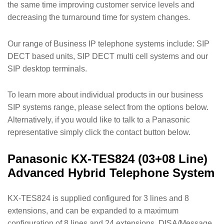
the same time improving customer service levels and
decreasing the turnaround time for system changes.
Our range of Business IP telephone systems include: SIP
DECT based units, SIP DECT multi cell systems and our
SIP desktop terminals.
To learn more about individual products in our business
SIP systems range, please select from the options below.
Alternatively, if you would like to talk to a Panasonic
representative simply click the contact button below.
Panasonic KX-TES824 (03+08 Line)
Advanced Hybrid Telephone System
KX-TES824 is supplied configured for 3 lines and 8
extensions, and can be expanded to a maximum
configuration of 8 lines and 24 extensions. DISA/Message