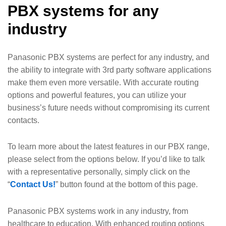
PBX systems for any
industry
Panasonic PBX systems are perfect for any industry, and
the ability to integrate with 3rd party software applications
make them even more versatile. With accurate routing
options and powerful features, you can utilize your
business’s future needs without compromising its current
contacts.
To learn more about the latest features in our PBX range,
please select from the options below. If you’d like to talk
with a representative personally, simply click on the
“
Contact Us!
” button found at the bottom of this page.
Panasonic PBX systems work in any industry, from
healthcare to education. With enhanced routing options