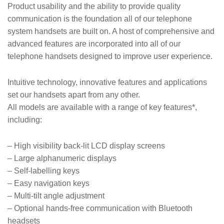
Product usability and the ability to provide quality
communication is the foundation all of our telephone
system handsets are built on. A host of comprehensive and
advanced features are incorporated into all of our
telephone handsets designed to improve user experience.
Intuitive technology, innovative features and applications
set our handsets apart from any other.
All models are available with a range of key features*,
including:
– High visibility back-lit LCD display screens
– Large alphanumeric displays
– Self-labelling keys
– Easy navigation keys
– Multi-tilt angle adjustment
– Optional hands-free communication with Bluetooth
headsets