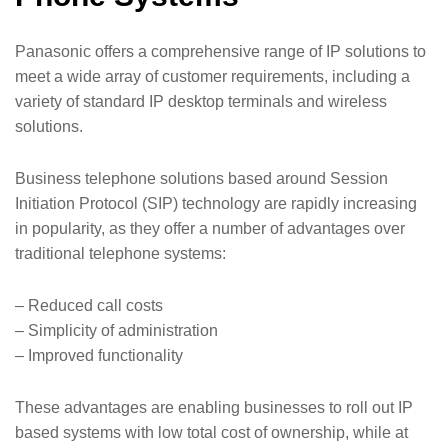
Panasonic offers a comprehensive range of IP solutions to
meet a wide array of customer requirements, including a
variety of standard IP desktop terminals and wireless
solutions.
Business telephone solutions based around Session
Initiation Protocol (SIP) technology are rapidly increasing
in popularity, as they offer a number of advantages over
traditional telephone systems:
– Reduced call costs
– Simplicity of administration
– Improved functionality
These advantages are enabling businesses to roll out IP
based systems with low total cost of ownership, while at