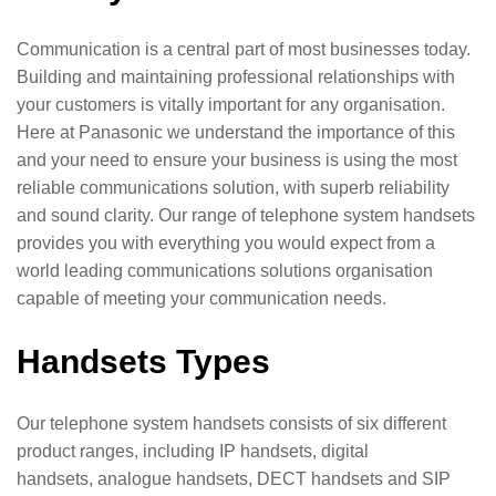
Communication is a central part of most businesses today.
Building and maintaining professional relationships with
your customers is vitally important for any organisation.
Here at Panasonic we understand the importance of this
and your need to ensure your business is using the most
reliable communications solution, with superb reliability
and sound clarity. Our range of telephone system handsets
provides you with everything you would expect from a
world leading communications solutions organisation
capable of meeting your communication needs.
Handsets Types
Our telephone system handsets consists of six different
product ranges, including IP handsets, digital
handsets, analogue handsets, DECT handsets and SIP