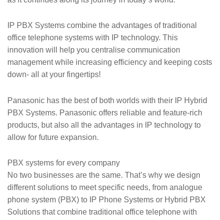
IP PBX Systems combine the advantages of traditional
office telephone systems with IP technology. This
innovation will help you centralise communication
management while increasing efficiency and keeping costs
down- all at your fingertips!
Panasonic has the best of both worlds with their IP Hybrid
PBX Systems. Panasonic offers reliable and feature-rich
products, but also all the advantages in IP technology to
allow for future expansion.
PBX systems for every company
No two businesses are the same. That’s why we design
different solutions to meet specific needs, from analogue
phone system (PBX) to IP Phone Systems or Hybrid PBX
Solutions that combine traditional office telephone with