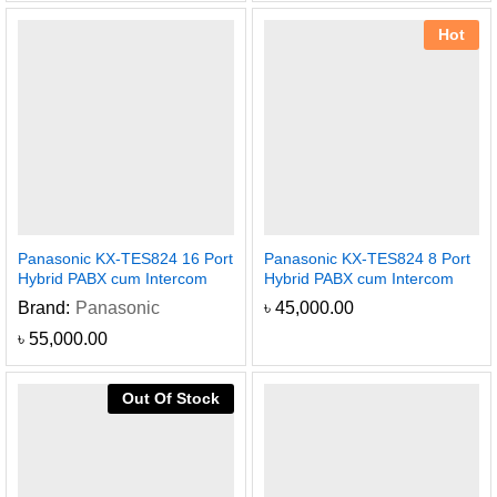
Hot
Panasonic KX-TES824 16 Port
Panasonic KX-TES824 8 Port
Hybrid PABX cum Intercom
Hybrid PABX cum Intercom
Brand:
Panasonic
৳
45,000.00
৳
55,000.00
Out Of Stock