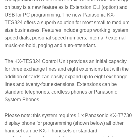
on busy is a new feature as is Extension CLI (option) and
USB for PC programming. The new Panasonic KX-
TES824 offers a superb solution for most small to medium
size businesses. Features include group working, system
speed dials, personal speed numbers, internal / external
music-on-hold, paging and auto-attendant.
The KX-TES824 Control Unit provides an initial capacity
for three exchange lines and eight extensions but with the
addition of cards can easily expand up to eight exchange
lines and twenty-four extensions. Extensions can be
standard telephones, cordless phones or Panasonic
System-Phones
Please note: this system requires 1 x Panasonic KX-T7730
display phone for programming (shown below) all other
handset can be KX-T handsets or standard