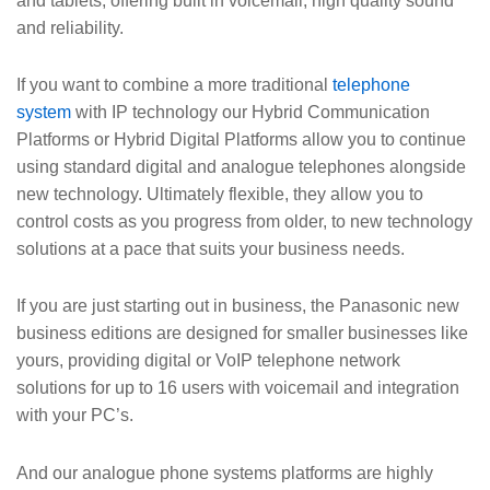
and tablets, offering built in voicemail, high quality sound
and reliability.
If you want to combine a more traditional
telephone
system
with IP technology our Hybrid Communication
Platforms or Hybrid Digital Platforms allow you to continue
using standard digital and analogue telephones alongside
new technology. Ultimately flexible, they allow you to
control costs as you progress from older, to new technology
solutions at a pace that suits your business needs.
If you are just starting out in business, the Panasonic new
business editions are designed for smaller businesses like
yours, providing digital or VoIP telephone network
solutions for up to 16 users with voicemail and integration
with your PC’s.
And our analogue phone systems platforms are highly