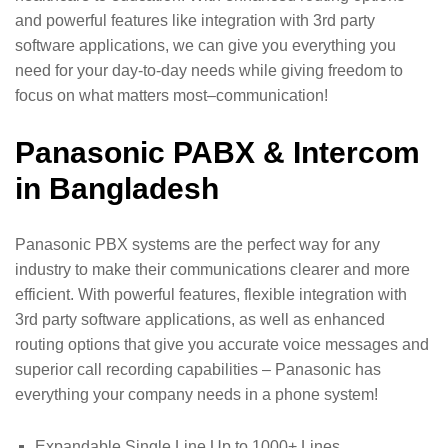
and powerful features like integration with 3rd party
software applications, we can give you everything you
need for your day-to-day needs while giving freedom to
focus on what matters most–communication!
Panasonic PABX & Intercom
in Bangladesh
Panasonic PBX systems are the perfect way for any
industry to make their communications clearer and more
efficient. With powerful features, flexible integration with
3rd party software applications, as well as enhanced
routing options that give you accurate voice messages and
superior call recording capabilities – Panasonic has
everything your company needs in a phone system!
Expandable Single Line Up to 1000+ Lines