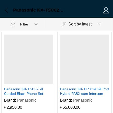
Panasonic KX-TSC62SX Corded Black Phone Set
Log 
Sort by latest
Filter
Panasonic KX-TSC62SX
Panasonic KX-TES824 24 Port
Corded Black Phone Set
Hybrid PABX cum Intercom
Brand:
Panasonic
Brand:
Panasonic
৳
2,950.00
৳
65,000.00