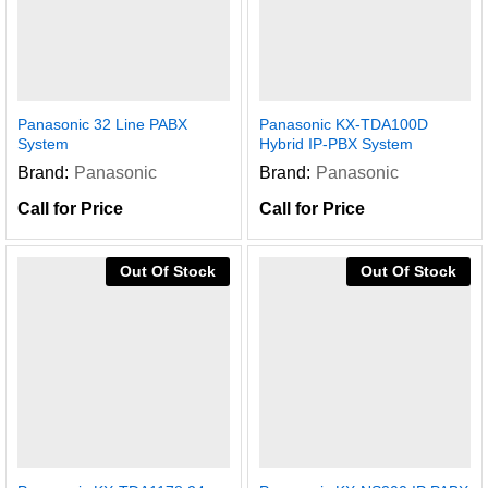
Panasonic 32 Line PABX
Panasonic KX-TDA100D
System
Hybrid IP-PBX System
Brand:
Panasonic
Brand:
Panasonic
Call for Price
Call for Price
Out Of Stock
Out Of Stock