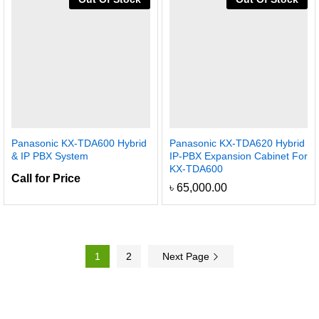
Panasonic KX-TDA600 Hybrid
Panasonic KX-TDA620 Hybrid
& IP PBX System
IP-PBX Expansion Cabinet For
KX-TDA600
Call for Price
৳
65,000.00
1
2
Next Page