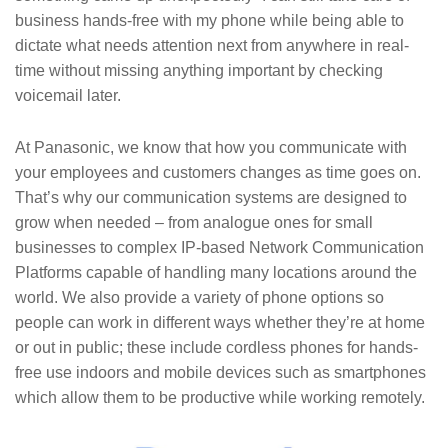
business hands-free with my phone while being able to
dictate what needs attention next from anywhere in real-
time without missing anything important by checking
voicemail later.
At Panasonic, we know that how you communicate with
your employees and customers changes as time goes on.
That’s why our communication systems are designed to
grow when needed – from analogue ones for small
businesses to complex IP-based Network Communication
Platforms capable of handling many locations around the
world. We also provide a variety of phone options so
people can work in different ways whether they’re at home
or out in public; these include cordless phones for hands-
free use indoors and mobile devices such as smartphones
which allow them to be productive while working remotely.