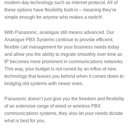
modern-day technology such as internet protocol. All of
these options have flexibility built-in – meaning they’re
simple enough for anyone who makes a switch!
With Panasonic, analogue still means advanced. Our
Analogue PBX Systems continue to provide efficient,
flexible call management for your business needs today
and allow you the ability to migrate smoothly over time as
IP becomes more prominent in communications networks.
This way, your budget is not ruined by an influx of new
technology that leaves you behind when it comes down to
bridging old systems with newer ones.
Panasonic doesn’t just give you the freedom and flexibility
of an extensive range of wired or wireless PBX
communications systems, they also let your needs dictate
what is best for you.