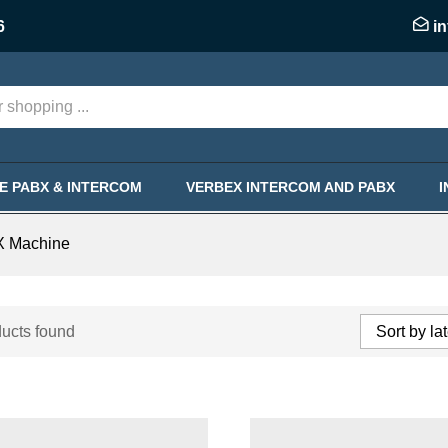
6
i
KE PABX & INTERCOM
VERBEX INTERCOM AND PABX
X Machine
ucts found
Sort by la