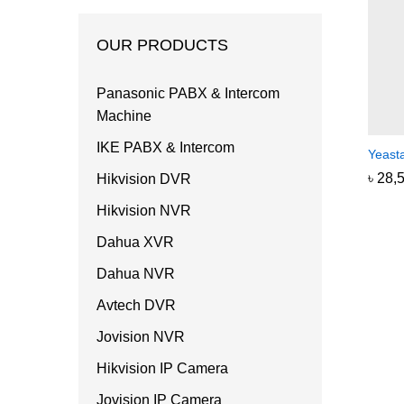
OUR PRODUCTS
Panasonic PABX & Intercom
Machine
IKE PABX & Intercom
Yeast
৳
৳
28,
28,
Hikvision DVR
Hikvision NVR
Dahua XVR
Dahua NVR
Avtech DVR
Jovision NVR
Hikvision IP Camera
Jovision IP Camera