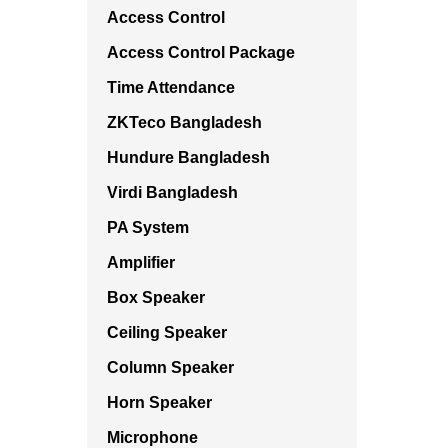
Access Control
Access Control Package
Time Attendance
ZKTeco Bangladesh
Hundure Bangladesh
Virdi Bangladesh
PA System
Amplifier
Box Speaker
Ceiling Speaker
Column Speaker
Horn Speaker
Microphone