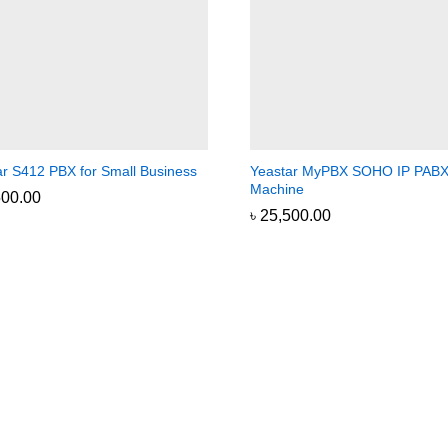
ar S412 PBX for Small Business
Yeastar MyPBX SOHO IP PAB
Machine
500.00
500.00
৳
৳
25,500.00
25,500.00