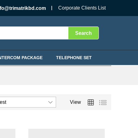
Corporate Clients List
nfo@trimatrikbd.com
Search
INTERCOM PACKAGE
TELEPHONE SET
test
View