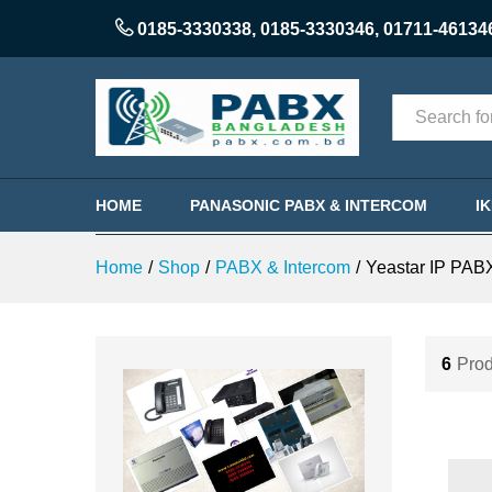
0185-3330338
,
0185-3330346
,
01711-46134
Categories
HOME
PANASONIC PABX & INTERCOM
I
Home
/
Shop
/
PABX & Intercom
/
Yeastar IP PAB
6
Prod