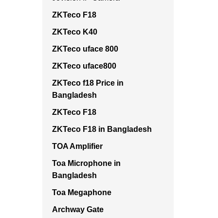
ZKTeco F18
ZKTeco K40
ZKTeco uface 800
ZKTeco uface800
ZKTeco f18 Price in
Bangladesh
ZKTeco F18
ZKTeco F18 in Bangladesh
TOA Amplifier
Toa Microphone in
Bangladesh
Toa Megaphone
Archway Gate