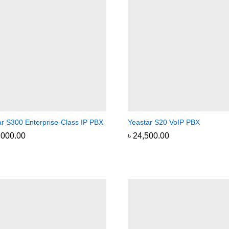
ar S300 Enterprise-Class IP PBX
Yeastar S20 VoIP PBX
,000.00
,000.00
৳
৳
24,500.00
24,500.00