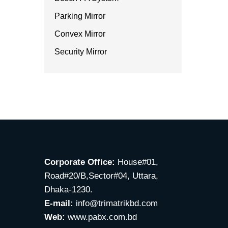
Parking Mirror
Convex Mirror
Security Mirror
Corporate Office:
House#01,
Road#20/B,Sector#04, Uttara,
Dhaka-1230.
E-mail:
info@trimatrikbd.com
Web:
www.pabx.com.bd