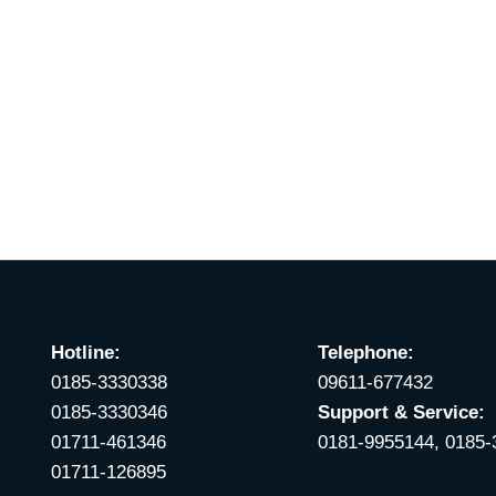
Hotline:
Telephone:
0185-3330338
09611-677432
0185-3330346
Support & Service:
01711-461346
0181-9955144, 0185
01711-126895