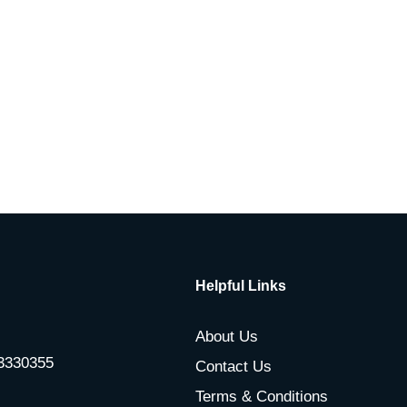
Helpful Links
About Us
-3330355
Contact Us
Terms & Conditions