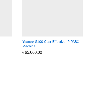
X
Yeastar S100 Cost-Effective IP PABX
Machine
৳
৳
65,000.00
65,000.00