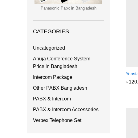
Panasonic Pabx in Bangladesh
CATEGORIES
Uncategorized
Ahuja Conference System
Price in Bangladesh
Yeast
Intercom Package
৳
৳
120
120
Other PABX Bangladesh
PABX & Intercom
PABX & Intercom Accessories
Verbex Telephone Set