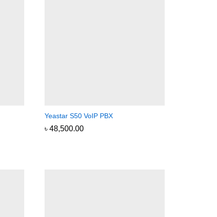
Yeastar S50 VoIP PBX
৳
৳
48,500.00
48,500.00