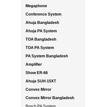
Megaphone
Conference System
Ahuja Bangladesh
Ahuja PA System
TOA Bangladesh
TOA PA System
PA System Bangladesh
Amplifier
Show ER-66
Ahuja SUH-15XT
Convex Mirror
Convex Mirror Bangladesh
Bosch PA System