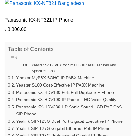
Panasonic KX-NT321 IP Phone
৳
8,800.00
Table of Contents
Yeastar S412 PBX for Small Business Features and
Specifications:
Yeastar MyPBX SOHO IP PABX Machine
Yeastar S100 Cost-Effective IP PABX Machine
Panasonic KX-HDV130 PoE Full Duplex SIP Phone
Panasonic KX-HDV100 IP Phone – HD Voice Quality
Panasonic KX-HDV230 HD Sonic Sound LCD PoE QoS
SIP Phone
Yealink SIP-T29G Dual Port Gigabit Executive IP Phone
Yealink SIP-T27G Gigabit Ethernet PoE IP Phone
Yealink SIP-T23G Professional Gigabit IP Phone