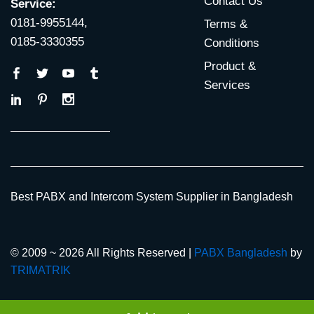
Contact Us
Service:
0181-9955144,
Terms &
0185-3330355
Conditions
Product &
Services
Best PABX and Intercom System Supplier in Bangladesh
© 2009 ~ 2026 All Rights Reserved |
PABX Bangladesh
by
TRIMATRIK