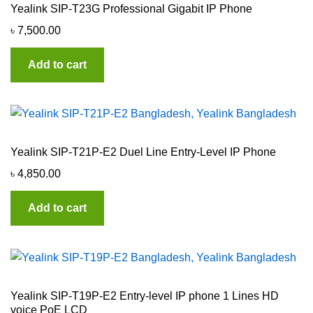
Yealink SIP-T23G Professional Gigabit IP Phone
৳
7,500.00
Add to cart
Yealink SIP-T21P-E2 Duel Line Entry-Level IP Phone
৳
4,850.00
Add to cart
Yealink SIP-T19P-E2 Entry-level IP phone 1 Lines HD
voice PoE LCD