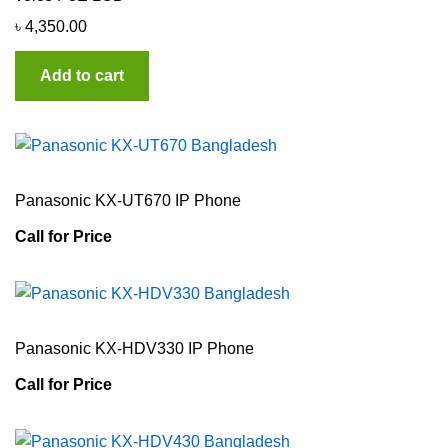
৳
4,350.00
Add to cart
Panasonic KX-UT670 IP Phone
Call for Price
Panasonic KX-HDV330 IP Phone
Call for Price