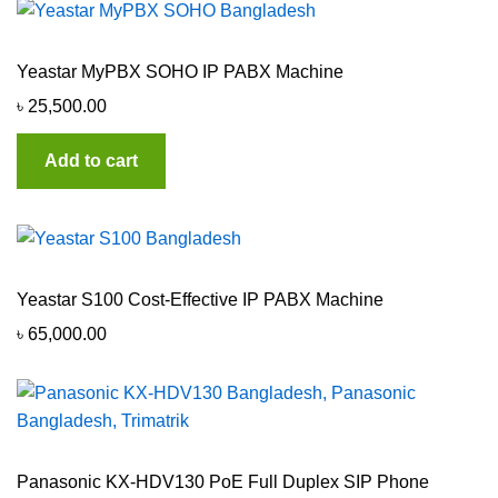
Yeastar MyPBX SOHO IP PABX Machine
৳
25,500.00
Add to cart
Yeastar S100 Cost-Effective IP PABX Machine
৳
65,000.00
Panasonic KX-HDV130 PoE Full Duplex SIP Phone