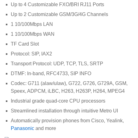
Up to 4 Customizable FXO/BRI RJ11 Ports
Up to 2 Customizable GSM/3G/4G Channels
1 10/100Mbps LAN
1 10/100Mbps WAN
TF Card Slot
Protocol: SIP, IAX2
Transport Protocol: UDP, TCP, TLS, SRTP
DTMF: In-band, RFC4733, SIP INFO
Codec: G711 (alaw/ulaw), G722, G726, G729A, GSM,
Speex, ADPCM, iLBC, H263, H263P, H264, MPEG4
Industrial grade quad-core CPU processors
Streamlined installation through intuitive Metro UI
Automatically provision phones from Cisco, Yealink,
Panasonic
and more