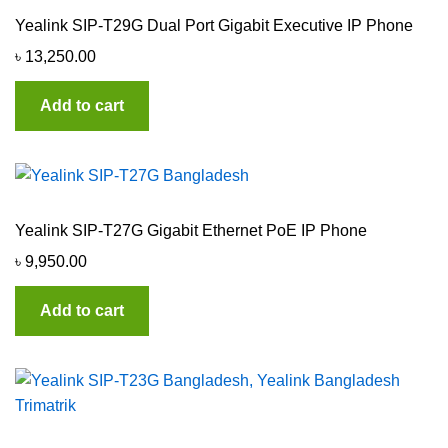
Yealink SIP-T29G Dual Port Gigabit Executive IP Phone
৳
13,250.00
Add to cart
Yealink SIP-T27G Gigabit Ethernet PoE IP Phone
৳
9,950.00
Add to cart