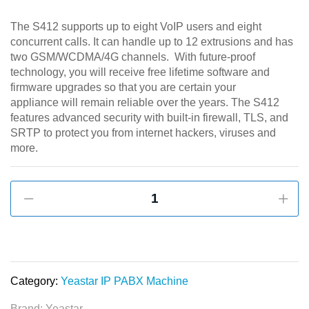
The S412 supports up to eight VoIP users and eight
concurrent calls. It can handle up to 12 extrusions and has
two GSM/WCDMA/4G channels. With future-proof
technology, you will receive free lifetime software and
firmware upgrades so that you are certain your
appliance will remain reliable over the years. The S412
features advanced security with built-in firewall, TLS, and
SRTP to protect you from internet hackers, viruses and
more.
Yeastar
S412
PBX
for
Small
Business
Category:
Yeastar IP PABX Machine
quantity
Brand:
Yeastar