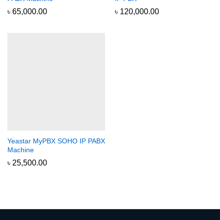
৳
65,000.00
৳
120,000.00
Yeastar MyPBX SOHO IP PABX
Machine
৳
25,500.00