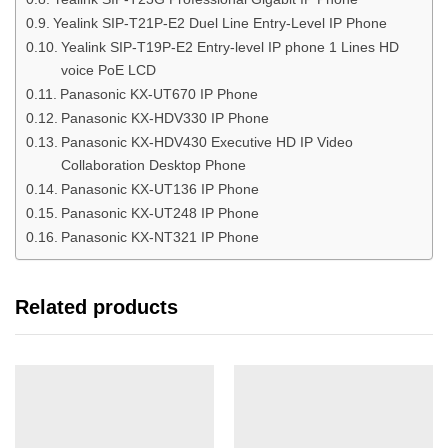
Yealink SIP-T21P-E2 Duel Line Entry-Level IP Phone
Yealink SIP-T19P-E2 Entry-level IP phone 1 Lines HD
voice PoE LCD
Panasonic KX-UT670 IP Phone
Panasonic KX-HDV330 IP Phone
Panasonic KX-HDV430 Executive HD IP Video
Collaboration Desktop Phone
Panasonic KX-UT136 IP Phone
Panasonic KX-UT248 IP Phone
Panasonic KX-NT321 IP Phone
Related products