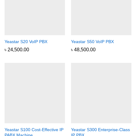
Yeastar S20 VoIP PBX
Yeastar S50 VoIP PBX
৳
24,500.00
৳
48,500.00
Yeastar S100 Cost-Effective IP
Yeastar S300 Enterprise-Class
PABX Machine
IP PBX