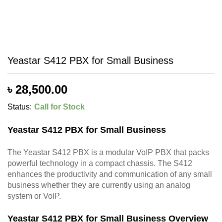
Yeastar S412 PBX for Small Business
৳
28,500.00
Status:
Call for Stock
Yeastar S412 PBX for Small Business
The Yeastar S412 PBX is a modular VoIP PBX that packs
powerful technology in a compact chassis. The S412
enhances the productivity and communication of any small
business whether they are currently using an analog
system or VoIP.
Yeastar S412 PBX for Small Business Overview