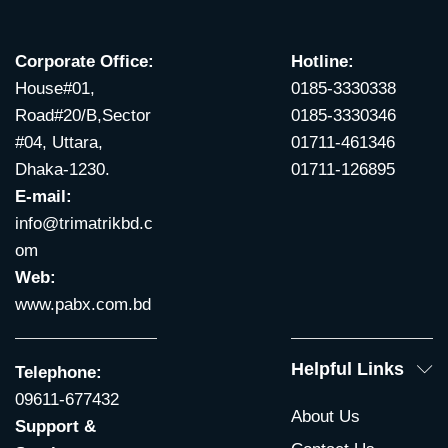
Corporate Office:
Hotline:
House#01,
0185-3330338
Road#20/B,Sector
0185-3330346
#04, Uttara,
01711-461346
Dhaka-1230.
01711-126895
E-mail:
info@trimatrikbd.c
om
Web:
www.pabx.com.bd
Helpful Links
Telephone:
09611-677432
About Us
Support &