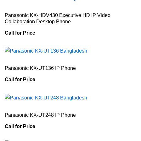
Panasonic KX-HDV430 Executive HD IP Video
Collaboration Desktop Phone
Call for Price
Panasonic KX-UT136 IP Phone
Call for Price
Panasonic KX-UT248 IP Phone
Call for Price