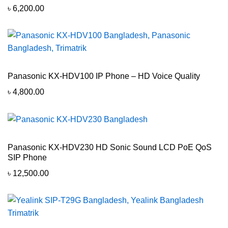
৳
6,200.00
Panasonic KX-HDV100 IP Phone – HD Voice Quality
৳
4,800.00
Panasonic KX-HDV230 HD Sonic Sound LCD PoE QoS
SIP Phone
৳
12,500.00