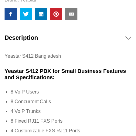
Description
Yeastar S412 Bangladesh
Yeastar S412 PBX for Small Business Features
and Specifications:
8 VoIP Users
8 Concurrent Calls
4 VoIP Trunks
8 Fixed RJ11 FXS Ports
4 Customizable FXS RJ11 Ports