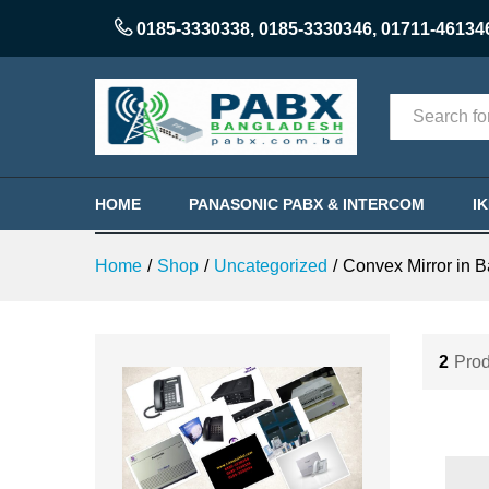
0185-3330338
,
0185-3330346
,
01711-46134
Categories
HOME
PANASONIC PABX & INTERCOM
I
Home
/
Shop
/
Uncategorized
/
Convex Mirror in 
2
Prod