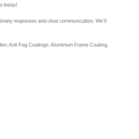
us today!
 timely responses and clear communication. We’ll
udes; Anti Fog Coatings, Aluminum Frame Coating,