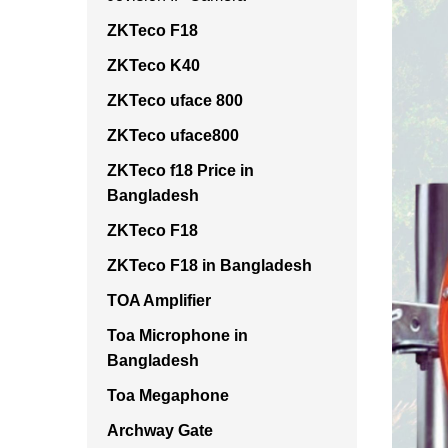
ZKTeco F18
ZKTeco K40
ZKTeco uface 800
ZKTeco uface800
ZKTeco f18 Price in
Bangladesh
ZKTeco F18
ZKTeco F18 in Bangladesh
TOA Amplifier
Toa Microphone in
Bangladesh
Toa Megaphone
Archway Gate