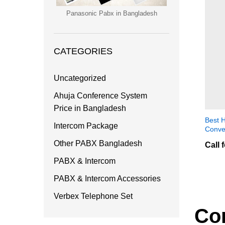
Panasonic Pabx in Bangladesh
CATEGORIES
Uncategorized
Ahuja Conference System
Price in Bangladesh
Best H
Intercom Package
Conve
Other PABX Bangladesh
Call 
PABX & Intercom
PABX & Intercom Accessories
Verbex Telephone Set
Co