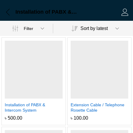
Installation of PABX & Intercom System
Log 
Sort by latest
Filter
Installation of PABX &
Extension Cable / Telephone
Intercom System
Rosette Cable
৳
500.00
৳
100.00