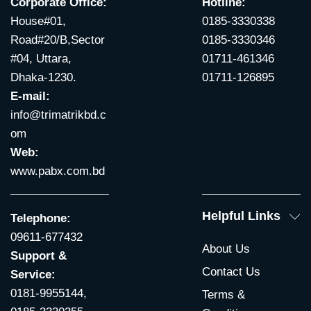
Corporate Office:
Hotline:
House#01,
0185-3330338
Road#20/B,Sector
0185-3330346
#04, Uttara,
01711-461346
Dhaka-1230.
01711-126895
E-mail:
info@trimatrikbd.c
om
Web:
www.pabx.com.bd
Helpful Links
Telephone:
09611-677432
About Us
Support &
Contact Us
Service:
0181-9955144,
Terms &