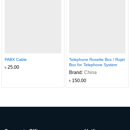
PABX Cable
Telephone Rosette Box / Rojet
Box for Telephone System
৳
25.00
Brand:
China
৳
150.00