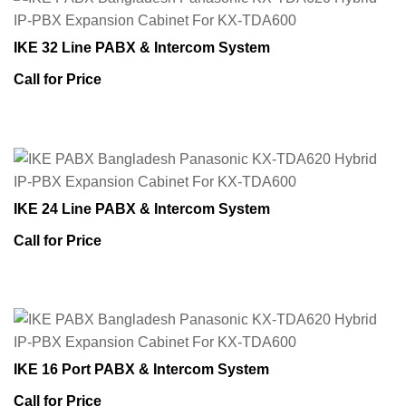
IKE 32 Line PABX & Intercom System
Call for Price
IKE 24 Line PABX & Intercom System
Call for Price
IKE 16 Port PABX & Intercom System
Call for Price