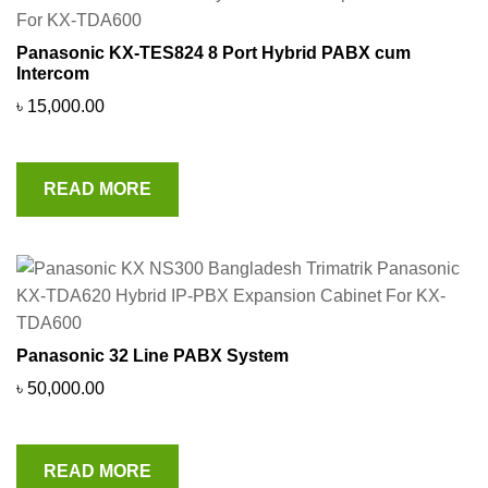
Panasonic KX-TES824 8 Port Hybrid PABX cum
Intercom
৳
15,000.00
READ MORE
Panasonic 32 Line PABX System
৳
50,000.00
READ MORE