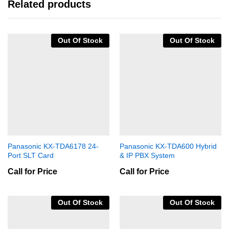
Related products
Out Of Stock
Out Of Stock
Panasonic KX-TDA6178 24-
Panasonic KX-TDA600 Hybrid
Port SLT Card
& IP PBX System
Call for Price
Call for Price
Out Of Stock
Out Of Stock