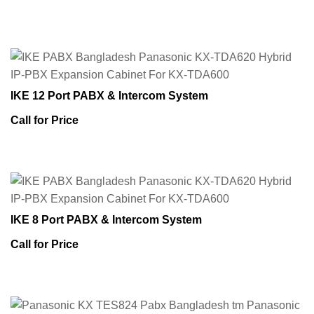
IKE 12 Port PABX & Intercom System
Call for Price
IKE 8 Port PABX & Intercom System
Call for Price