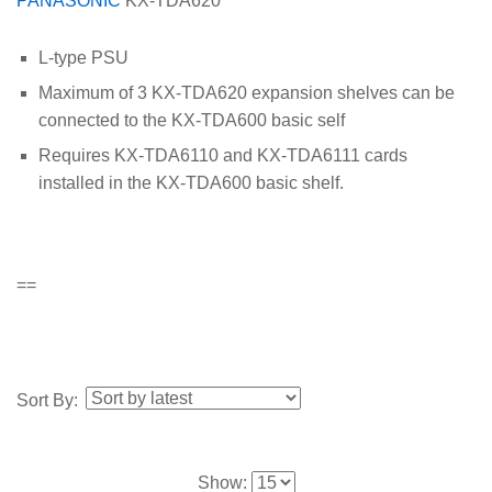
PANASONIC
KX-TDA620
L-type PSU
Maximum of 3 KX-TDA620 expansion shelves can be
connected to the KX-TDA600 basic self
Requires KX-TDA6110 and KX-TDA6111 cards
installed in the KX-TDA600 basic shelf.
==
Sort By:
Show: