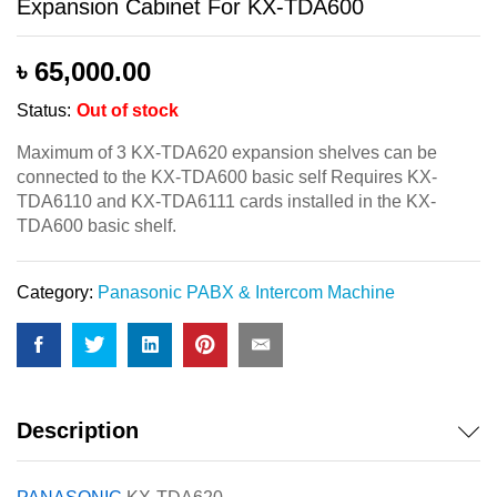
Expansion Cabinet For KX-TDA600
৳
65,000.00
Status:
Out of stock
Maximum of 3 KX-TDA620 expansion shelves can be
connected to the KX-TDA600 basic self Requires KX-
TDA6110 and KX-TDA6111 cards installed in the KX-
TDA600 basic shelf.
Category:
Panasonic PABX & Intercom Machine
Description