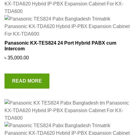
Panasonic KX-TES824 24 Port Hybrid PABX cum
Intercom
৳
35,000.00
READ MORE