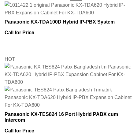
Panasonic KX-TDA100D Hybrid IP-PBX System
Call for Price
HOT
Panasonic KX-TES824 16 Port Hybrid PABX cum
Intercom
Call for Price