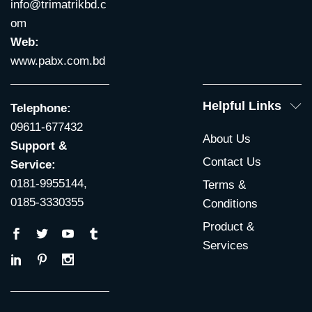
info@trimatrikbd.c
om
Web:
www.pabx.com.bd
Helpful Links
Telephone:
09611-677432
About Us
Support &
Contact Us
Service:
0181-9955144,
Terms &
0185-3330355
Conditions
Product &
Services