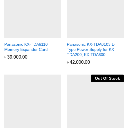
Panasonic KX-TDA6110
Panasonic KX-TDA0103 L-
Memory Expander Card
Type Power Supply for KX-
TDA200, KX-TDA600
৳
39,000.00
৳
42,000.00
Out Of Stock