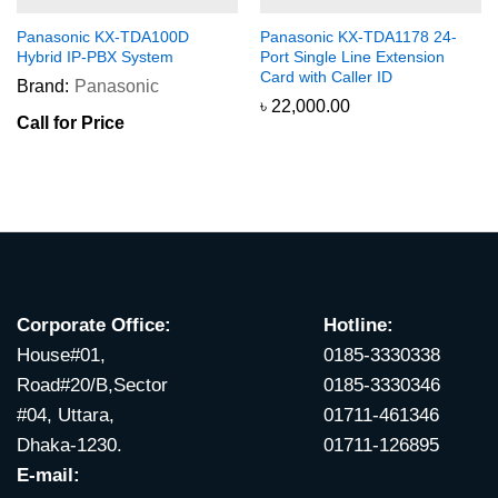
Panasonic KX-TDA100D
Panasonic KX-TDA1178 24-
Hybrid IP-PBX System
Port Single Line Extension
Card with Caller ID
Brand:
Panasonic
৳
22,000.00
Call for Price
Corporate Office:
Hotline:
House#01,
0185-3330338
Road#20/B,Sector
0185-3330346
#04, Uttara,
01711-461346
Dhaka-1230.
01711-126895
E-mail: