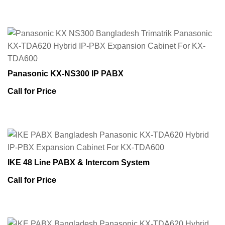
Panasonic KX-NS300 IP PABX
Call for Price
IKE 48 Line PABX & Intercom System
Call for Price