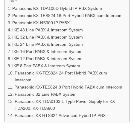
Panasonic KX-TDA100D Hybrid IP-PBX System
Panasonic KX-TES824 16 Port Hybrid PABX cum Intercom
Panasonic KX-NS300 IP PABX
IKE 48 Line PABX & Intercom System
IKE 32 Line PABX & Intercom System
IKE 24 Line PABX & Intercom System
IKE 16 Port PABX & Intercom System
IKE 12 Port PABX & Intercom System
IKE 8 Port PABX & Intercom System
Panasonic KX-TES824 24 Port Hybrid PABX cum
Intercom
Panasonic KX-TES824 8 Port Hybrid PABX cum Intercom
Panasonic 32 Line PABX System
Panasonic KX-TDA0103 L-Type Power Supply for KX-
TDA200, KX-TDA600
Panasonic KX HTS824 Advanced Hybrid IP-PBX