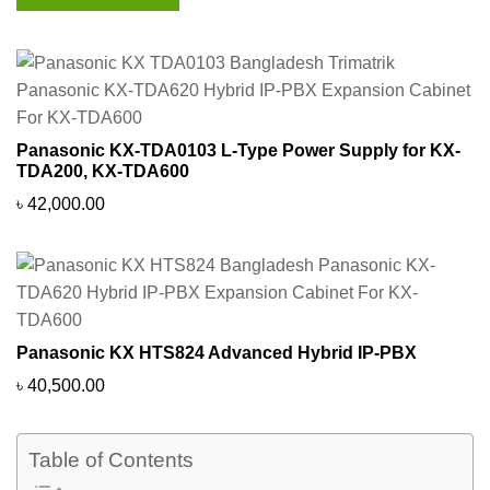
Panasonic KX-TDA0103 L-Type Power Supply for KX-
TDA200, KX-TDA600
৳
42,000.00
Panasonic KX HTS824 Advanced Hybrid IP-PBX
৳
40,500.00
Table of Contents