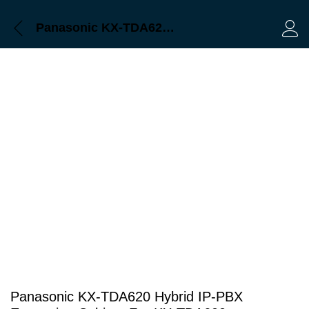
Description
Panasonic KX-TDA620 Hybrid IP-PBX Expansion Cabinet For KX-TDA600
Log 
Panasonic KX-TDA620 Hybrid IP-PBX