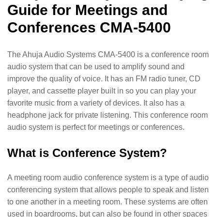
Guide for Meetings and
Conferences CMA-5400
The Ahuja Audio Systems CMA-5400 is a conference room
audio system that can be used to amplify sound and
improve the quality of voice. It has an FM radio tuner, CD
player, and cassette player built in so you can play your
favorite music from a variety of devices. It also has a
headphone jack for private listening. This conference room
audio system is perfect for meetings or conferences.
What is Conference System?
A meeting room audio conference system is a type of audio
conferencing system that allows people to speak and listen
to one another in a meeting room. These systems are often
used in boardrooms, but can also be found in other spaces