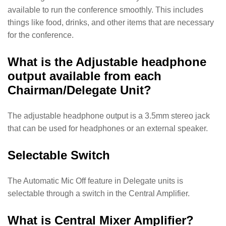
available to run the conference smoothly. This includes
things like food, drinks, and other items that are necessary
for the conference.
What is the Adjustable headphone
output available from each
Chairman/Delegate Unit?
The adjustable headphone output is a 3.5mm stereo jack
that can be used for headphones or an external speaker.
Selectable Switch
The Automatic Mic Off feature in Delegate units is
selectable through a switch in the Central Amplifier.
What is Central Mixer Amplifier?