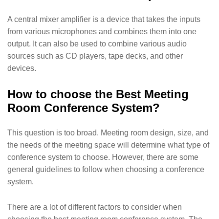
A central mixer amplifier is a device that takes the inputs
from various microphones and combines them into one
output. It can also be used to combine various audio
sources such as CD players, tape decks, and other
devices.
How to choose the Best Meeting
Room Conference System?
This question is too broad. Meeting room design, size, and
the needs of the meeting space will determine what type of
conference system to choose. However, there are some
general guidelines to follow when choosing a conference
system.
There are a lot of different factors to consider when