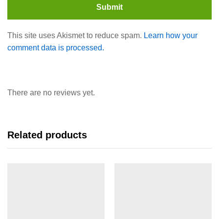
This site uses Akismet to reduce spam.
Learn how your
comment data is processed.
There are no reviews yet.
Related products