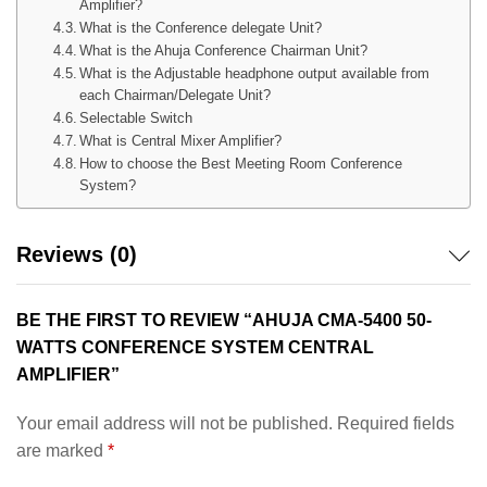
Amplifier?
What is the Conference delegate Unit?
What is the Ahuja Conference Chairman Unit?
What is the Adjustable headphone output available from
each Chairman/Delegate Unit?
Selectable Switch
What is Central Mixer Amplifier?
How to choose the Best Meeting Room Conference
System?
Reviews (0)
BE THE FIRST TO REVIEW “AHUJA CMA-5400 50-
WATTS CONFERENCE SYSTEM CENTRAL
AMPLIFIER”
Your email address will not be published.
Required fields
are marked
*