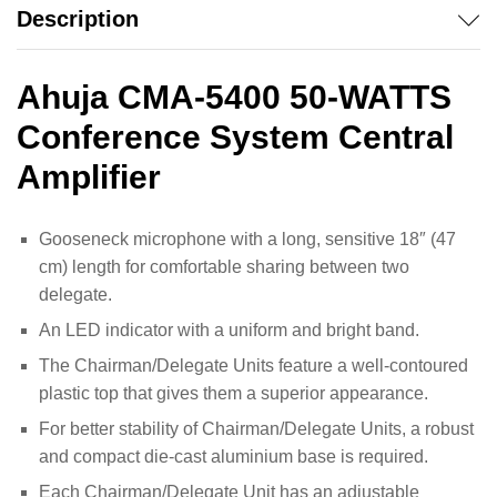
Description
Ahuja CMA-5400 50-WATTS
Conference System Central
Amplifier
Gooseneck microphone with a long, sensitive 18″ (47
cm) length for comfortable sharing between two
delegate.
An LED indicator with a uniform and bright band.
The Chairman/Delegate Units feature a well-contoured
plastic top that gives them a superior appearance.
For better stability of Chairman/Delegate Units, a robust
and compact die-cast aluminium base is required.
Each Chairman/Delegate Unit has an adjustable