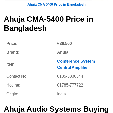
Ahuja CMA-5400 Price in Bangladesh
Ahuja CMA-5400 Price in
Bangladesh
Price:
৳ 38,500
Brand:
Ahuja
Conference System
Item:
Central Amplifier
Contact No:
0185-3330344
Hotline:
01785-777722
Origin:
India
Ahuja Audio Systems Buying