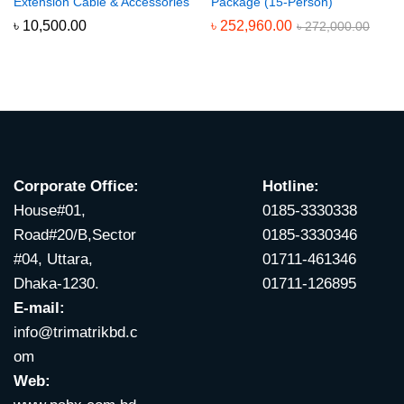
Extension Cable & Accessories
Package (15-Person)
৳
10,500.00
৳
252,960.00
৳
272,000.00
Corporate Office:
Hotline:
House#01,
0185-3330338
Road#20/B,Sector
0185-3330346
#04, Uttara,
01711-461346
Dhaka-1230.
01711-126895
E-mail:
info@trimatrikbd.c
om
Web: