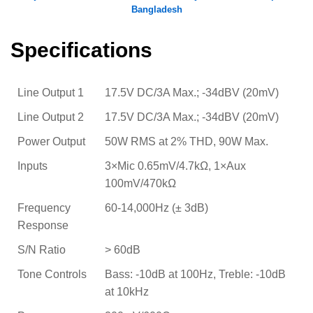
Bangladesh
Specifications
Line Output 1
17.5V DC/3A Max.; -34dBV (20mV)
Line Output 2
17.5V DC/3A Max.; -34dBV (20mV)
Power Output
50W RMS at 2% THD, 90W Max.
Inputs
3×Mic 0.65mV/4.7kΩ, 1×Aux
100mV/470kΩ
Frequency
60-14,000Hz (± 3dB)
Response
S/N Ratio
> 60dB
Tone Controls
Bass: -10dB at 100Hz, Treble: -10dB
at 10kHz