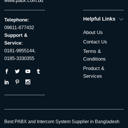
www.pabx.com.bd
Helpful Links
Telephone:
09611-677432
About Us
Support &
Contact Us
Service:
0181-9955144,
Terms &
0185-3330355
Conditions
Product &
Services
Best PABX and Intercom System Supplier in Bangladesh