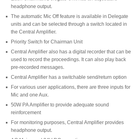
headphone output.
The automatic Mic Off feature is available in Delegate
units and can be selected through a switch located in
the Central Amplifier.
Priority Switch for Chairman Unit
Central Amplifier also has a digital recorder that can be
used to record the proceedings.
It can also play back
pre-recorded messages.
Central Amplifier has a switchable send/return option
For various user applications, there are three inputs for
Mic and one Aux.
50W PA Amplifier to provide adequate sound
reinforcement
For monitoring purposes, Central Amplifier provides
headphone output.