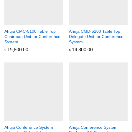
Ahuja CMC-5100 Table Top
Ahuja CMD-5200 Table Top
Chairman Unit for Conference
Delegate Unit for Conference
System
System
৳
15,800.00
৳
14,800.00
Ahuja Conference System
Ahuja Conference System