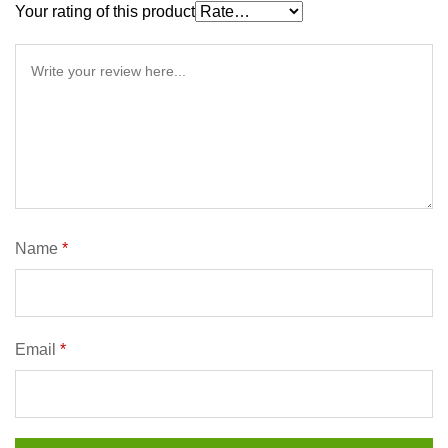
Your rating of this product
Name
*
Email
*