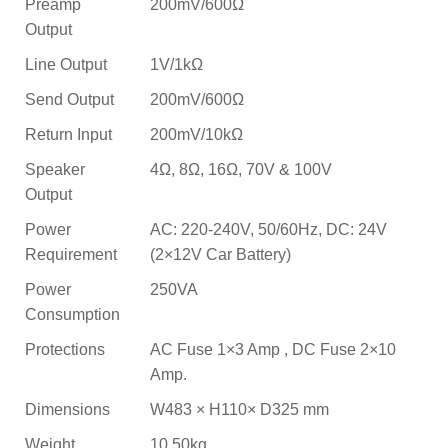
Preamp
200mV/600Ω
Output
Line Output
1V/1kΩ
Send Output
200mV/600Ω
Return Input
200mV/10kΩ
Speaker
4Ω, 8Ω, 16Ω, 70V & 100V
Output
Power
AC: 220-240V, 50/60Hz, DC: 24V
Requirement
(2×12V Car Battery)
Power
250VA
Consumption
Protections
AC Fuse 1×3 Amp , DC Fuse 2×10
Amp.
Dimensions
W483 × H110× D325 mm
Weight
10.50kg