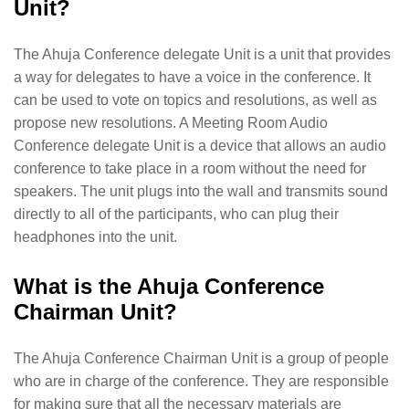
Unit?
The Ahuja Conference delegate Unit is a unit that provides
a way for delegates to have a voice in the conference. It
can be used to vote on topics and resolutions, as well as
propose new resolutions. A Meeting Room Audio
Conference delegate Unit is a device that allows an audio
conference to take place in a room without the need for
speakers. The unit plugs into the wall and transmits sound
directly to all of the participants, who can plug their
headphones into the unit.
What is the Ahuja Conference
Chairman Unit?
The Ahuja Conference Chairman Unit is a group of people
who are in charge of the conference. They are responsible
for making sure that all the necessary materials are