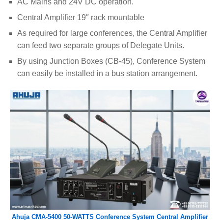
AC Mains and 24V DC operation.
Central Amplifier 19″ rack mountable
As required for large conferences, the Central Amplifier
can feed two separate groups of Delegate Units.
By using Junction Boxes (CB-45), Conference System
can easily be installed in a bus station arrangement.
Ahuja CMA-5400 50-WATTS Conference System Central Amplifier