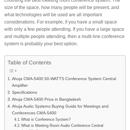
choosing the best meeting room conference system. The
size of the space, how many people will be present, and
what technologies will be used are all important
considerations. For example, if you have a small space
with only a few people attending. If you have a large space
and multiple people attending, then a multi-line conference
system is probably your best option.
Table of Contents
Ahuja CMA-5400 50-WATTS Conference System Central
Amplifier
Specifications
Ahuja CMA-5400 Price in Bangladesh
Ahuja Audio Systems Buying Guide for Meetings and
Conferences CMA-5400
What is Conference System?
What is Meeting Room Audio Conference Central