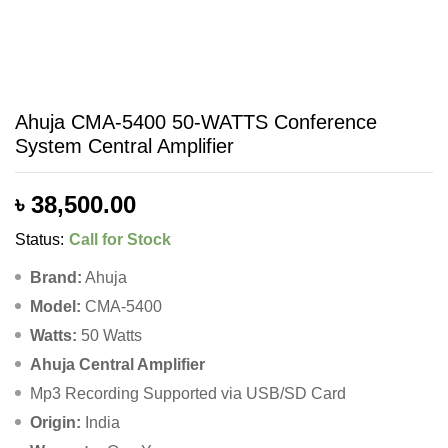
Ahuja CMA-5400 50-WATTS Conference
System Central Amplifier
৳
38,500.00
Status:
Call for Stock
Brand:
Ahuja
Model:
CMA-5400
Watts:
50 Watts
Ahuja Central Amplifier
Mp3 Recording Supported via USB/SD Card
Origin:
India