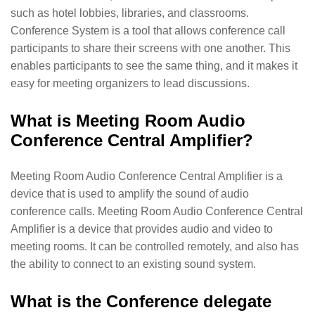
such as hotel lobbies, libraries, and classrooms.
Conference System is a tool that allows conference call
participants to share their screens with one another. This
enables participants to see the same thing, and it makes it
easy for meeting organizers to lead discussions.
What is Meeting Room Audio
Conference Central Amplifier?
Meeting Room Audio Conference Central Amplifier is a
device that is used to amplify the sound of audio
conference calls. Meeting Room Audio Conference Central
Amplifier is a device that provides audio and video to
meeting rooms. It can be controlled remotely, and also has
the ability to connect to an existing sound system.
What is the Conference delegate