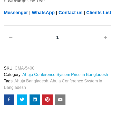
Warranty:
One Year
Messenger
|
WhatsApp
|
Contact us
|
Clients List
Ahuja
CMA-
5400
50-
WATTS
Conference
SKU:
CMA-5400
System
Category:
Ahuja Conference System Price in Bangladesh
Central
Tags:
Ahuja Bangladesh
,
Ahuja Conference System in
Amplifier
Bangladesh
quantity