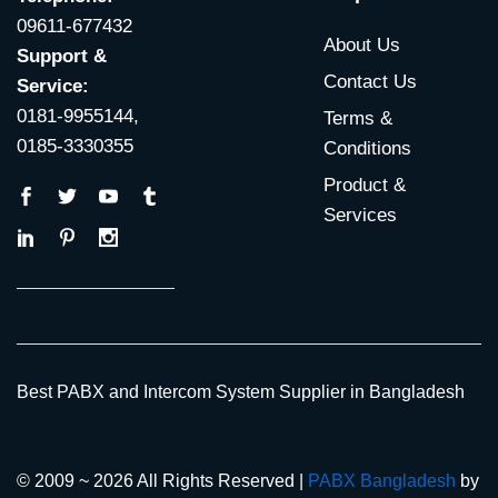
09611-677432
About Us
Support &
Contact Us
Service:
0181-9955144,
Terms &
0185-3330355
Conditions
Product &
Services
Best PABX and Intercom System Supplier in Bangladesh
© 2009 ~ 2026 All Rights Reserved |
PABX Bangladesh
by