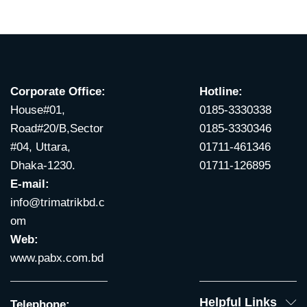
Corporate Office:
Hotline:
House#01,
0185-3330338
Road#20/B,Sector
0185-3330346
#04, Uttara,
01711-461346
Dhaka-1230.
01711-126895
E-mail:
info@trimatrikbd.c
om
Web:
www.pabx.com.bd
Helpful Links
Telephone: