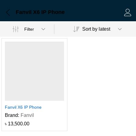
Fanvil X6 IP Phone
Log 
Sort by latest
Filter
Fanvil X6 IP Phone
Brand:
Fanvil
৳
13,500.00