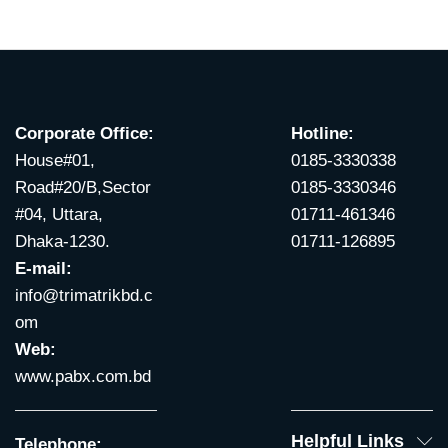
Corporate Office:
Hotline:
House#01,
0185-3330338
Road#20/B,Sector
0185-3330346
#04, Uttara,
01711-461346
Dhaka-1230.
01711-126895
E-mail:
info@trimatrikbd.c
om
Web:
www.pabx.com.bd
Helpful Links
Telephone: