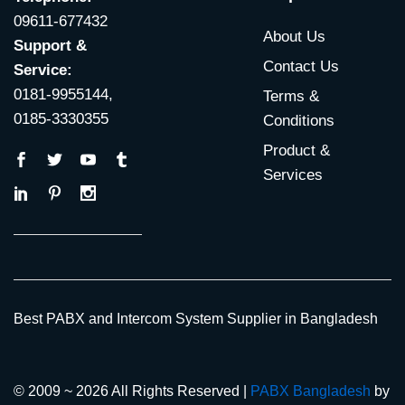
09611-677432
About Us
Support &
Contact Us
Service:
0181-9955144,
Terms &
0185-3330355
Conditions
Product &
Services
Best PABX and Intercom System Supplier in Bangladesh
© 2009 ~ 2026 All Rights Reserved |
PABX Bangladesh
by