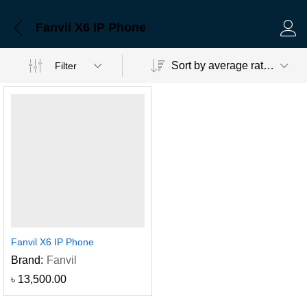
Fanvil X6 IP Phone
Log 
Sort by average rating
Filter
Fanvil X6 IP Phone
Brand:
Fanvil
৳
13,500.00