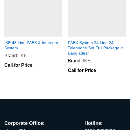
IKE 48 Line PABX & Intercom
PABX System 24 Line 24
System
Telephone Set Full Package in
Bangladesh
Brand:
IKE
Brand:
IKE
Call for Price
Call for Price
Corporate Office:
Hotline: