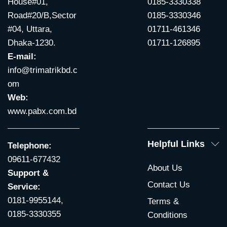
House#01,
0185-3330338
Road#20/B,Sector
0185-3330346
#04, Uttara,
01711-461346
Dhaka-1230.
01711-126895
E-mail:
info@trimatrikbd.c
om
Web:
www.pabx.com.bd
Helpful Links
Telephone:
09611-677432
About Us
Support &
Contact Us
Service:
0181-9955144,
Terms &
0185-3330355
Conditions