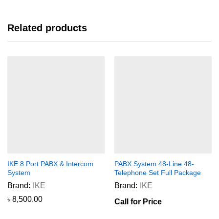
Related products
IKE 8 Port PABX & Intercom
PABX System 48-Line 48-
System
Telephone Set Full Package
Brand:
IKE
Brand:
IKE
৳
8,500.00
Call for Price