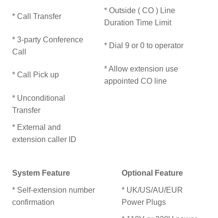
* Outside ( CO ) Line
* Call Transfer
Duration Time Limit
* 3-party Conference
* Dial 9 or 0 to operator
Call
* Allow extension use
* Call Pick up
appointed CO line
* Unconditional
Transfer
* External and
extension caller ID
System Feature
Optional Feature
* Self-extension number
* UK/US/AU/EUR
confirmation
Power Plugs