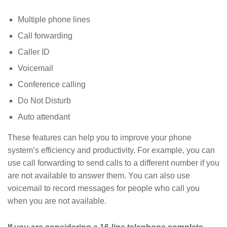
Multiple phone lines
Call forwarding
Caller ID
Voicemail
Conference calling
Do Not Disturb
Auto attendant
These features can help you to improve your phone
system’s efficiency and productivity. For example, you can
use call forwarding to send calls to a different number if you
are not available to answer them. You can also use
voicemail to record messages for people who call you
when you are not available.