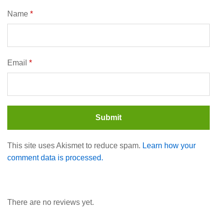
Name
*
Email
*
This site uses Akismet to reduce spam.
Learn how your
comment data is processed.
There are no reviews yet.