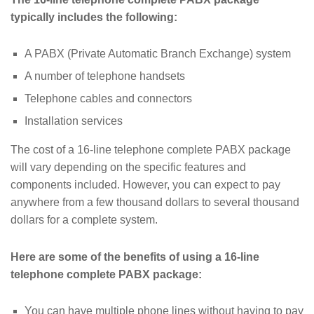
typically includes the following:
A PABX (Private Automatic Branch Exchange) system
A number of telephone handsets
Telephone cables and connectors
Installation services
The cost of a 16-line telephone complete PABX package
will vary depending on the specific features and
components included. However, you can expect to pay
anywhere from a few thousand dollars to several thousand
dollars for a complete system.
Here are some of the benefits of using a 16-line
telephone complete PABX package:
You can have multiple phone lines without having to pay