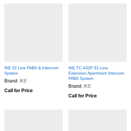
IKE 32 Line PABX & Intercom
IKE TC-432P 32-Line
System
Extension Apartment Intercom
PABX System
Brand:
IKE
Brand:
IKE
Call for Price
Call for Price