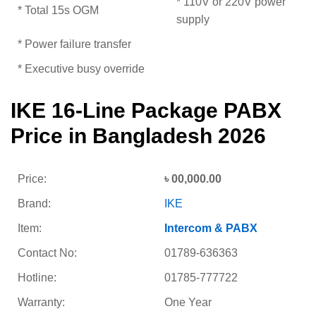
* 110V or 220V power
* Total 15s OGM
supply
* Power failure transfer
* Executive busy override
IKE 16-Line Package PABX
Price in Bangladesh 2026
Price:
৳ 00,000.00
Brand:
IKE
Item:
Intercom & PABX
Contact No:
01789-636363
Hotline:
01785-777722
Warranty:
One Year