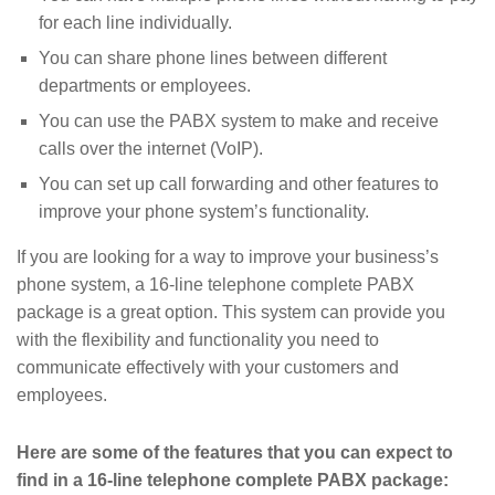
for each line individually.
You can share phone lines between different
departments or employees.
You can use the PABX system to make and receive
calls over the internet (VoIP).
You can set up call forwarding and other features to
improve your phone system’s functionality.
If you are looking for a way to improve your business’s
phone system, a 16-line telephone complete PABX
package is a great option. This system can provide you
with the flexibility and functionality you need to
communicate effectively with your customers and
employees.
Here are some of the features that you can expect to
find in a 16-line telephone complete PABX package: