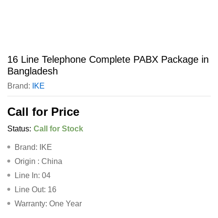
16 Line Telephone Complete PABX Package in
Bangladesh
Brand:
IKE
Call for Price
Status:
Call for Stock
Brand: IKE
Origin : China
Line In: 04
Line Out: 16
Warranty: One Year