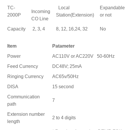
TC-
Local
Expandable
Incoming
2000P
Station(Extension)
or not
CO Line
Capacity
2, 3, 4
8, 12, 16,24, 32
No
Item
Patameter
Power
AC110V or AC220V 50-60Hz
Feed Currency
DC48V; 25mA
Ringing Currency
AC65v/50Hz
DISA
15 second
Communication
7
path
Extension number
2 to 4 digits
length