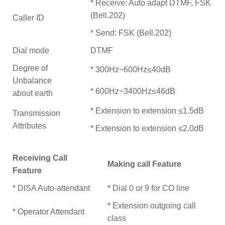
* Receive: Auto adapt DTMF, FSK
(Bell.202)
Caller ID
* Send: FSK (Bell.202)
Dial mode
DTMF
Degree of
* 300Hz~600Hz≤40dB
Unbalance
* 600Hz~3400Hz≤46dB
about earth
* Extension to extension ≤1.5dB
Transmission
Attributes
* Extension to extension ≤2.0dB
Receiving Call
Making call Feature
Feature
* DISA Auto-attendant
* Dial 0 or 9 for CO line
* Extension outgoing call
* Operator Attendant
class