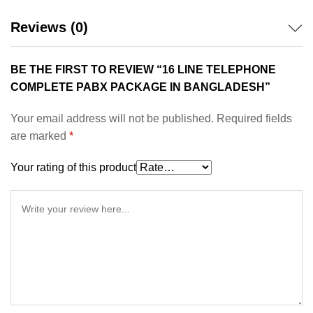
Reviews (0)
BE THE FIRST TO REVIEW “16 LINE TELEPHONE
COMPLETE PABX PACKAGE IN BANGLADESH”
Your email address will not be published.
Required fields
are marked
*
Your rating of this product