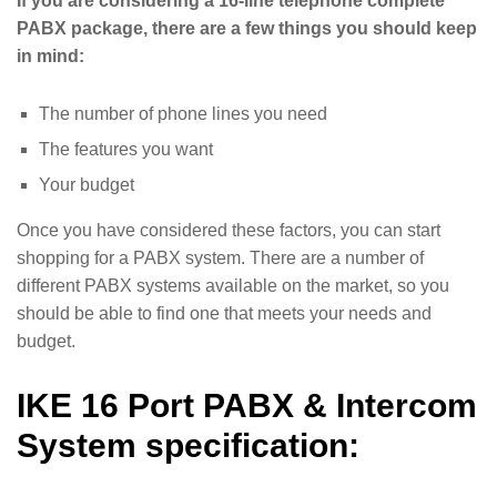
If you are considering a 16-line telephone complete
PABX package, there are a few things you should keep
in mind:
The number of phone lines you need
The features you want
Your budget
Once you have considered these factors, you can start
shopping for a PABX system. There are a number of
different PABX systems available on the market, so you
should be able to find one that meets your needs and
budget.
IKE 16 Port PABX & Intercom
System specification: