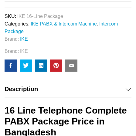
SKU:
IKE 16-Line Package
Categories:
IKE PABX & Intercom Machine
,
Intercom
Package
Brand:
IKE
Brand:
IKE
Description
16 Line Telephone Complete
PABX Package Price in
Bangladesh