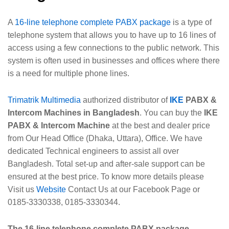
A
16-line telephone complete PABX package
is a type of
telephone system that allows you to have up to 16 lines of
access using a few connections to the public network. This
system is often used in businesses and offices where there
is a need for multiple phone lines.
Trimatrik Multimedia
authorized distributor of
IKE
PABX &
Intercom Machines in Bangladesh
. You can buy the
IKE
PABX & Intercom Machine
at the best and dealer price
from Our Head Office (Dhaka, Uttara), Office. We have
dedicated Technical engineers to assist all over
Bangladesh. Total set-up and after-sale support can be
ensured at the best price. To know more details please
Visit us
Website
Contact Us at our Facebook Page or
0185-3330338, 0185-3330344.
The 16-line telephone complete PABX package