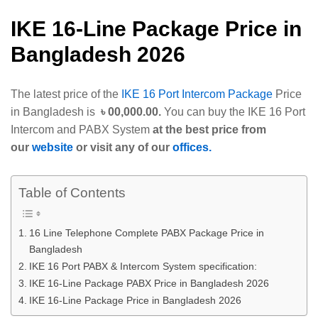
IKE 16-Line Package Price in
Bangladesh 2026
The latest price of the
IKE 16 Port Intercom Package
Price
in Bangladesh is
৳ 00,000.00.
You can buy the IKE 16 Port
Intercom and PABX System
at the best price from
our
website
or visit any of our
offices.
Table of Contents
16 Line Telephone Complete PABX Package Price in
Bangladesh
IKE 16 Port PABX & Intercom System specification:
IKE 16-Line Package PABX Price in Bangladesh 2026
IKE 16-Line Package Price in Bangladesh 2026