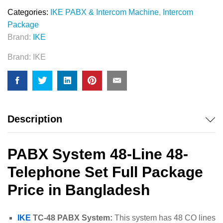
Categories:
IKE PABX & Intercom Machine
,
Intercom
Package
Brand:
IKE
Brand:
IKE
Description
PABX System 48-Line 48-
Telephone Set Full Package
Price in Bangladesh
IKE
TC-48 PABX System:
This system has 48 CO lines