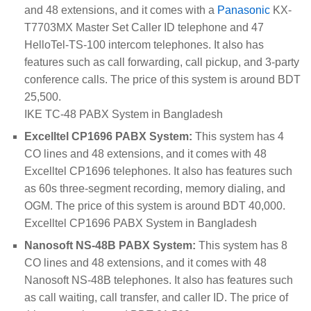
and 48 extensions, and it comes with a
Panasonic
KX-
T7703MX Master Set Caller ID telephone and 47
HelloTel-TS-100 intercom telephones. It also has
features such as call forwarding, call pickup, and 3-party
conference calls. The price of this system is around BDT
25,500.
IKE TC-48 PABX System in Bangladesh
Excelltel CP1696 PABX System:
This system has 4
CO lines and 48 extensions, and it comes with 48
Excelltel CP1696 telephones. It also has features such
as 60s three-segment recording, memory dialing, and
OGM. The price of this system is around BDT 40,000.
Excelltel CP1696 PABX System in Bangladesh
Nanosoft NS-48B PABX System:
This system has 8
CO lines and 48 extensions, and it comes with 48
Nanosoft NS-48B telephones. It also has features such
as call waiting, call transfer, and caller ID. The price of