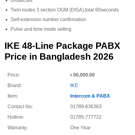
Broadcast
Twin routes 3 section OGM (DISA),total 60seconds
Self-extension number confirmation
Pulse and tone mode setting
IKE 48-Line Package PABX
Price in Bangladesh 2026
Price:
৳ 00,000.00
Brand:
IKE
Item:
Intercom & PABX
Contact No:
01789-636363
Hotline:
01785-777722
Warranty:
One Year