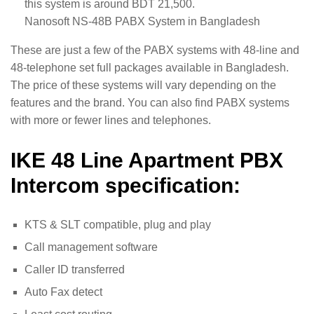
this system is around BDT 21,500.
Nanosoft NS-48B PABX System in Bangladesh
These are just a few of the PABX systems with 48-line and
48-telephone set full packages available in Bangladesh.
The price of these systems will vary depending on the
features and the brand. You can also find PABX systems
with more or fewer lines and telephones.
IKE 48 Line Apartment PBX
Intercom specification:
KTS & SLT compatible, plug and play
Call management software
Caller ID transferred
Auto Fax detect