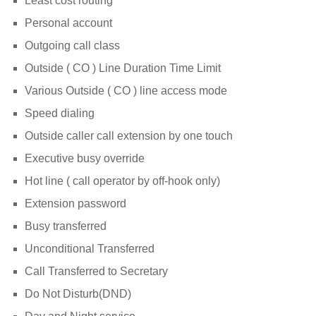
Least cost routing
Personal account
Outgoing call class
Outside ( CO ) Line Duration Time Limit
Various Outside ( CO ) line access mode
Speed dialing
Outside caller call extension by one touch
Executive busy override
Hot line ( call operator by off-hook only)
Extension password
Busy transferred
Unconditional Transferred
Call Transferred to Secretary
Do Not Disturb(DND)