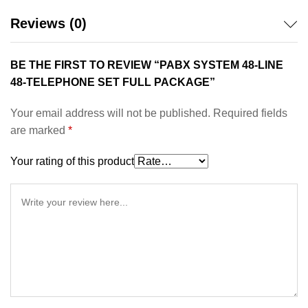
Reviews (0)
BE THE FIRST TO REVIEW “PABX SYSTEM 48-LINE
48-TELEPHONE SET FULL PACKAGE”
Your email address will not be published.
Required fields
are marked
*
Your rating of this product