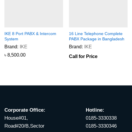
IKE 8 Port PABX & Intercom
16 Line Telephone Complete
System
PABX Package in Bangladesh
Brand:
IKE
Brand:
IKE
৳
8,500.00
Call for Price
Corporate Office:
Hotline:
House#01,
0185-3330338
Road#20/B,Sector
0185-3330346