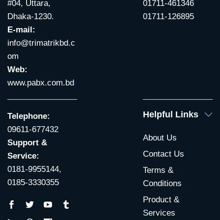
#04, Uttara,
01711-461346
Dhaka-1230.
01711-126895
E-mail:
info@trimatrikbd.c
om
Web:
www.pabx.com.bd
Helpful Links
Telephone:
09611-677432
About Us
Support &
Contact Us
Service:
0181-9955144,
Terms &
0185-3330355
Conditions
Product &
Services