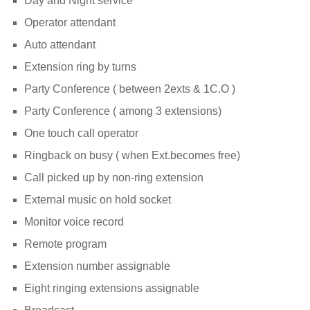
Day and Night service
Operator attendant
Auto attendant
Extension ring by turns
Party Conference ( between 2exts & 1C.O )
Party Conference ( among 3 extensions)
One touch call operator
Ringback on busy ( when Ext.becomes free)
Call picked up by non-ring extension
External music on hold socket
Monitor voice record
Remote program
Extension number assignable
Eight ringing extensions assignable