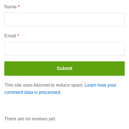
Name
*
Email
*
This site uses Akismet to reduce spam.
Learn how your
comment data is processed.
There are no reviews yet.