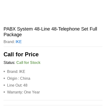
PABX System 48-Line 48-Telephone Set Full
Package
Brand:
IKE
Call for Price
Status:
Call for Stock
Brand: IKE
Origin : China
Line Out: 48
Warranty: One Year