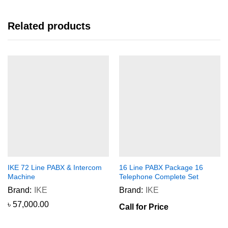
Related products
IKE 72 Line PABX & Intercom
16 Line PABX Package 16
Machine
Telephone Complete Set
Brand:
IKE
Brand:
IKE
৳
57,000.00
Call for Price