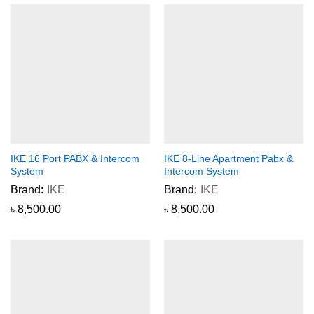
IKE 16 Port PABX & Intercom
IKE 8-Line Apartment Pabx &
System
Intercom System
Brand:
IKE
Brand:
IKE
৳
8,500.00
৳
8,500.00