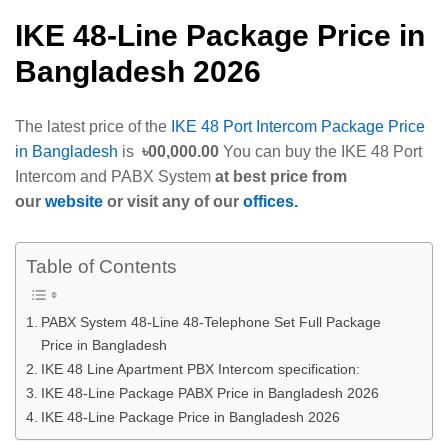
IKE 48-Line Package Price in
Bangladesh 2026
The latest price of the
IKE 48 Port Intercom Package Price
in Bangladesh
is
৳00,000.00
You can buy the IKE 48 Port
Intercom and PABX System
at best price from
our
website
or visit any of our
offices.
Table of Contents
PABX System 48-Line 48-Telephone Set Full Package
Price in Bangladesh
IKE 48 Line Apartment PBX Intercom specification:
IKE 48-Line Package PABX Price in Bangladesh 2026
IKE 48-Line Package Price in Bangladesh 2026