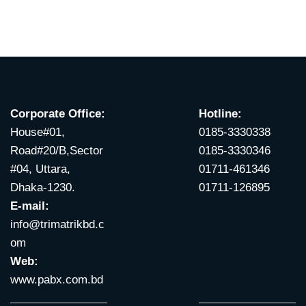
Corporate Office:
Hotline:
House#01,
0185-3330338
Road#20/B,Sector
0185-3330346
#04, Uttara,
01711-461346
Dhaka-1230.
01711-126895
E-mail:
info@trimatrikbd.c
om
Web:
www.pabx.com.bd