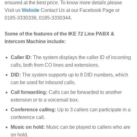
ensured at the best price. To know more details please
Visit us
Website
Contact Us at our Facebook Page or
0185-3330338, 0185-3330344.
Some of the features of the IKE 72 Line PABX &
Intercom Machine include:
Caller ID:
The system displays the caller ID of incoming
calls, both from CO lines and extensions.
DID:
The system supports up to 8 DID numbers, which
can be used for inbound calls.
Call forwarding:
Calls can be forwarded to another
extension or to a voicemail box.
Conference calling:
Up to 3 callers can participate in a
conference call.
Music on hold:
Music can be played to callers who are
on hold.