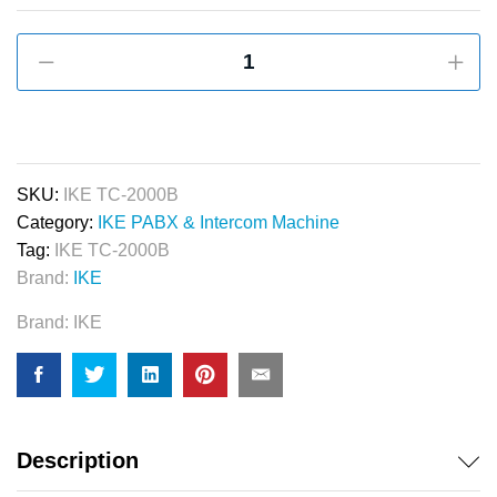
IKE
72
Line
PABX
&
Intercom
SKU:
IKE TC-2000B
Machine
Category:
IKE PABX & Intercom Machine
quantity
Tag:
IKE TC-2000B
Brand:
IKE
Brand:
IKE
Description