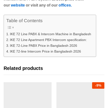
our
website
or visit any of our
offices.
Table of Contents
IKE 72 Line PABX & Intercom Machine in Bangladesh
IKE 72 Line Apartment PBX Intercom specification:
IKE 72-Line PABX Price in Bangladesh 2026
IKE 72-line Intercom Price in Bangladesh 2026
Related products
-
9
%