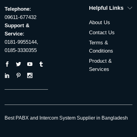
Helpful Links
Telephone:
09611-677432
About Us
Support &
Contact Us
Service:
0181-9955144,
Terms &
0185-3330355
Conditions
Product &
Services
Best PABX and Intercom System Supplier in Bangladesh