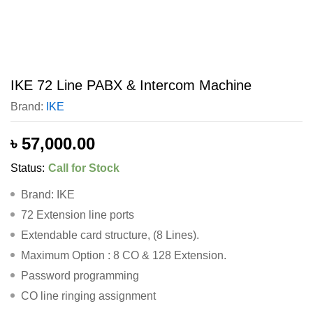
IKE 72 Line PABX & Intercom Machine
Brand:
IKE
৳
57,000.00
Status:
Call for Stock
Brand: IKE
72 Extension line ports
Extendable card structure, (8 Lines).
Maximum Option : 8 CO & 128 Extension.
Password programming
CO line ringing assignment