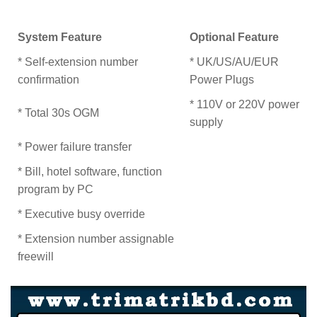
System Feature
Optional Feature
* Self-extension number
* UK/US/AU/EUR
confirmation
Power Plugs
* 110V or 220V power
* Total 30s OGM
supply
* Power failure transfer
* Bill, hotel software, function
program by PC
* Executive busy override
* Extension number assignable
freewill