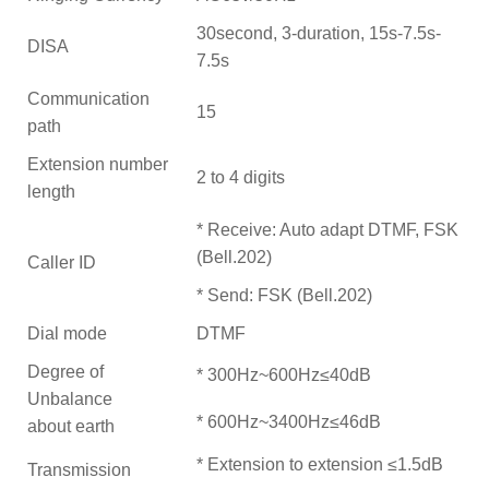
30second, 3-duration, 15s-7.5s-
DISA
7.5s
Communication
15
path
Extension number
2 to 4 digits
length
* Receive: Auto adapt DTMF, FSK
(Bell.202)
Caller ID
* Send: FSK (Bell.202)
Dial mode
DTMF
Degree of
* 300Hz~600Hz≤40dB
Unbalance
* 600Hz~3400Hz≤46dB
about earth
* Extension to extension ≤1.5dB
Transmission