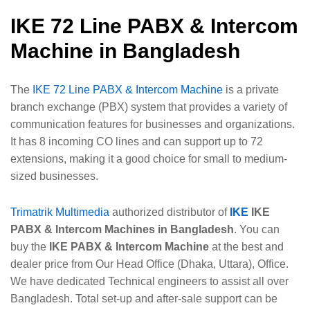
IKE 72 Line PABX & Intercom
Machine in Bangladesh
The
IKE 72 Line PABX & Intercom Machine
is a private
branch exchange (PBX) system that provides a variety of
communication features for businesses and organizations.
It has 8 incoming CO lines and can support up to 72
extensions, making it a good choice for small to medium-
sized businesses.
Trimatrik Multimedia
authorized distributor of
IKE
IKE
PABX & Intercom Machines in Bangladesh
. You can
buy the
IKE PABX & Intercom Machine
at the best and
dealer price from Our Head Office (Dhaka, Uttara), Office.
We have dedicated Technical engineers to assist all over
Bangladesh. Total set-up and after-sale support can be