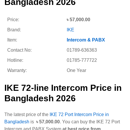
Bangladesh 2026
Price:
৳
57,000.00
Brand:
IKE
Item:
Intercom & PABX
Contact No:
01789-636363
Hotline:
01785-777722
Warranty:
One Year
IKE 72-line Intercom Price in
Bangladesh 2026
The latest price of the
IKE 72 Port Intercom Price in
Bangladesh
is
৳
57,000.00
. You can buy the IKE 72 Port
Intercom and PABX System
at best price from