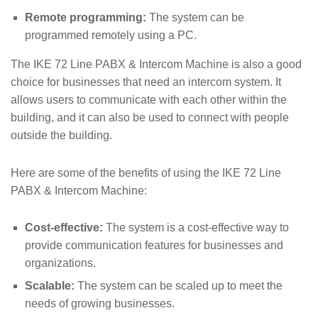
Remote programming:
The system can be
programmed remotely using a PC.
The IKE 72 Line PABX & Intercom Machine is also a good
choice for businesses that need an intercom system. It
allows users to communicate with each other within the
building, and it can also be used to connect with people
outside the building.
Here are some of the benefits of using the IKE 72 Line
PABX & Intercom Machine:
Cost-effective:
The system is a cost-effective way to
provide communication features for businesses and
organizations.
Scalable:
The system can be scaled up to meet the
needs of growing businesses.