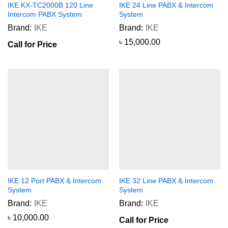
IKE KX-TC2000B 120 Line
IKE 24 Line PABX & Intercom
Intercom PABX System
System
Brand:
IKE
Brand:
IKE
৳
15,000.00
Call for Price
IKE 12 Port PABX & Intercom
IKE 32 Line PABX & Intercom
System
System
Brand:
IKE
Brand:
IKE
৳
10,000.00
Call for Price