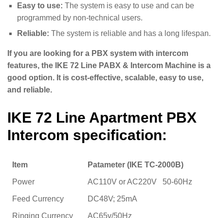
Easy to use:
The system is easy to use and can be
programmed by non-technical users.
Reliable:
The system is reliable and has a long lifespan.
If you are looking for a PBX system with intercom
features, the IKE 72 Line PABX & Intercom Machine is a
good option. It is cost-effective, scalable, easy to use,
and reliable.
IKE 72 Line Apartment PBX
Intercom specification:
Item
Patameter (IKE TC-2000B)
Power
AC110V or AC220V 50-60Hz
Feed Currency
DC48V; 25mA
Ringing Currency
AC65v/50Hz