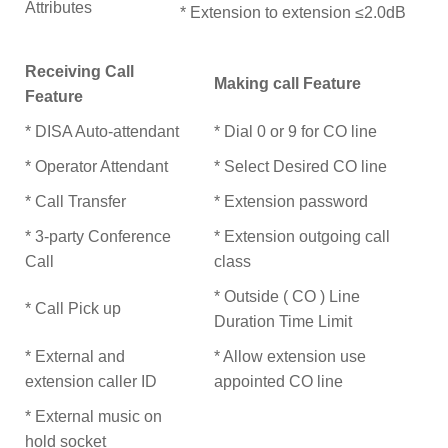
Attributes
* Extension to extension ≤2.0dB
Receiving Call
Making call Feature
Feature
* DISA Auto-attendant
* Dial 0 or 9 for CO line
* Operator Attendant
* Select Desired CO line
* Call Transfer
* Extension password
* 3-party Conference
* Extension outgoing call
Call
class
* Outside ( CO ) Line
* Call Pick up
Duration Time Limit
* External and
* Allow extension use
extension caller ID
appointed CO line
* External music on
hold socket