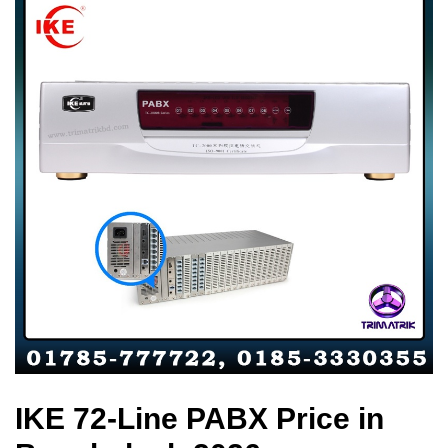
IKE 72-Line PABX Price in