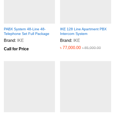
PABX System 48-Line 48-
IKE 128 Line Apartment PBX
Telephone Set Full Package
Intercom System
Brand:
IKE
Brand:
IKE
৳
77,000.00
৳
85,000.00
Call for Price