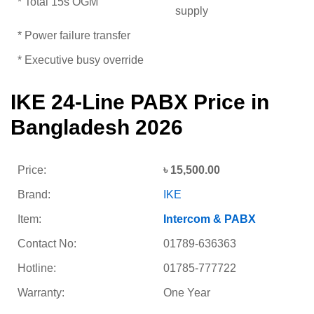
* Total 15s OGM
supply
* Power failure transfer
* Executive busy override
IKE 24-Line PABX Price in
Bangladesh 2026
Price:
৳ 15,500.00
Brand:
IKE
Item:
Intercom & PABX
Contact No:
01789-636363
Hotline:
01785-777722
Warranty:
One Year