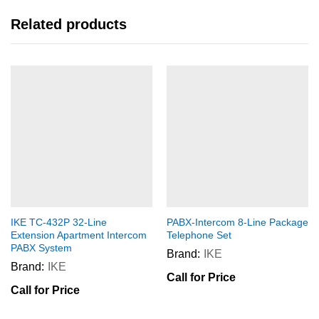
Related products
IKE TC-432P 32-Line
PABX-Intercom 8-Line Package
Extension Apartment Intercom
Telephone Set
PABX System
Brand:
IKE
Brand:
IKE
Call for Price
Call for Price