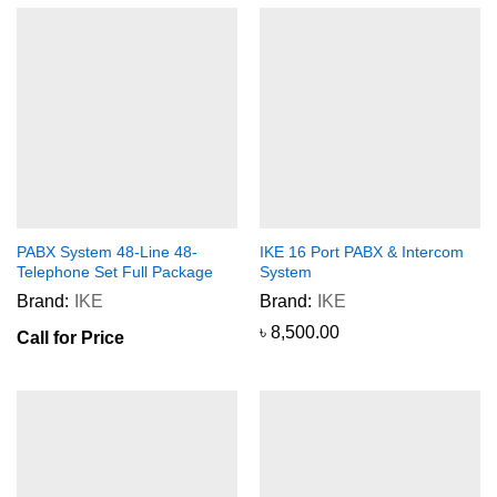
PABX System 48-Line 48-
IKE 16 Port PABX & Intercom
Telephone Set Full Package
System
Brand:
IKE
Brand:
IKE
৳
8,500.00
Call for Price