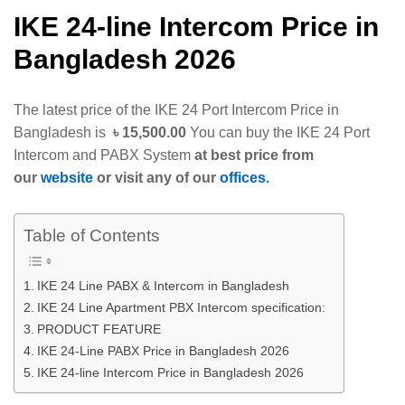
IKE 24-line Intercom Price in
Bangladesh 2026
The latest price of the IKE 24 Port Intercom Price in
Bangladesh is
৳ 15,500.00
You can buy the IKE 24 Port
Intercom and PABX System
at best price from
our
website
or visit any of our
offices.
Table of Contents
IKE 24 Line PABX & Intercom in Bangladesh
IKE 24 Line Apartment PBX Intercom specification:
PRODUCT FEATURE
IKE 24-Line PABX Price in Bangladesh 2026
IKE 24-line Intercom Price in Bangladesh 2026