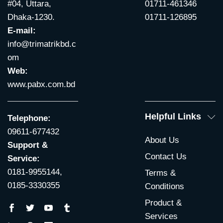
#04, Uttara,
01711-461346
Dhaka-1230.
01711-126895
E-mail:
info@trimatrikbd.c
om
Web:
www.pabx.com.bd
Helpful Links
Telephone:
09611-677432
About Us
Support &
Contact Us
Service:
0181-9955144,
Terms &
0185-3330355
Conditions
Product &
Services