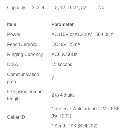
Capacity
2, 3, 4
8, 12, 16,24, 32
No
Item
Parameter
Power
AC110V or AC220V 50-60Hz
Feed Currency
DC48V; 25mA
Ringing Currency
AC65v/50Hz
DISA
15 second
Communication
7
path
Extension number
2 to 4 digits
length
* Receive: Auto adapt DTMF, FSK
(Bell.202)
Caller ID
* Send: FSK (Bell.202)