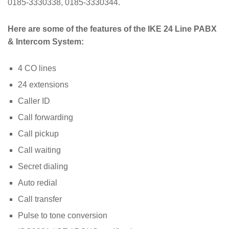
0185-3330338, 0185-3330344.
Here are some of the features of the IKE 24 Line PABX
& Intercom System:
4 CO lines
24 extensions
Caller ID
Call forwarding
Call pickup
Call waiting
Secret dialing
Auto redial
Call transfer
Pulse to tone conversion