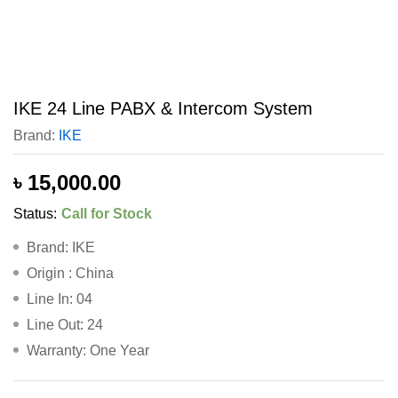
IKE 24 Line PABX & Intercom System
Brand:
IKE
৳
15,000.00
Status:
Call for Stock
Brand: IKE
Origin : China
Line In: 04
Line Out: 24
Warranty: One Year