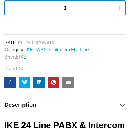
IKE
24
Line
PABX
&
Intercom
SKU:
IKE 24-Line PABX
System
Category:
IKE PABX & Intercom Machine
quantity
Brand:
IKE
Brand:
IKE
Description
IKE 24 Line PABX & Intercom