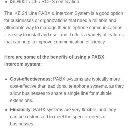
ISO9001 / CE / ROHS certification
The IKE 24 Line PABX & Intercom System is a good option
for businesses or organizations that need a reliable and
affordable way to manage their telephone communications.
It is easy to install and use, and it offers a variety of features
that can help to improve communication efficiency.
Here are some of the benefits of using a PABX
intercom system:
Cost-effectiveness:
PABX systems are typically more
cost-effective than traditional telephone systems, as they
allow businesses to share a single line for multiple
extensions.
Flexibility:
PABX systems are very flexible, and they
can be customized to meet the specific needs of
businesses.