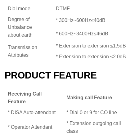
Dial mode
DTMF
Degree of
* 300Hz~600Hz≤40dB
Unbalance
* 600Hz~3400Hz≤46dB
about earth
* Extension to extension ≤1.5dB
Transmission
Attributes
* Extension to extension ≤2.0dB
PRODUCT FEATURE
Receiving Call
Making call Feature
Feature
* DISA Auto-attendant
* Dial 0 or 9 for CO line
* Extension outgoing call
* Operator Attendant
class