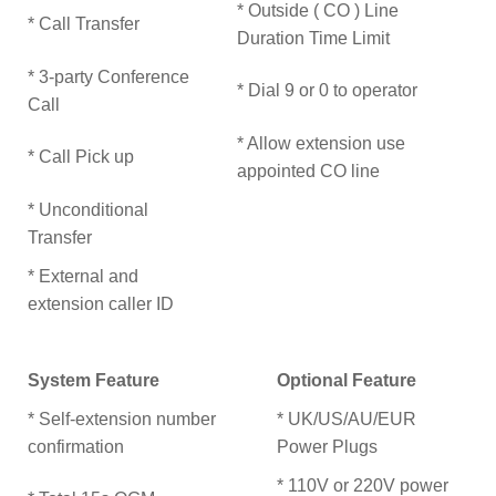
* Outside ( CO ) Line
* Call Transfer
Duration Time Limit
* 3-party Conference
* Dial 9 or 0 to operator
Call
* Allow extension use
* Call Pick up
appointed CO line
* Unconditional
Transfer
* External and
extension caller ID
System Feature
Optional Feature
* Self-extension number
* UK/US/AU/EUR
confirmation
Power Plugs
* 110V or 220V power