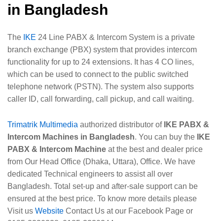
in Bangladesh
The
IKE
24 Line PABX & Intercom System is a private
branch exchange (PBX) system that provides intercom
functionality for up to 24 extensions. It has 4 CO lines,
which can be used to connect to the public switched
telephone network (PSTN). The system also supports
caller ID, call forwarding, call pickup, and call waiting.
Trimatrik Multimedia
authorized distributor of
IKE PABX &
Intercom Machines in Bangladesh
. You can buy the
IKE
PABX & Intercom Machine
at the best and dealer price
from Our Head Office (Dhaka, Uttara), Office. We have
dedicated Technical engineers to assist all over
Bangladesh. Total set-up and after-sale support can be
ensured at the best price. To know more details please
Visit us
Website
Contact Us at our Facebook Page or