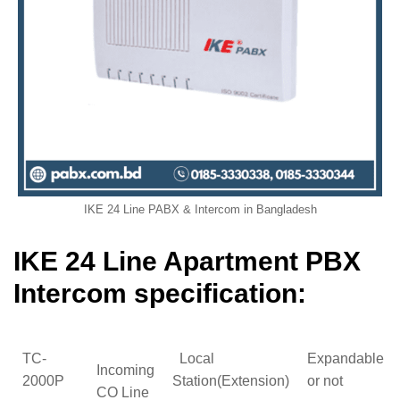
IKE 24 Line PABX & Intercom in Bangladesh
IKE 24 Line Apartment PBX
Intercom specification:
TC-
Local
Expandable
Incoming
2000P
Station(Extension)
or not
CO Line