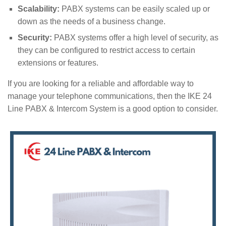
Scalability:
PABX systems can be easily scaled up or
down as the needs of a business change.
Security:
PABX systems offer a high level of security, as
they can be configured to restrict access to certain
extensions or features.
If you are looking for a reliable and affordable way to
manage your telephone communications, then the IKE 24
Line PABX & Intercom System is a good option to consider.