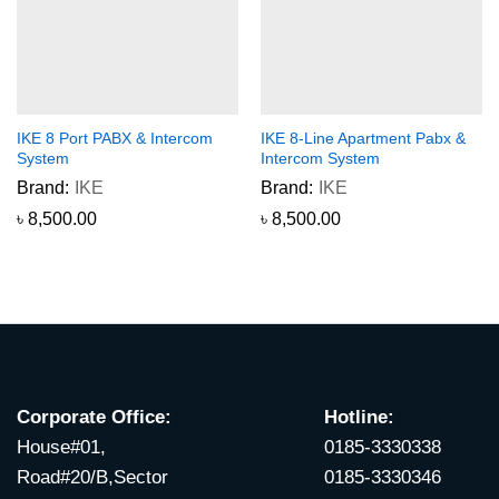
IKE 8 Port PABX & Intercom
IKE 8-Line Apartment Pabx &
System
Intercom System
Brand:
IKE
Brand:
IKE
৳
8,500.00
৳
8,500.00
Corporate Office:
Hotline:
House#01,
0185-3330338
Road#20/B,Sector
0185-3330346