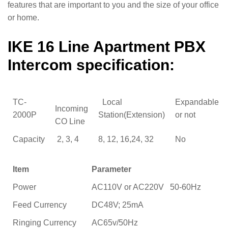
features that are important to you and the size of your office
or home.
IKE 16 Line Apartment PBX
Intercom specification:
TC-
Local
Expandable
Incoming
2000P
Station(Extension)
or not
CO Line
Capacity
2, 3, 4
8, 12, 16,24, 32
No
Item
Parameter
Power
AC110V or AC220V 50-60Hz
Feed Currency
DC48V; 25mA
Ringing Currency
AC65v/50Hz