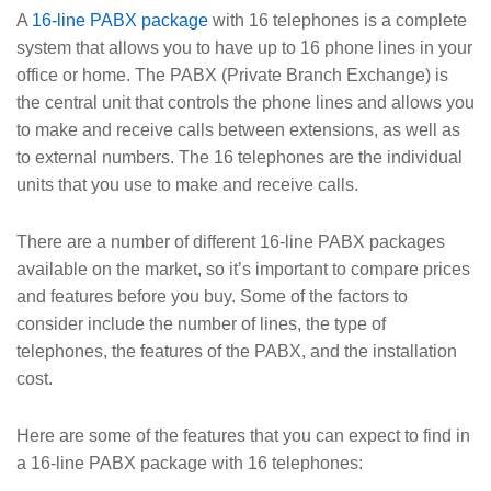
A
16-line PABX package
with 16 telephones is a complete
system that allows you to have up to 16 phone lines in your
office or home. The PABX (Private Branch Exchange) is
the central unit that controls the phone lines and allows you
to make and receive calls between extensions, as well as
to external numbers. The 16 telephones are the individual
units that you use to make and receive calls.
There are a number of different 16-line PABX packages
available on the market, so it’s important to compare prices
and features before you buy. Some of the factors to
consider include the number of lines, the type of
telephones, the features of the PABX, and the installation
cost.
Here are some of the features that you can expect to find in
a 16-line PABX package with 16 telephones: