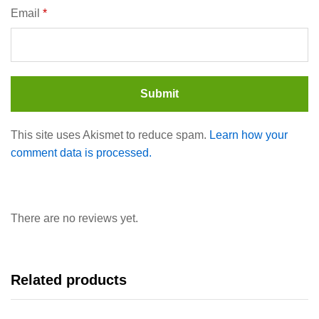
Email
*
This site uses Akismet to reduce spam.
Learn how your
comment data is processed.
There are no reviews yet.
Related products