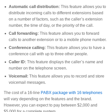
Automatic call distribution:
This feature allows you to
distribute incoming calls to different extensions based
on a number of factors, such as the caller’s extension
number, the time of day, or the priority of the call.
Call forwarding:
This feature allows you to forward
calls to another extension or to a mobile phone number.
Conference calling:
This feature allows you to have a
conference call with up to three other people.
Caller ID:
This feature displays the caller’s name and
number on the telephone screen.
Voicemail:
This feature allows you to record and store
voicemail messages.
The cost of a 16-line
PABX package with 16 telephones
will vary depending on the features and the brand.
However, you can expect to pay between $2,000 and
$5,000 for a complete system.