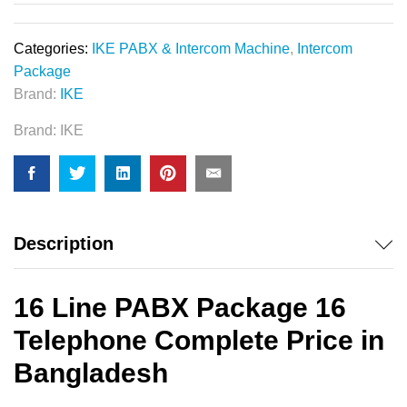
Categories:
IKE PABX & Intercom Machine
,
Intercom
Package
Brand:
IKE
Brand:
IKE
Description
16 Line PABX Package 16
Telephone Complete Price in
Bangladesh