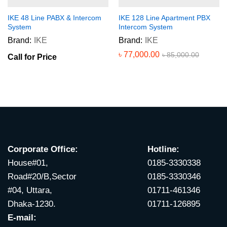
IKE 48 Line PABX & Intercom
IKE 128 Line Apartment PBX
System
Intercom System
Brand:
IKE
Brand:
IKE
৳
77,000.00
৳
85,000.00
Call for Price
Corporate Office:
Hotline:
House#01,
0185-3330338
Road#20/B,Sector
0185-3330346
#04, Uttara,
01711-461346
Dhaka-1230.
01711-126895
E-mail: