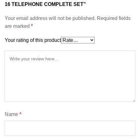
16 TELEPHONE COMPLETE SET”
Your email address will not be published.
Required fields
are marked
*
Your rating of this product
Name
*