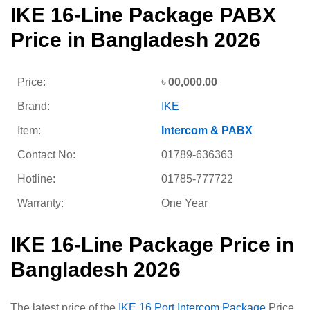
IKE 16-Line Package PABX
Price in Bangladesh 2026
Price:
৳ 00,000.00
Brand:
IKE
Item:
Intercom & PABX
Contact No:
01789-636363
Hotline:
01785-777722
Warranty:
One Year
IKE 16-Line Package Price in
Bangladesh 2026
The latest price of the
IKE 16 Port Intercom Package
Price