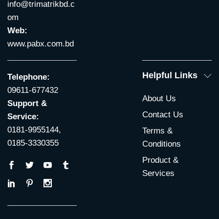
info@trimatrikbd.c
om
Web:
www.pabx.com.bd
Helpful Links
Telephone:
09611-677432
About Us
Support &
Contact Us
Service:
0181-9955144,
Terms &
0185-3330355
Conditions
Product &
Services