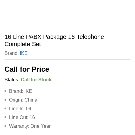
16 Line PABX Package 16 Telephone
Complete Set
Brand:
IKE
Call for Price
Status:
Call for Stock
Brand: IKE
Origin: China
Line In: 04
Line Out: 16
Warranty: One Year