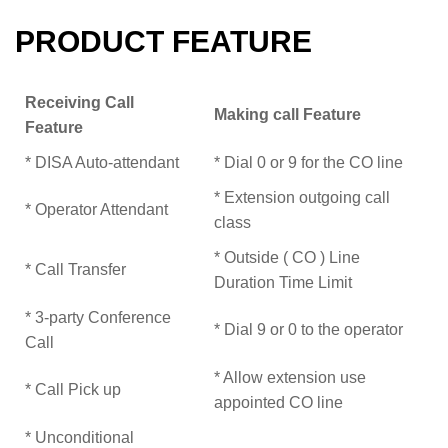
PRODUCT FEATURE
Receiving Call
Making call Feature
Feature
* DISA Auto-attendant
* Dial 0 or 9 for the CO line
* Extension outgoing call
* Operator Attendant
class
* Outside ( CO ) Line
* Call Transfer
Duration Time Limit
* 3-party Conference
* Dial 9 or 0 to the operator
Call
* Allow extension use
* Call Pick up
appointed CO line
* Unconditional