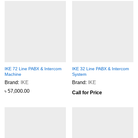
IKE 72 Line PABX & Intercom
IKE 32 Line PABX & Intercom
Machine
System
Brand:
IKE
Brand:
IKE
৳
57,000.00
Call for Price