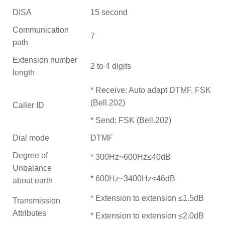
DISA
15 second
Communication
7
path
Extension number
2 to 4 digits
length
* Receive: Auto adapt DTMF, FSK
(Bell.202)
Caller ID
* Send: FSK (Bell.202)
Dial mode
DTMF
Degree of
* 300Hz~600Hz≤40dB
Unbalance
* 600Hz~3400Hz≤46dB
about earth
* Extension to extension ≤1.5dB
Transmission
Attributes
* Extension to extension ≤2.0dB