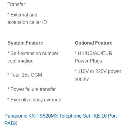
Transfer
* External and
extension caller ID
System Feature
Optional Feature
* Self-extension number
* UK/US/AU/EUR
confirmation
Power Plugs
* 110V or 220V power
* Total 15s OGM
supply
* Power failure transfer
* Executive busy override
Panasonic KX-TS820MX Telephone Set
IKE 16 Port
PABX