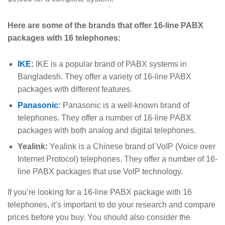
Here are some of the brands that offer 16-line PABX
packages with 16 telephones:
IKE
:
IKE is a popular brand of PABX systems in
Bangladesh. They offer a variety of 16-line PABX
packages with different features.
Panasonic
:
Panasonic is a well-known brand of
telephones. They offer a number of 16-line PABX
packages with both analog and digital telephones.
Yealink:
Yealink is a Chinese brand of VoIP (Voice over
Internet Protocol) telephones. They offer a number of 16-
line PABX packages that use VoIP technology.
If you’re looking for a 16-line PABX package with 16
telephones, it’s important to do your research and compare
prices before you buy. You should also consider the