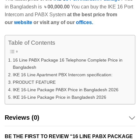
in Bangladesh is
৳ 00,000.00
You can buy the IKE 16 Port
Intercom and PABX System
at the best price from
our
website
or visit any of our
offices.
Table of Contents
16 Line PABX Package 16 Telephone Complete Price in
Bangladesh
IKE 16 Line Apartment PBX Intercom specification:
PRODUCT FEATURE
IKE 16-Line Package PABX Price in Bangladesh 2026
IKE 16-Line Package Price in Bangladesh 2026
Reviews (0)
BE THE FIRST TO REVIEW “16 LINE PABX PACKAGE