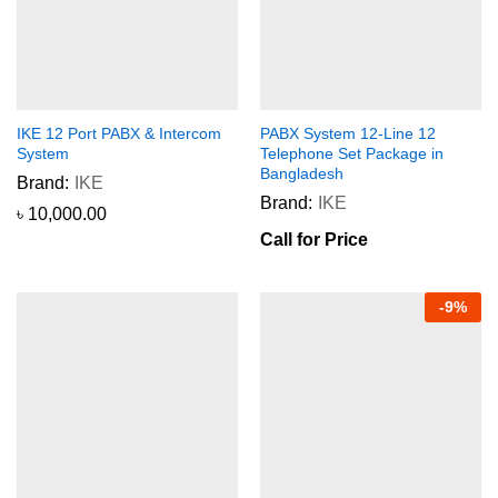
IKE 12 Port PABX & Intercom
PABX System 12-Line 12
System
Telephone Set Package in
Bangladesh
Brand:
IKE
Brand:
IKE
৳
10,000.00
Call for Price
-
9
%