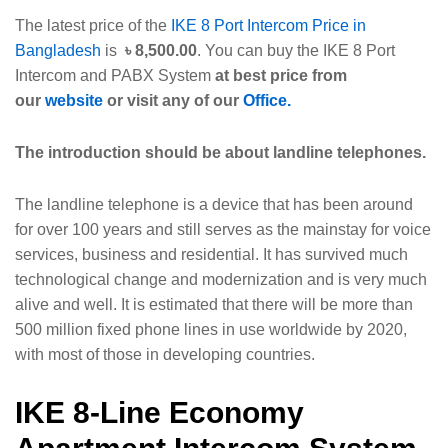
The latest price of the
IKE 8 Port Intercom Price in
Bangladesh
is
৳
8,500.00
. You can buy the IKE 8 Port
Intercom and PABX System
at best price from
our
website
or visit any of our
Office.
The introduction should be about landline telephones.
The landline telephone is a device that has been around
for over 100 years and still serves as the mainstay for voice
services, business and residential. It has survived much
technological change and modernization and is very much
alive and well. It is estimated that there will be more than
500 million fixed phone lines in use worldwide by 2020,
with most of those in developing countries.
IKE 8-Line Economy