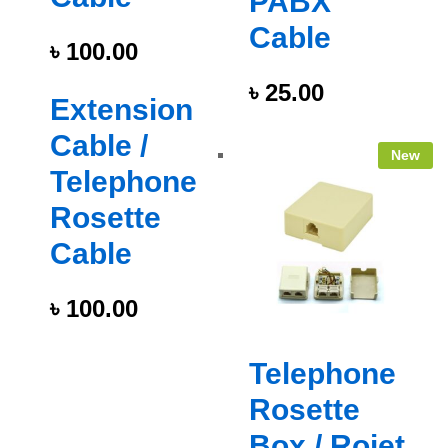
PABX
Cable
৳
100.00
৳
25.00
Extension
Cable /
New
Telephone
Rosette
Cable
৳
100.00
Telephone
Rosette
Box / Rojet