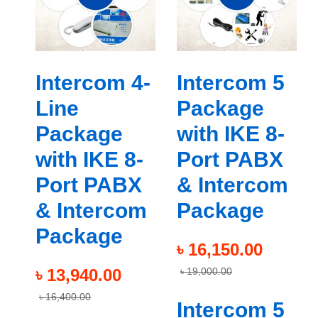
Intercom 4-
Intercom 5
Line
Package
Package
with IKE 8-
with IKE 8-
Port PABX
Port PABX
& Intercom
& Intercom
Package
Package
৳
16,150.00
৳
13,940.00
৳
19,000.00
৳
16,400.00
Intercom 5