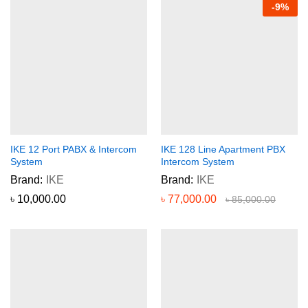
-
9
%
IKE 12 Port PABX & Intercom
IKE 128 Line Apartment PBX
System
Intercom System
Brand:
IKE
Brand:
IKE
৳
10,000.00
৳
77,000.00
৳
85,000.00