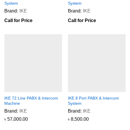
System
System
Brand:
IKE
Brand:
IKE
Call for Price
Call for Price
IKE 72 Line PABX & Intercom
IKE 8 Port PABX & Intercom
Machine
System
Brand:
IKE
Brand:
IKE
৳
57,000.00
৳
8,500.00