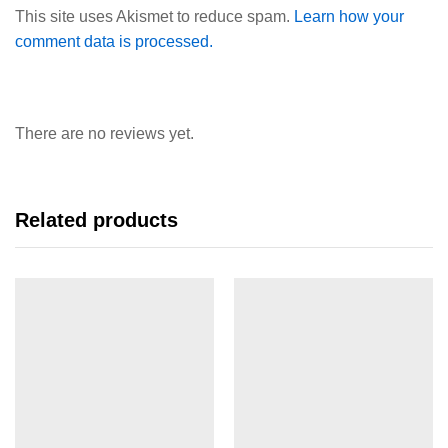
This site uses Akismet to reduce spam.
Learn how your
comment data is processed.
There are no reviews yet.
Related products