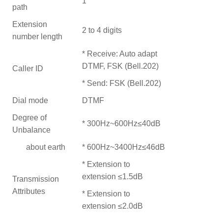
1
path
Extension
2 to 4 digits
number length
* Receive: Auto adapt
DTMF, FSK (Bell.202)
Caller ID
* Send: FSK (Bell.202)
Dial mode
DTMF
Degree of
* 300Hz~600Hz≤40dB
Unbalance
about earth
* 600Hz~3400Hz≤46dB
* Extension to
extension ≤1.5dB
Transmission
Attributes
* Extension to
extension ≤2.0dB