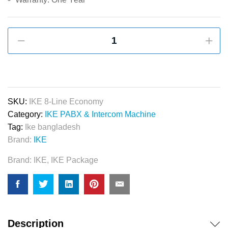
IKE
8-
Line
Apartment
Pabx
&
SKU:
IKE 8-Line Economy
Intercom
Category:
IKE PABX & Intercom Machine
System
Tag:
Ike bangladesh
quantity
Brand:
IKE
Brand:
IKE
,
IKE Package
Description