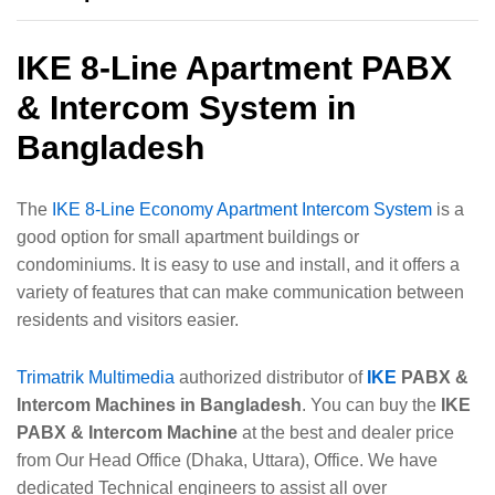
IKE 8-Line Apartment PABX
& Intercom System in
Bangladesh
The
IKE 8-Line Economy Apartment Intercom System
is a
good option for small apartment buildings or
condominiums. It is easy to use and install, and it offers a
variety of features that can make communication between
residents and visitors easier.
Trimatrik Multimedia
authorized distributor of
IKE
PABX &
Intercom Machines in Bangladesh
. You can buy the
IKE
PABX & Intercom Machine
at the best and dealer price
from Our Head Office (Dhaka, Uttara), Office. We have
dedicated Technical engineers to assist all over