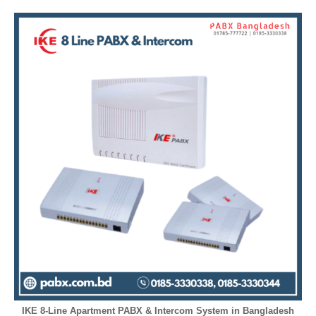
IKE 8-Line Apartment PABX & Intercom System in Bangladesh