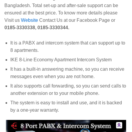
Bangladesh. Total set-up and after-sale support can be
ensured at the best price. To know more details please
Visit us
Website
Contact Us at our Facebook Page or
0185-3330338, 0185-3330344.
It is a PABX and intercom system that can support up to
8 apartments.
IKE 8-Line Economy Apartment Intercom System
It has a built-in answering machine, so you can receive
messages even when you are not home.
It also supports call forwarding, so you can send calls to
another extension or to your mobile phone.
The system is easy to install and use, and it is backed
by a one-year warranty.