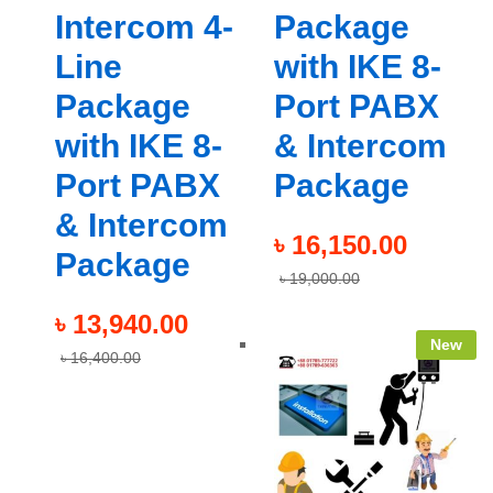
Intercom 4-
Package
Line
with IKE 8-
Package
Port PABX
with IKE 8-
& Intercom
Port PABX
Package
& Intercom
৳
16,150.00
Package
৳
19,000.00
৳
13,940.00
New
৳
16,400.00