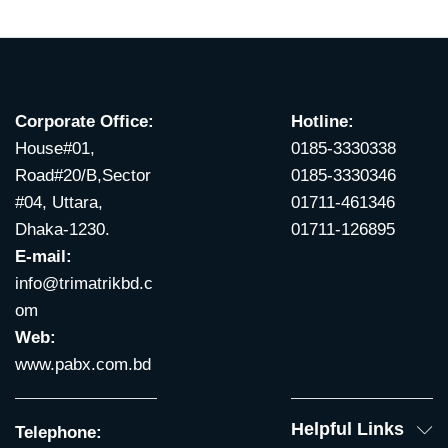
Corporate Office:
Hotline:
House#01,
0185-3330338
Road#20/B,Sector
0185-3330346
#04, Uttara,
01711-461346
Dhaka-1230.
01711-126895
E-mail:
info@trimatrikbd.c
om
Web:
www.pabx.com.bd
Helpful Links
Telephone: