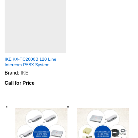
IKE KX-TC2000B 120 Line
Intercom PABX System
Brand:
IKE
Call for Price