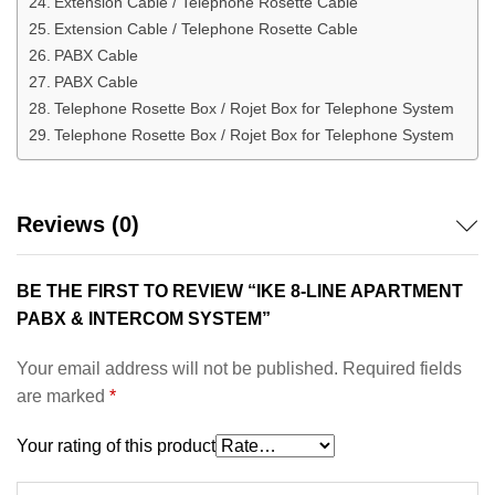
Extension Cable / Telephone Rosette Cable
Extension Cable / Telephone Rosette Cable
PABX Cable
PABX Cable
Telephone Rosette Box / Rojet Box for Telephone System
Telephone Rosette Box / Rojet Box for Telephone System
Reviews (0)
BE THE FIRST TO REVIEW “IKE 8-LINE APARTMENT
PABX & INTERCOM SYSTEM”
Your email address will not be published.
Required fields
are marked
*
Your rating of this product