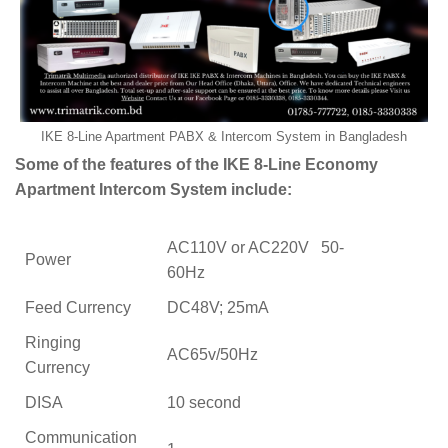
IKE 8-Line Apartment PABX & Intercom System in Bangladesh
Some of the features of the IKE 8-Line Economy
Apartment Intercom System include:
AC110V or AC220V 50-
Power
60Hz
Feed Currency
DC48V; 25mA
Ringing
AC65v/50Hz
Currency
DISA
10 second
Communication