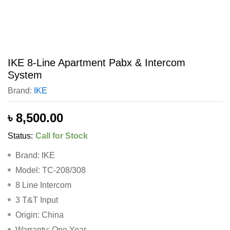
IKE 8-Line Apartment Pabx & Intercom
System
Brand:
IKE
৳
8,500.00
Status:
Call for Stock
Brand: IKE
Model: TC-208/308
8 Line Intercom
3 T&T Input
Origin: China
Warranty: One Year