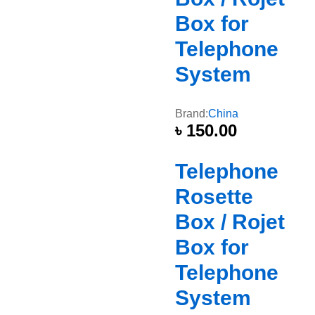
Box for
Telephone
System
Brand:
China
৳
150.00
Telephone
Rosette
Box / Rojet
Box for
Telephone
System