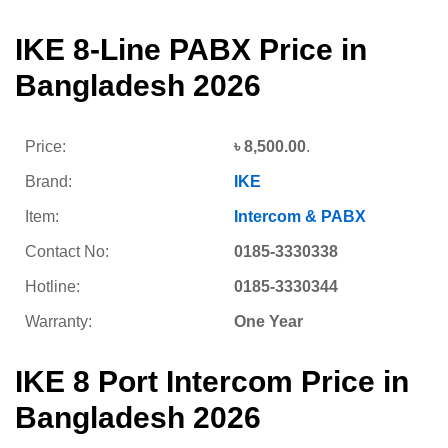
IKE 8-Line PABX Price in
Bangladesh 2026
Price:
৳
8,500.00
.
Brand:
IKE
Item:
Intercom & PABX
Contact No:
0185-3330338
Hotline:
0185-3330344
Warranty:
One Year
IKE 8 Port Intercom Price in
Bangladesh 2026