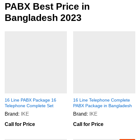
PABX Best Price in
Bangladesh 2023
16 Line PABX Package 16
16 Line Telephone Complete
Telephone Complete Set
PABX Package in Bangladesh
Brand:
IKE
Brand:
IKE
Call for Price
Call for Price