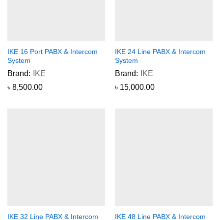
IKE 16 Port PABX & Intercom
IKE 24 Line PABX & Intercom
System
System
Brand:
IKE
Brand:
IKE
৳
8,500.00
৳
15,000.00
IKE 32 Line PABX & Intercom
IKE 48 Line PABX & Intercom