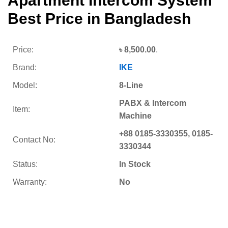
Apartment Intercom System
Best Price in Bangladesh
Price:
৳
8,500.00
.
Brand:
IKE
Model:
8-Line
PABX & Intercom
Item:
Machine
+88 0185-3330355, 0185-
Contact No:
3330344
Status:
In Stock
Warranty:
No