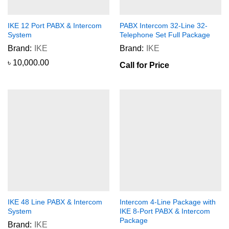
IKE 12 Port PABX & Intercom
PABX Intercom 32-Line 32-
System
Telephone Set Full Package
Brand:
IKE
Brand:
IKE
৳
10,000.00
Call for Price
IKE 48 Line PABX & Intercom
Intercom 4-Line Package with
System
IKE 8-Port PABX & Intercom
Package
Brand:
IKE