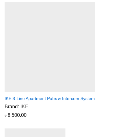
IKE 8-Line Apartment Pabx & Intercom System
Brand:
IKE
৳
8,500.00