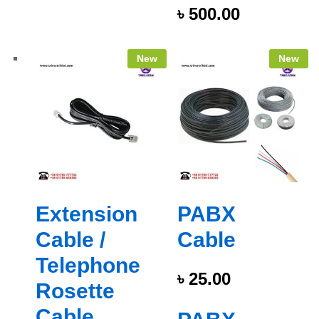
৳
500.00
New
New
Extension
PABX
Cable /
Cable
Telephone
৳
25.00
Rosette
Cable