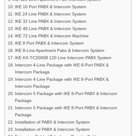
IKE 16 Port PABX & Intercom System
IKE 24 Line PABX & Intercom System
IKE 32 Line PABX & Intercom System
IKE 48 Line PABX & Intercom System
IKE 72 Line PABX & Intercom Machine
IKE 8 Port PABX & Intercom System
IKE 8-Line Apartment Pabx & Intercom System
IKE KX-TC2000B 120 Line Intercom PABX System
Intercom 4-Line Package with IKE 8-Port PABX &
Intercom Package
Intercom 4-Line Package with IKE 8-Port PABX &
Intercom Package
Intercom 5 Package with IKE 8-Port PABX & Intercom
Package
Intercom 5 Package with IKE 8-Port PABX & Intercom
Package
Installation of PABX & Intercom System
Installation of PABX & Intercom System