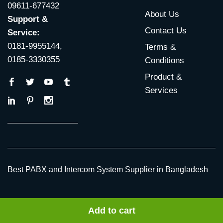
09611-677432
About Us
Support &
Contact Us
Service:
0181-9955144,
Terms &
0185-3330355
Conditions
Product &
Services
Best PABX and Intercom System Supplier in Bangladesh
© 2009 ~ 2026 All Rights Reserved |
PABX Bangladesh
by
Add to cart
TRIMATRIK