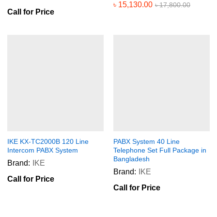
৳
15,130.00
৳
17,800.00
Call for Price
IKE KX-TC2000B 120 Line
PABX System 40 Line
Intercom PABX System
Telephone Set Full Package in
Bangladesh
Brand:
IKE
Brand:
IKE
Call for Price
Call for Price