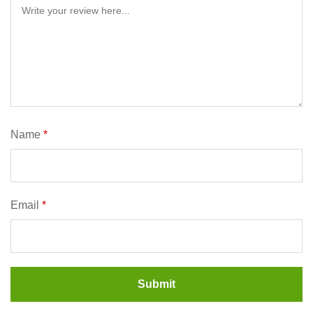
Name
*
Email
*