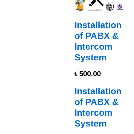
Installation
of PABX &
Intercom
System
৳
500.00
Installation
of PABX &
Intercom
System