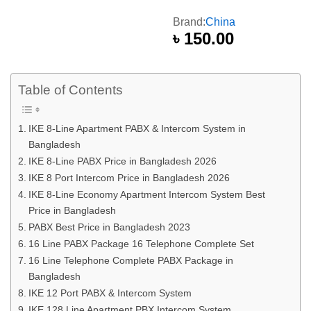
Brand:
China
৳
150.00
Table of Contents
IKE 8-Line Apartment PABX & Intercom System in
Bangladesh
IKE 8-Line PABX Price in Bangladesh 2026
IKE 8 Port Intercom Price in Bangladesh 2026
IKE 8-Line Economy Apartment Intercom System Best
Price in Bangladesh
PABX Best Price in Bangladesh 2023
16 Line PABX Package 16 Telephone Complete Set
16 Line Telephone Complete PABX Package in
Bangladesh
IKE 12 Port PABX & Intercom System
IKE 128 Line Apartment PBX Intercom System