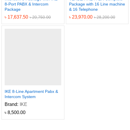
8-Port PABX & Intercom
Package with 16 Line machine
Package
& 16 Telephone
৳
17,637.50
৳
23,970.00
৳
20,750.00
৳
28,200.00
IKE 8-Line Apartment Pabx &
Intercom System
Brand:
IKE
৳
8,500.00