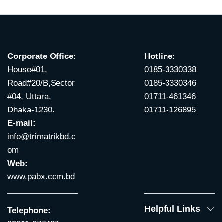
Corporate Office:
Hotline:
House#01,
0185-3330338
Road#20/B,Sector
0185-3330346
#04, Uttara,
01711-461346
Dhaka-1230.
01711-126895
E-mail:
info@trimatrikbd.c
om
Web:
www.pabx.com.bd
Helpful Links
Telephone: