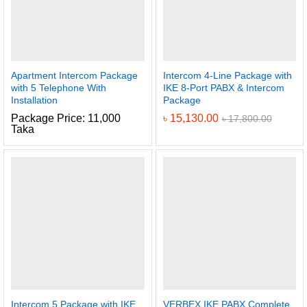
Apartment Intercom Package
Intercom 4-Line Package with
with 5 Telephone With
IKE 8-Port PABX & Intercom
Installation
Package
Package Price: 11,000
৳
15,130.00
৳
17,800.00
Taka
Intercom 5 Package with IKE
VERBEX IKE PABX Complete