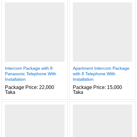
Intercom Package with 8
Apartment Intercom Package
Panasonic Telephone With
with 8 Telephone With
Installation
Installation
Package Price: 22,000
Package Price: 15,000
Taka
Taka