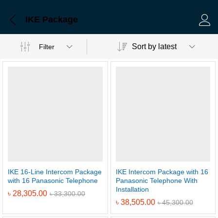
IKE Package
Log 
Sort by latest
Filter
IKE 16-Line Intercom Package
IKE Intercom Package with 16
with 16 Panasonic Telephone
Panasonic Telephone With
Installation
৳
28,305.00
৳
33,300.00
৳
38,505.00
৳
45,300.00