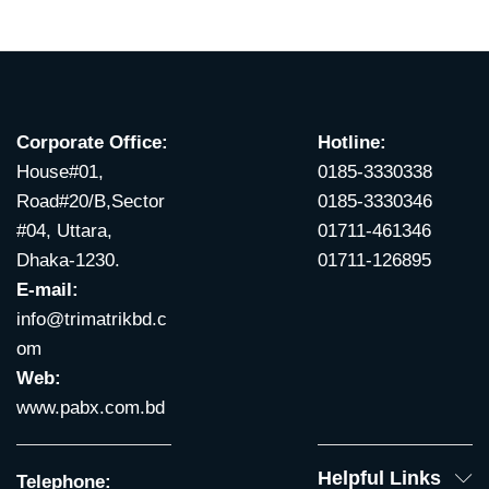
Corporate Office:
Hotline:
House#01,
0185-3330338
Road#20/B,Sector
0185-3330346
#04, Uttara,
01711-461346
Dhaka-1230.
01711-126895
E-mail:
info@trimatrikbd.c
om
Web:
www.pabx.com.bd
Helpful Links
Telephone: