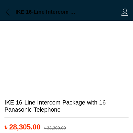
Description
Reviews (0)
IKE 16-Line Intercom Package with 16 Panasonic Telephone
Log 
IKE 16-Line Intercom Package with 16
Panasonic Telephone
৳
28,305.00
৳
33,300.00