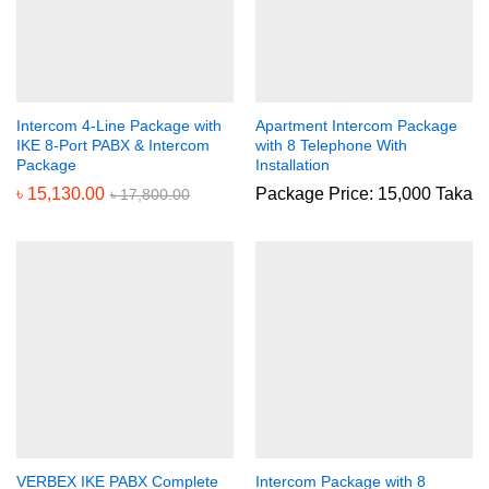
Intercom 4-Line Package with
Apartment Intercom Package
IKE 8-Port PABX & Intercom
with 8 Telephone With
Package
Installation
৳
15,130.00
Package Price: 15,000 Taka
৳
17,800.00
VERBEX IKE PABX Complete
Intercom Package with 8