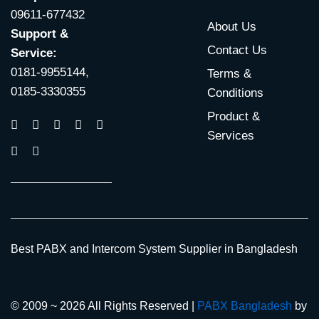
09611-677432
About Us
Support &
Contact Us
Service:
0181-9955144,
Terms &
0185-3330355
Conditions
Product &
Services
Best PABX and Intercom System Supplier in Bangladesh
© 2009 ~ 2026 All Rights Reserved |
PABX Bangladesh
by