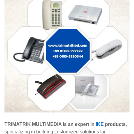
TRIMATRIK MULTIMEDIA is an expert in
IKE
products,
specializing in building customized solutions for