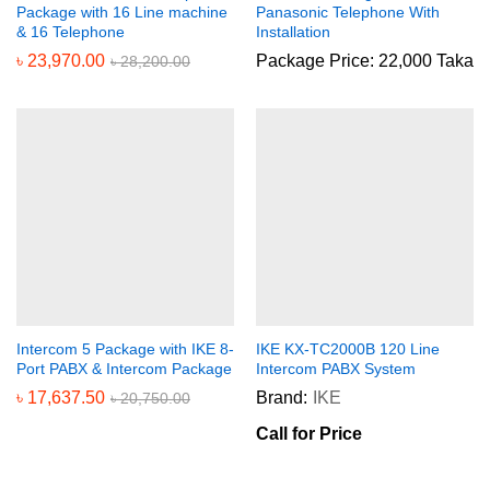
Package with 16 Line machine
Panasonic Telephone With
& 16 Telephone
Installation
৳
23,970.00
Package Price: 22,000 Taka
৳
28,200.00
Intercom 5 Package with IKE 8-
IKE KX-TC2000B 120 Line
Port PABX & Intercom Package
Intercom PABX System
৳
17,637.50
Brand:
IKE
৳
20,750.00
Call for Price