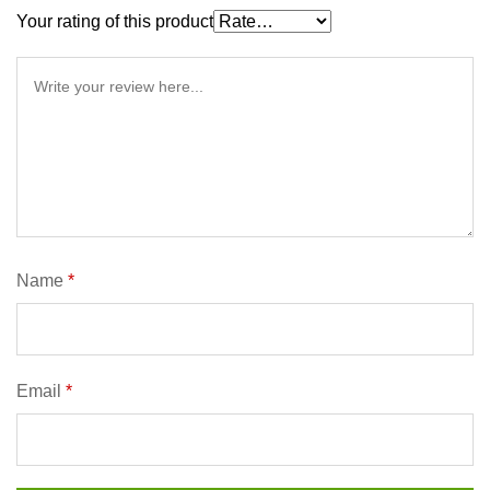
Your rating of this product
Name
*
Email
*