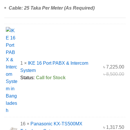
Cable: 25 Taka Per Meter (As Required)
1 ×
IKE 16 Port PABX & Intercom
৳
7,225.00
System
৳
8,500.00
Status:
Call for Stock
16 ×
Panasonic KX-TS500MX
৳
1,317.50