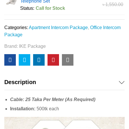
Telephone Set
৳
1,550.00
Status:
Call for Stock
Categories:
Apartment Intercom Package
,
Office Intercom
Package
Brand:
IKE Package
Description
Cable: 25 Taka Per Meter (As Required)
Installation:
500tk each