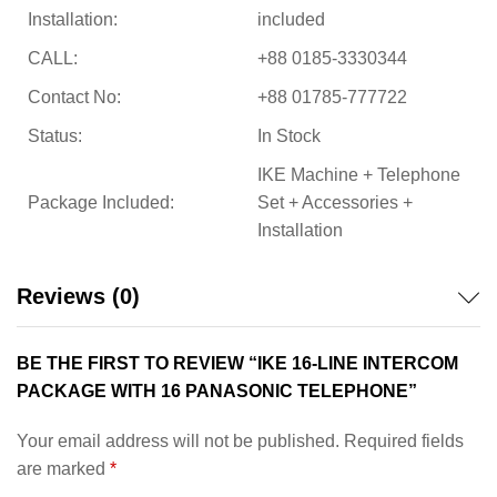
Installation:
included
CALL:
+88 0185-3330344
Contact No:
+88 01785-777722
Status:
In Stock
IKE Machine + Telephone
Package Included:
Set + Accessories +
Installation
Reviews (0)
BE THE FIRST TO REVIEW “IKE 16-LINE INTERCOM
PACKAGE WITH 16 PANASONIC TELEPHONE”
Your email address will not be published.
Required fields
are marked
*