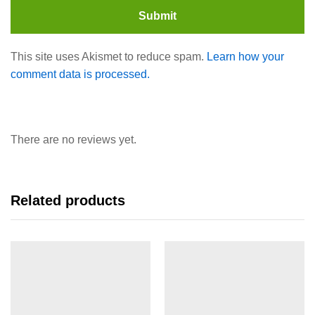
This site uses Akismet to reduce spam.
Learn how your
comment data is processed.
There are no reviews yet.
Related products