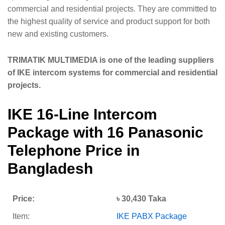
commercial and residential projects. They are committed to
the highest quality of service and product support for both
new and existing customers.
TRIMATIK MULTIMEDIA is one of the leading suppliers
of IKE intercom systems for commercial and residential
projects.
IKE 16-Line Intercom
Package with 16 Panasonic
Telephone Price in
Bangladesh
Price:
৳ 30,430 Taka
Item:
IKE PABX Package