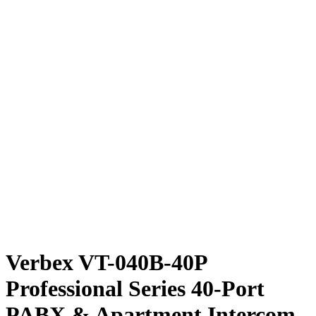
Verbex VT-040B-40P
Professional Series 40-Port
PABX & Apartment Intercom