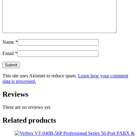
Name
*
Email
*
This site uses Akismet to reduce spam.
Learn how your comment
data is processed.
Reviews
There are no reviews yet.
Related products