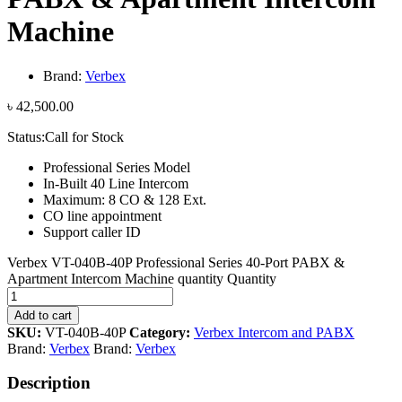
Machine
Brand:
Verbex
৳
42,500.00
Status:
Call for Stock
Professional Series Model
In-Built 40 Line Intercom
Maximum: 8 CO & 128 Ext.
CO line appointment
Support caller ID
Verbex VT-040B-40P Professional Series 40-Port PABX &
Apartment Intercom Machine quantity
Quantity
Add to cart
SKU:
VT-040B-40P
Category:
Verbex Intercom and PABX
Brand:
Verbex
Brand:
Verbex
Description