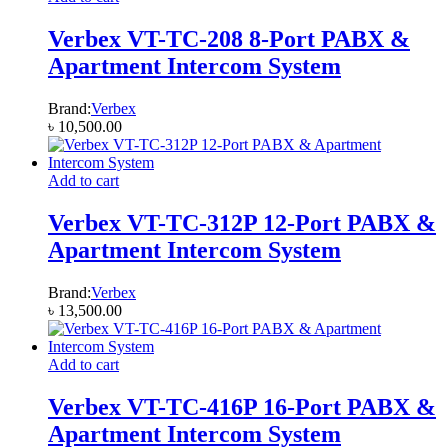
Verbex VT-TC-208 8-Port PABX &
Apartment Intercom System
Brand:
Verbex
৳
10,500.00
Add to cart
Verbex VT-TC-312P 12-Port PABX &
Apartment Intercom System
Brand:
Verbex
৳
13,500.00
Add to cart
Verbex VT-TC-416P 16-Port PABX &
Apartment Intercom System