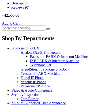
Description
Reviews (0)
৳
42,500.00
Add to Cart
Shop By Departments
IP Phone & PABX
Analog PABX & Intercom
Panasonic PABX & Intercom Machine
IKE PABX & Intercom Machine
Telephone Set
GrandStream IP Phone & PBX
Yeastar IP PABX Machine
Fanvil IP Phone
Yealink IP Phone
Panasonic IP Phone
Video & Audio Conference
Security Inspection
Flap Barrier
??? SIM Supported Time Attendance