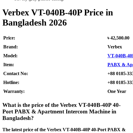
Verbex VT-040B-40P
Price in
Bangladesh 2026
Price:
৳ 42,500.00
Brand:
Verbex
Model:
VT-040B-40
Item:
PABX & Apa
Contact No:
+88 0185-33
Hotline:
+88 0185-33
Warranty:
One Year
What is the price of the Verbex VT-040B-40P 40-
Port PABX & Apartment Intercom Machine
in
Bangladesh?
The latest price of the Verbex VT-040B-40P 40-Port PABX &