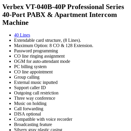
Verbex VT-040B-40P Professional Series
40-Port PABX & Apartment Intercom
Machine
40 Lines
Extendable card structure, (8 Lines).
Maximum Option: 8 CO & 128 Extension.
Password programming
CO line ringing assignment
OGM for auto-attendant mode
PC billing system
CO line appointment
Group calling
External music inputted
Support caller ID
Outgoing call restriction
Three way conference
Music on holding
Call forwarding
DISA optional
Compatible with voice recorder
Broadcasting feature
Silvery gray plastic casing