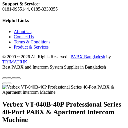
Support & Service:
0181-9955144, 0185-3330355
Helpful Links
About Us
Contact Us
Terms & Conditions
Product & Services
© 2009 ~ 2026 All Rights Reserved |
PABX Bangladesh
by
TRIMATRIK
Best PABX and Intercom System Supplier in Bangladesh
Verbex VT-040B-40P Professional Series
40-Port PABX & Apartment Intercom
Machine