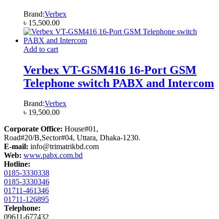
Brand:
Verbex
৳
15,500.00
Add to cart
Verbex VT-GSM416 16-Port GSM
Telephone switch PABX and Intercom
Brand:
Verbex
৳
19,500.00
Corporate Office:
House#01,
Road#20/B,Sector#04, Uttara, Dhaka-1230.
E-mail:
info@trimatrikbd.com
Web:
www.pabx.com.bd
Hotline:
0185-3330338
0185-3330346
01711-461346
01711-126895
Telephone:
09611-677432