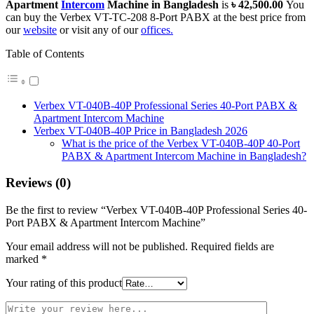
Apartment
Intercom
Machine in Bangladesh
is
৳ 42,500.00
You
can buy the Verbex VT-TC-208 8-Port PABX at the best price from
our
website
or visit any of our
offices.
Table of Contents
Verbex VT-040B-40P Professional Series 40-Port PABX &
Apartment Intercom Machine
Verbex VT-040B-40P Price in Bangladesh 2026
What is the price of the Verbex VT-040B-40P 40-Port
PABX & Apartment Intercom Machine in Bangladesh?
Reviews (0)
Be the first to review “Verbex VT-040B-40P Professional Series 40-
Port PABX & Apartment Intercom Machine”
Your email address will not be published.
Required fields are
marked
*
Your rating of this product