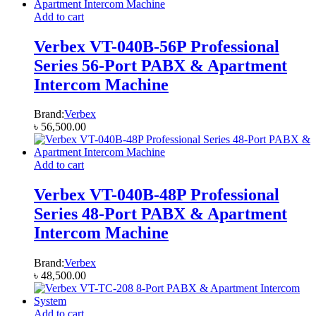
Add to cart
Verbex VT-040B-56P Professional
Series 56-Port PABX & Apartment
Intercom Machine
Brand:
Verbex
৳
56,500.00
Add to cart
Verbex VT-040B-48P Professional
Series 48-Port PABX & Apartment
Intercom Machine
Brand:
Verbex
৳
48,500.00
Add to cart