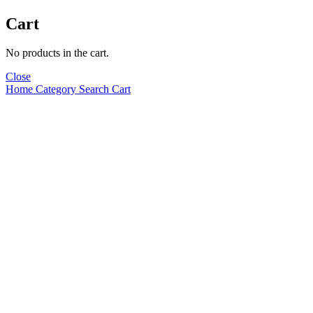
Cart
No products in the cart.
Close
Home
Category
Search
Cart