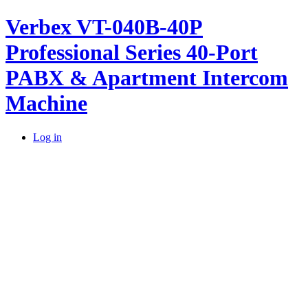
Verbex VT-040B-40P
Professional Series 40-Port
PABX & Apartment Intercom
Machine
Log in