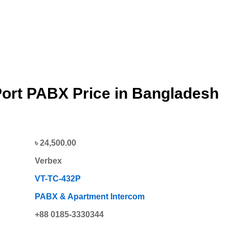
Port PABX
Price in Bangladesh
৳ 24,500.00
Verbex
VT-TC-432P
PABX & Apartment Intercom
+88 0185-3330344