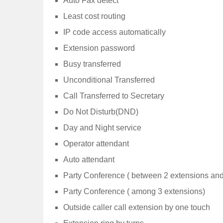
Auto Fax detect
Least cost routing
IP code access automatically
Extension password
Busy transferred
Unconditional Transferred
Call Transferred to Secretary
Do Not Disturb(DND)
Day and Night service
Operator attendant
Auto attendant
Party Conference ( between 2 extensions and
Party Conference ( among 3 extensions)
Outside caller call extension by one touch