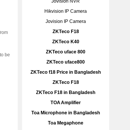
Jovision NVR
Hikvision IP Camera
Jovision IP Camera
ZKTeco F18
from
ZKTeco K40
ZKTeco uface 800
to be
ZKTeco uface800
ZKTeco f18 Price in Bangladesh
ZKTeco F18
ZKTeco F18 in Bangladesh
TOA Amplifier
Toa Microphone in Bangladesh
Toa Megaphone