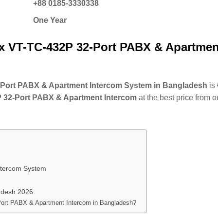
+88 0185-3330338
One Year
x VT-TC-432P 32-Port PABX & Apartmen
32-Port PABX & Apartment Intercom System in Bangladesh
is
 32-Port PABX & Apartment Intercom
at the best price from o
ntercom System
adesh 2026
-Port PABX & Apartment Intercom in Bangladesh?