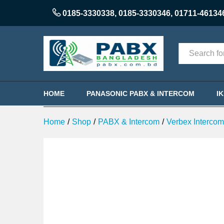
Verbex VT-TC-432P 32-Port PA
0185-3330338
,
0185-3330346
,
01711-46134
Description
Reviews (0)
Categories
HOME
PANASONIC PABX & INTERCOM
I
Home
/
Shop
/
PABX & Intercom
/
Verbex Interco