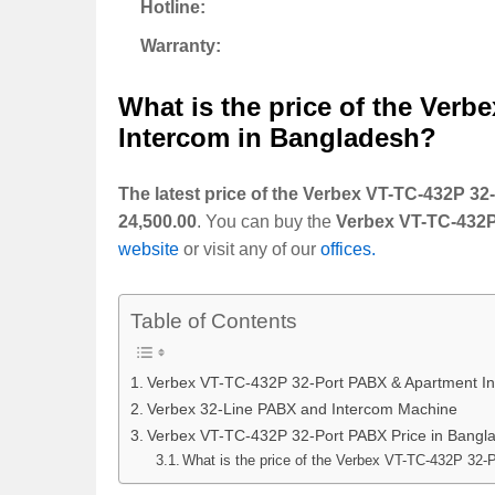
Hotline:
Warranty:
What is the price of the
Verbe
Intercom
in Bangladesh?
The latest price of the Verbex VT-TC-432P 
24,500.00
. You can buy the
Verbex VT-TC-432P
website
or visit any of our
offices.
Table of Contents
Verbex VT-TC-432P 32-Port PABX & Apartment I
Verbex 32-Line PABX and Intercom Machine
Verbex VT-TC-432P 32-Port PABX Price in Bangl
What is the price of the Verbex VT-TC-432P 32