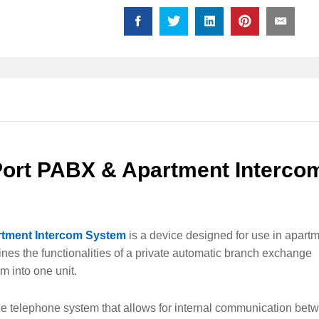
Intercom
System
quantity
Port PABX & Apartment Interco
rtment Intercom System
is a device designed for use in apart
nes the functionalities of a private automatic branch exchange
m into one unit.
ne telephone system that allows for internal communication bet