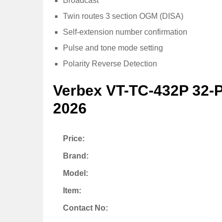
Broadcast
Twin routes 3 section OGM (DISA)
Self-extension number confirmation
Pulse and tone mode setting
Polarity Reverse Detection
Verbex VT-TC-432P 32-
2026
Price:
Brand:
Model:
Item:
Contact No: