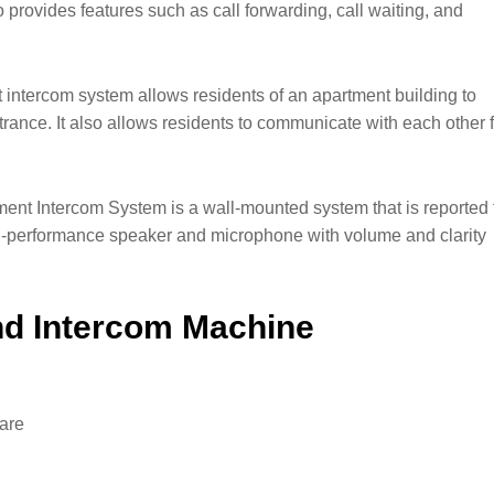
o provides features such as call forwarding, call waiting, and
intercom system allows residents of an apartment building to
ntrance. It also allows residents to communicate with each other 
t Intercom System is a wall-mounted system that is reported 
gh-performance speaker and microphone with volume and clarity
nd Intercom Machine
ware