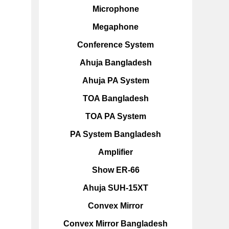
Microphone
Megaphone
Conference System
Ahuja Bangladesh
Ahuja PA System
TOA Bangladesh
TOA PA System
PA System Bangladesh
Amplifier
Show ER-66
Ahuja SUH-15XT
Convex Mirror
Convex Mirror Bangladesh