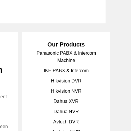
Our Products
Panasonic PABX & Intercom
Machine
m
IKE PABX & Intercom
Hikvision DVR
Hikvision NVR
ment
Dahua XVR
Dahua NVR
Avtech DVR
ween