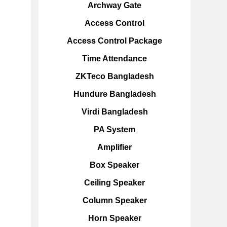
Archway Gate
Access Control
Access Control Package
Time Attendance
ZKTeco Bangladesh
Hundure Bangladesh
Virdi Bangladesh
PA System
Amplifier
Box Speaker
Ceiling Speaker
Column Speaker
Horn Speaker