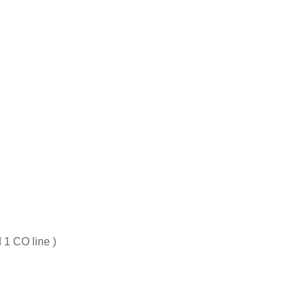
 1 CO line )