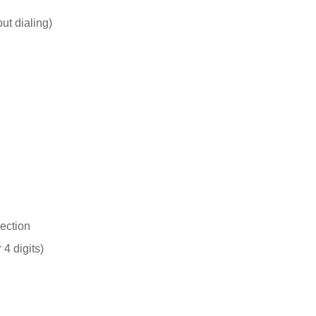
out dialing)
ection
 4 digits)