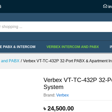
BX & Apartment Intercom System
6
i
KE PABX & INTERCOM
VERBEX INTERCOM AND PABX
m and PABX
/
Verbex VT-TC-432P 32-Port PABX & Apartment I
Verbex VT-TC-432P 32-Po
System
Brand:
Verbex
৳
24,500.00