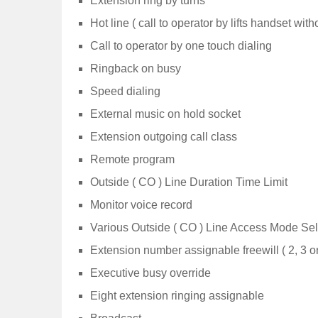
Extension ring by turns
Hot line ( call to operator by lifts handset with
Call to operator by one touch dialing
Ringback on busy
Speed dialing
External music on hold socket
Extension outgoing call class
Remote program
Outside ( CO ) Line Duration Time Limit
Monitor voice record
Various Outside ( CO ) Line Access Mode Sel
Extension number assignable freewill ( 2, 3 or
Executive busy override
Eight extension ringing assignable