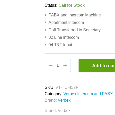
Status:
Call for Stock
PABX and Intercom Machine
Apartment Intercom
Call Transferred to Secretary
32 Line Intercom
04 T&T Input
Verbex
Add to car
VT-
TC-
432P
32-
SKU:
VT-TC-432P
Port
Category:
Verbex Intercom and PABX
PABX
Brand:
Verbex
&
Brand:
Verbex
Apartment