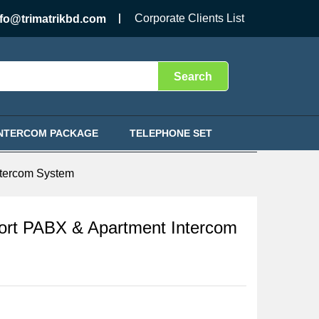
৳
24,500.00
Add to Cart
Corporate Clients List
nfo@trimatrikbd.com
Search
INTERCOM PACKAGE
TELEPHONE SET
ntercom System
rt PABX & Apartment Intercom