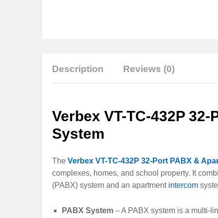
Description
Reviews (0)
Verbex VT-TC-432P 32-
System
The
Verbex VT-TC-432P 32-Port PABX & Apa
complexes, homes, and school property. It combi
(PABX) system and an apartment
intercom
syste
PABX System
– A PABX system is a multi-li