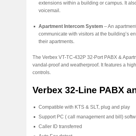
extensions within a building or campus. It als
voicemail.
Apartment Intercom System
– An apartment 
communicate with visitors at the building’s e
their apartments.
The Verbex VT-TC-432P 32-Port PABX & Apartmen
vandal-proof and weatherproof. It features a hi
controls.
Verbex 32-Line PABX a
Compatible with KTS & SLT, plug and play
Support PC ( call management and bill) soft
Caller ID transferred