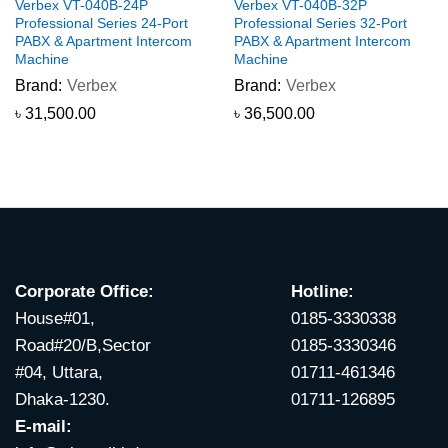
Verbex VT-040B-24P
Verbex VT-040B-32P
Professional Series 24-Port
Professional Series 32-Port
PABX & Apartment Intercom
PABX & Apartment Intercom
Machine
Machine
Brand:
Verbex
Brand:
Verbex
৳
31,500.00
৳
36,500.00
Corporate Office:
Hotline:
House#01,
0185-3330338
Road#20/B,Sector
0185-3330346
#04, Uttara,
01711-461346
Dhaka-1230.
01711-126895
E-mail: