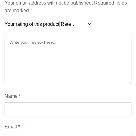
Your email address will not be published.
Required fields
are marked
*
Your rating of this product
Name
*
Email
*