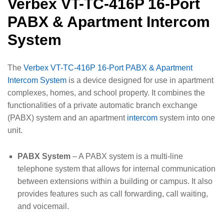
Verbex VT-TC-416P 16-Port
PABX & Apartment Intercom
System
The
Verbex VT-TC-416P 16-Port PABX & Apartment
Intercom System
is a device designed for use in apartment
complexes, homes, and school property. It combines the
functionalities of a private automatic branch exchange
(PABX) system and an apartment
intercom
system into one
unit.
PABX System
– A PABX system is a multi-line
telephone system that allows for internal communication
between extensions within a building or campus. It also
provides features such as call forwarding, call waiting,
and voicemail.