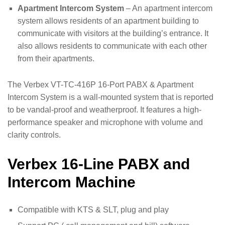
Apartment Intercom System
– An apartment intercom
system allows residents of an apartment building to
communicate with visitors at the building’s entrance. It
also allows residents to communicate with each other
from their apartments.
The Verbex VT-TC-416P 16-Port PABX & Apartment
Intercom System is a wall-mounted system that is reported
to be vandal-proof and weatherproof. It features a high-
performance speaker and microphone with volume and
clarity controls.
Verbex 16-Line PABX and
Intercom Machine
Compatible with KTS & SLT, plug and play