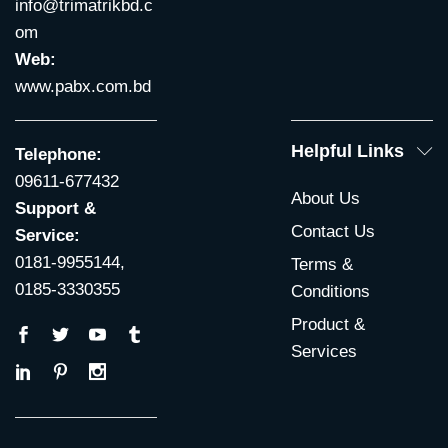
info@trimatrikbd.c
om
Web:
www.pabx.com.bd
Helpful Links
Telephone:
09611-677432
About Us
Support &
Contact Us
Service:
0181-9955144,
Terms &
0185-3330355
Conditions
Product &
Services