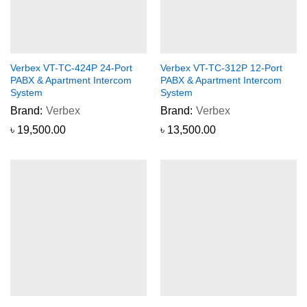
Verbex VT-TC-424P 24-Port
Verbex VT-TC-312P 12-Port
PABX & Apartment Intercom
PABX & Apartment Intercom
System
System
Brand:
Verbex
Brand:
Verbex
৳
19,500.00
৳
13,500.00