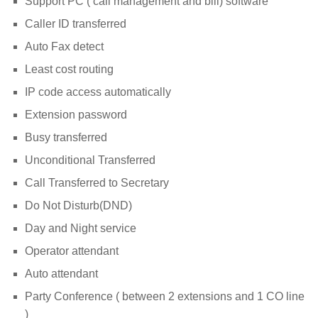
Support PC ( call management and bill) software
Caller ID transferred
Auto Fax detect
Least cost routing
IP code access automatically
Extension password
Busy transferred
Unconditional Transferred
Call Transferred to Secretary
Do Not Disturb(DND)
Day and Night service
Operator attendant
Auto attendant
Party Conference ( between 2 extensions and 1 CO line
)