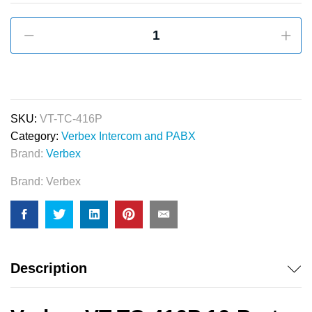
Verbex
VT-
TC-
416P
16-
Port
SKU:
VT-TC-416P
PABX
Category:
Verbex Intercom and PABX
&
Brand:
Verbex
Apartment
Brand:
Verbex
Intercom
System
quantity
Description