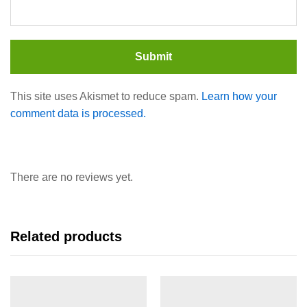
This site uses Akismet to reduce spam.
Learn how your
comment data is processed.
There are no reviews yet.
Related products