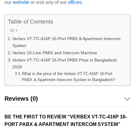
our
website
or visit any of our
offices.
Table of Contents
Verbex VT-TC-416P 16-Port PABX & Apartment Intercom
System
Verbex 16-Line PABX and Intercom Machine
Verbex VT-TC-416P 16-Port PABX Price in Bangladesh
2026
What is the price of the Verbex VT-TC-416P 16-Port
PABX & Apartment Intercom System in Bangladesh?
Reviews (0)
BE THE FIRST TO REVIEW “VERBEX VT-TC-416P 16-
PORT PABX & APARTMENT INTERCOM SYSTEM”