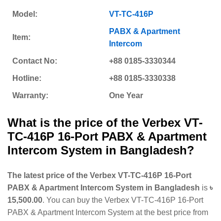
Model:
VT-TC-416P
PABX & Apartment
Item:
Intercom
Contact No:
+88 0185-3330344
Hotline:
+88 0185-3330338
Warranty:
One Year
What is the price of the
Verbex VT-
TC-416P 16-Port PABX & Apartment
Intercom System
in Bangladesh?
The latest price of the Verbex VT-TC-416P 16-Port
PABX & Apartment Intercom System in Bangladesh
is
৳
15,500.00
. You can buy the Verbex VT-TC-416P 16-Port
PABX & Apartment Intercom System at the best price from