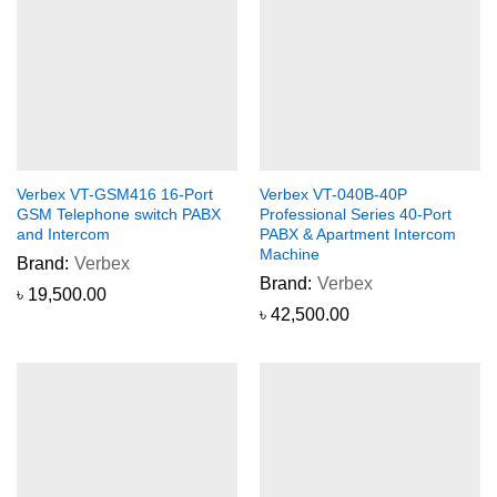
Verbex VT-GSM416 16-Port
Verbex VT-040B-40P
GSM Telephone switch PABX
Professional Series 40-Port
and Intercom
PABX & Apartment Intercom
Machine
Brand:
Verbex
Brand:
Verbex
৳
19,500.00
৳
42,500.00