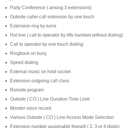
Party Conference ( among 3 extensions)
Outside caller call extension by one touch
Extension ring by turns
Hot line ( call to operator by lifts handset without dialing)
Call to operator by one touch dialing
Ringback on busy
Speed dialing
External music on hold socket
Extension outgoing call class
Remote program
Outside ( CO ) Line Duration Time Limit
Monitor voice record
Various Outside ( CO ) Line Access Mode Selection
Extension number assignable freewill ( 2, 3 or 4 digits)