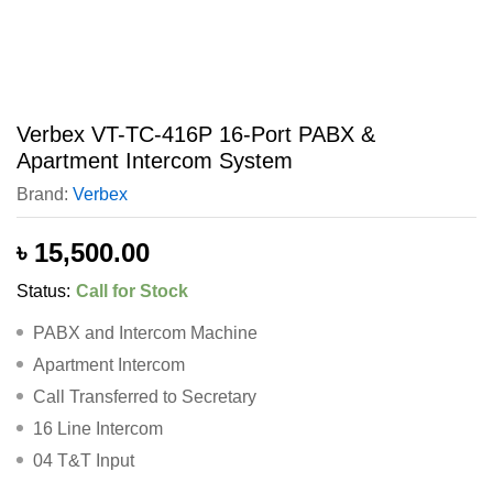
Verbex VT-TC-416P 16-Port PABX &
Apartment Intercom System
Brand:
Verbex
৳
15,500.00
Status:
Call for Stock
PABX and Intercom Machine
Apartment Intercom
Call Transferred to Secretary
16 Line Intercom
04 T&T Input