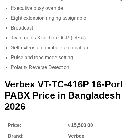
Executive busy override
Eight extension ringing assignable
Broadcast
Twin routes 3 section OGM (DISA)
Self-extension number confirmation
Pulse and tone mode setting
Polarity Reverse Detection
Verbex VT-TC-416P 16-Port
PABX
Price in Bangladesh
2026
Price:
৳ 15,500.00
Brand:
Verbex