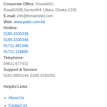
Corporate Office:
House#01,
Road#20/B,Sector#04, Uttara, Dhaka-1230.
E-mail:
info@trimatrikbd.com
Web:
www.pabx.com.bd
Hotline:
0185-3330338
0185-3330346
01711-461346
01711-126895
Telephone:
09611-677432
Support & Service:
0181-9955144, 0185-3330355
Helpful Links
About Us
Contact Us