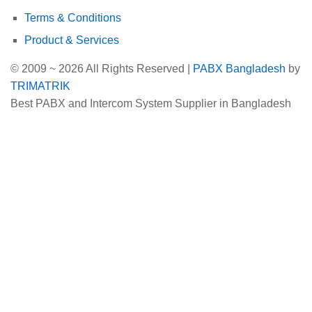
Terms & Conditions
Product & Services
© 2009 ~ 2026 All Rights Reserved |
PABX Bangladesh
by
TRIMATRIK
Best PABX and Intercom System Supplier in Bangladesh