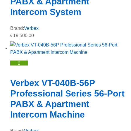
PABX & Apartment
Intercom System
Brand:
Verbex
৳
19,500.00
Verbex VT-040B-56P
Professional Series 56-Port
PABX & Apartment
Intercom Machine
Brand:
Verbex