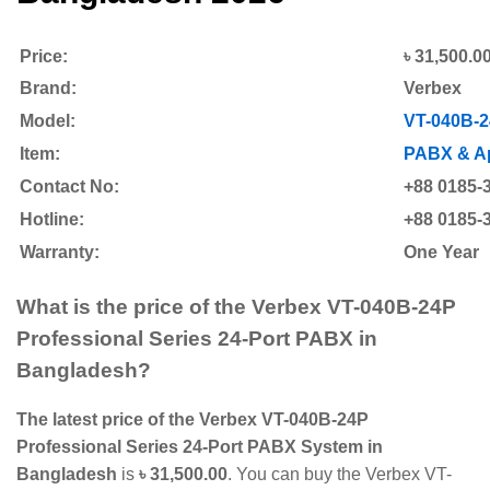
Price:
৳ 31,500.0
Brand:
Verbex
Model:
VT-040B-
Item:
PABX & Ap
Contact No:
+88 0185-
Hotline:
+88 0185-
Warranty:
One Year
What is the price of the Verbex VT-040B-24P
Professional Series 24-Port PABX
in
Bangladesh?
The latest price of the Verbex VT-040B-24P
Professional Series 24-Port PABX System in
Bangladesh
is
৳ 31,500.00
. You can buy the Verbex VT-