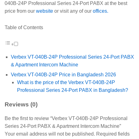
040B-24P Professional Series 24-Port PABX at the best
price from our
website
or visit any of our
offices.
Table of Contents
Verbex VT-040B-24P Professional Series 24-Port PABX
& Apartment Intercom Machine
Verbex VT-040B-24P Price in Bangladesh 2026
What is the price of the Verbex VT-040B-24P
Professional Series 24-Port PABX in Bangladesh?
Reviews (0)
Be the first to review “Verbex VT-040B-24P Professional
Series 24-Port PABX & Apartment Intercom Machine”
Your email address will not be published.
Required fields