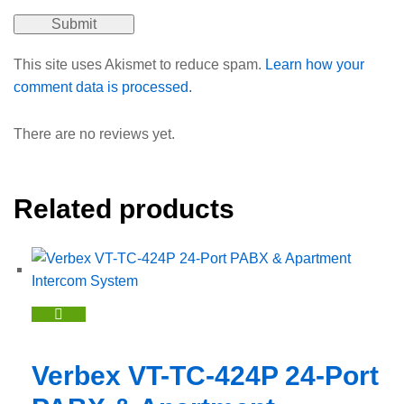
This site uses Akismet to reduce spam.
Learn how your
comment data is processed.
There are no reviews yet.
Related products
Verbex VT-TC-424P 24-Port