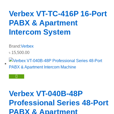
Verbex VT-TC-416P 16-Port
PABX & Apartment
Intercom System
Brand:
Verbex
৳
15,500.00
Verbex VT-040B-48P
Professional Series 48-Port
PABX & Apartment