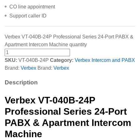
CO line appointment
Support caller ID
Verbex VT-040B-24P Professional Series 24-Port PABX &
Apartment Intercom Machine quantity
SKU:
VT-040B-24P
Category:
Verbex Intercom and PABX
Brand:
Verbex
Brand:
Verbex
Description
Verbex VT-040B-24P
Professional Series 24-Port
PABX & Apartment Intercom
Machine