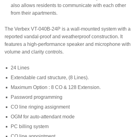
also allows residents to communicate with each other
from their apartments.
The Verbex VT-040B-24P is a wall-mounted system with a
reported vandal-proof and weatherproof construction. It
features a high-performance speaker and microphone with
volume and clarity controls.
24 Lines
Extendable card structure, (8 Lines).
Maximum Option : 8 CO & 128 Extension.
Password programming
CO line ringing assignment
OGM for auto-attendant mode
PC billing system
CO line appointment