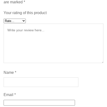
are marked
*
Your rating of this product
Name
*
Email
*