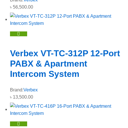
৳
56,500.00
Verbex VT-TC-312P 12-Port
PABX & Apartment
Intercom System
Brand:
Verbex
৳
13,500.00