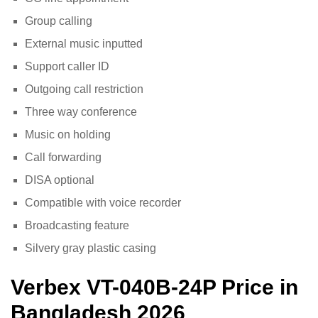
Group calling
External music inputted
Support caller ID
Outgoing call restriction
Three way conference
Music on holding
Call forwarding
DISA optional
Compatible with voice recorder
Broadcasting feature
Silvery gray plastic casing
Verbex VT-040B-24P
Price in
Bangladesh 2026