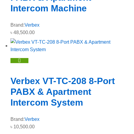
Intercom Machine
Brand:
Verbex
৳
48,500.00
Verbex VT-TC-208 8-Port
PABX & Apartment
Intercom System
Brand:
Verbex
৳
10,500.00