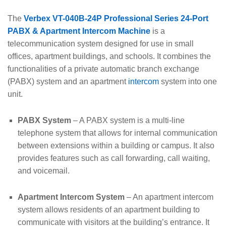
The
Verbex VT-040B-24P Professional Series 24-Port
PABX & Apartment Intercom Machine
is a
telecommunication system designed for use in small
offices, apartment buildings, and schools. It combines the
functionalities of a private automatic branch exchange
(PABX) system and an apartment
intercom
system into one
unit.
PABX System
– A PABX system is a multi-line
telephone system that allows for internal communication
between extensions within a building or campus. It also
provides features such as call forwarding, call waiting,
and voicemail.
Apartment Intercom System
– An apartment intercom
system allows residents of an apartment building to
communicate with visitors at the building’s entrance. It