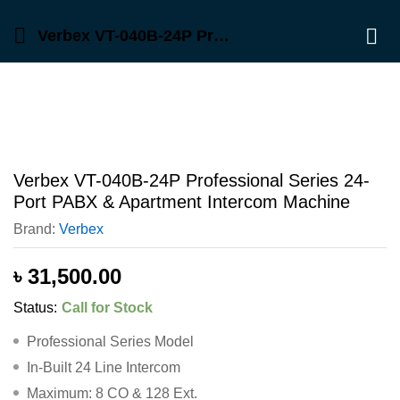
Description
Reviews (0)
Verbex VT-040B-24P Professional Series 24-Port PABX & Apartment Intercom Machine
Log 
Verbex VT-040B-24P Professional Series 24-
Port PABX & Apartment Intercom Machine
Brand:
Verbex
৳
31,500.00
Status:
Call for Stock
Professional Series Model
In-Built 24 Line Intercom
Maximum: 8 CO & 128 Ext.