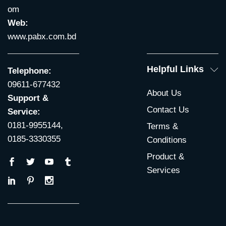
om
Web:
www.pabx.com.bd
Helpful Links
Telephone:
09611-677432
About Us
Support &
Contact Us
Service:
0181-9955144,
Terms &
0185-3330355
Conditions
Product &
Services