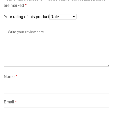
are marked
*
Your rating of this product
Name
*
Email
*