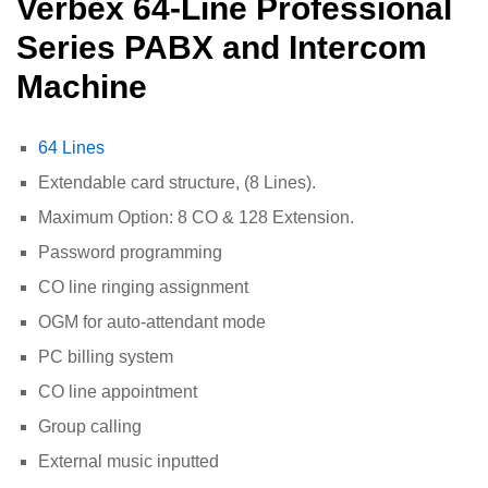
Verbex 64-Line Professional
Series PABX and Intercom
Machine
64 Lines
Extendable card structure, (8 Lines).
Maximum Option: 8 CO & 128 Extension.
Password programming
CO line ringing assignment
OGM for auto-attendant mode
PC billing system
CO line appointment
Group calling
External music inputted