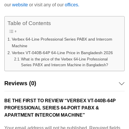
our
website
or visit any of our
offices.
Table of Contents
Verbex 64-Line Professional Series PABX and Intercom
Machine
Verbex VT-040B-64P 64-Line Price in Bangladesh 2026
What is the price of the Verbex 64-Line Professional
Series PABX and Intercom Machine in Bangladesh?
Reviews (0)
BE THE FIRST TO REVIEW “VERBEX VT-040B-64P
PROFESSIONAL SERIES 64-PORT PABX &
APARTMENT INTERCOM MACHINE”
Your email address will not be published.
Required fields