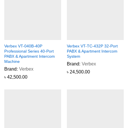
Verbex VT-040B-40P
Verbex VT-TC-432P 32-Port
Professional Series 40-Port
PABX & Apartment Intercom
PABX & Apartment Intercom
System
Machine
Brand:
Verbex
Brand:
Verbex
৳
24,500.00
৳
42,500.00