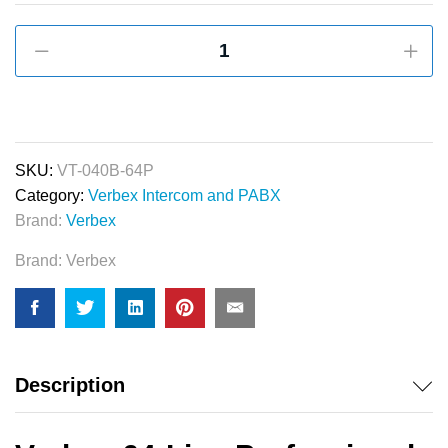
Verbex
VT-
040B-
64P
Professional
Series
SKU:
VT-040B-64P
64-
Category:
Verbex Intercom and PABX
Port
Brand:
Verbex
PABX
Brand:
Verbex
&
Apartment
Intercom
Machine
quantity
Description