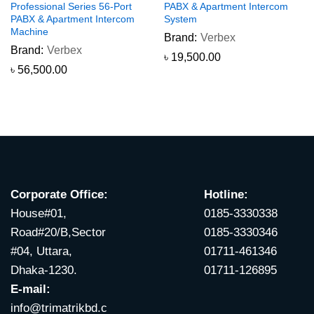
Professional Series 56-Port
PABX & Apartment Intercom
PABX & Apartment Intercom
System
Machine
Brand:
Verbex
Brand:
Verbex
৳
19,500.00
৳
56,500.00
Corporate Office:
Hotline:
House#01,
0185-3330338
Road#20/B,Sector
0185-3330346
#04, Uttara,
01711-461346
Dhaka-1230.
01711-126895
E-mail:
info@trimatrikbd.c