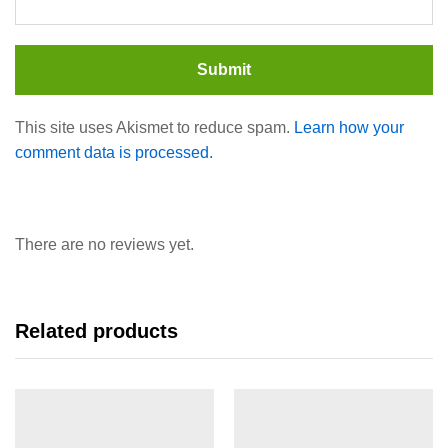
This site uses Akismet to reduce spam.
Learn how your
comment data is processed.
There are no reviews yet.
Related products