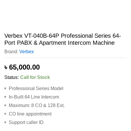
Verbex VT-040B-64P Professional Series 64-
Port PABX & Apartment Intercom Machine
Brand:
Verbex
৳
65,000.00
Status:
Call for Stock
Professional Series Model
In-Built 64 Line Intercom
Maximum: 8 CO & 128 Ext.
CO line appointment
Support caller ID