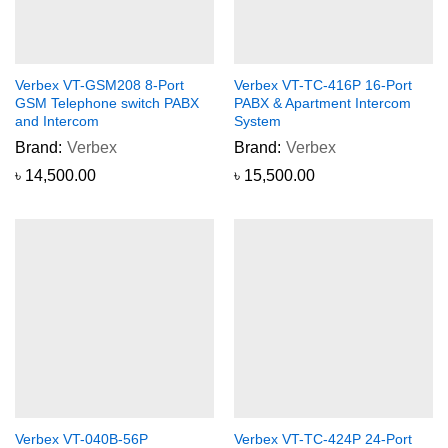
Verbex VT-GSM208 8-Port
Verbex VT-TC-416P 16-Port
GSM Telephone switch PABX
PABX & Apartment Intercom
and Intercom
System
Brand:
Verbex
Brand:
Verbex
৳
14,500.00
৳
15,500.00
Verbex VT-040B-56P
Verbex VT-TC-424P 24-Port