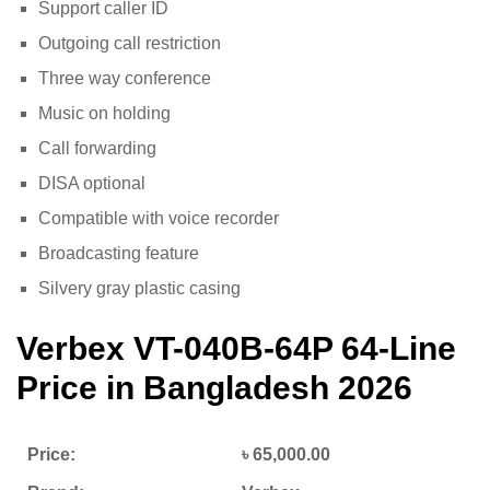
Support caller ID
Outgoing call restriction
Three way conference
Music on holding
Call forwarding
DISA optional
Compatible with voice recorder
Broadcasting feature
Silvery gray plastic casing
Verbex VT-040B-64P
64-Line
Price in Bangladesh 2026
Price:
৳ 65,000.00