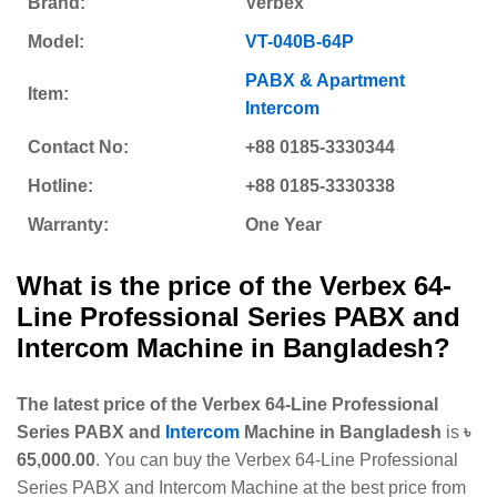
Brand:
Verbex
Model:
VT-040B-64P
PABX & Apartment
Item:
Intercom
Contact No:
+88 0185-3330344
Hotline:
+88 0185-3330338
Warranty:
One Year
What is the price of the Verbex 64-
Line Professional Series PABX and
Intercom Machine
in Bangladesh?
The latest price of the Verbex 64-Line Professional
Series PABX and
Intercom
Machine in Bangladesh
is
৳
65,000.00
. You can buy the Verbex 64-Line Professional
Series PABX and Intercom Machine at the best price from