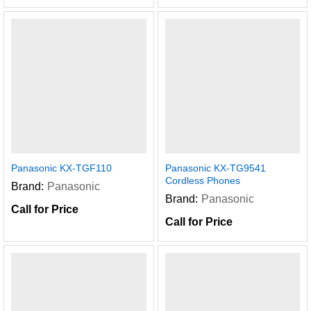
Panasonic KX-TGF110
Panasonic KX-TG9541
Cordless Phones
Brand:
Panasonic
Brand:
Panasonic
Call for Price
Call for Price