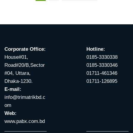
Corporate Office:
Hotline:
House#01,
0185-3330338
Road#20/B,Sector
0185-3330346
#04, Uttara,
01711-461346
Dhaka-1230.
01711-126895
E-mail:
info@trimatrikbd.c
om
Web:
www.pabx.com.bd