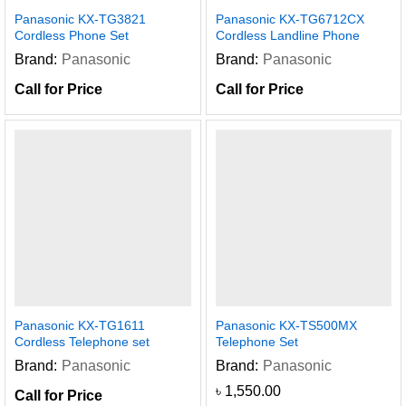
Panasonic KX-TG3821
Panasonic KX-TG6712CX
Cordless Phone Set
Cordless Landline Phone
Brand:
Panasonic
Brand:
Panasonic
Call for Price
Call for Price
Panasonic KX-TG1611
Panasonic KX-TS500MX
Cordless Telephone set
Telephone Set
Brand:
Panasonic
Brand:
Panasonic
৳
1,550.00
Call for Price