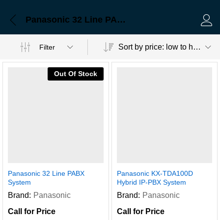
Panasonic 32 Line PABX System
Log 
Sort by price: low to high
Filter
Out Of Stock
Panasonic 32 Line PABX
Panasonic KX-TDA100D
System
Hybrid IP-PBX System
Brand:
Panasonic
Brand:
Panasonic
Call for Price
Call for Price