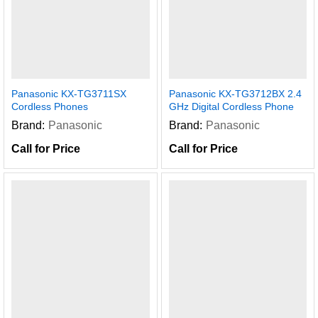
Panasonic KX-TG3711SX
Panasonic KX-TG3712BX 2.4
Cordless Phones
GHz Digital Cordless Phone
Brand:
Panasonic
Brand:
Panasonic
Call for Price
Call for Price