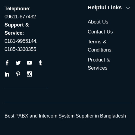
Helpful Links
Telephone:
09611-677432
About Us
Support &
Contact Us
Service:
0181-9955144,
Terms &
0185-3330355
Conditions
Product &
Services
Best PABX and Intercom System Supplier in Bangladesh