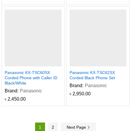
Panasonic KX-TSC60SX
Panasonic KX-TSC62SX
Corded Phone with Caller ID
Corded Black Phone Set
Black/White
Brand:
Panasonic
Brand:
Panasonic
৳
2,950.00
৳
2,450.00
1
2
Next Page