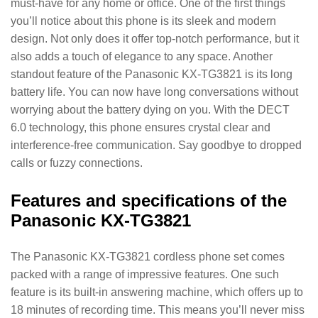
must-have for any home or office. One of the first things
you’ll notice about this phone is its sleek and modern
design. Not only does it offer top-notch performance, but it
also adds a touch of elegance to any space. Another
standout feature of the Panasonic KX-TG3821 is its long
battery life. You can now have long conversations without
worrying about the battery dying on you. With the DECT
6.0 technology, this phone ensures crystal clear and
interference-free communication. Say goodbye to dropped
calls or fuzzy connections.
Features and specifications of the
Panasonic KX-TG3821
The Panasonic KX-TG3821 cordless phone set comes
packed with a range of impressive features. One such
feature is its built-in answering machine, which offers up to
18 minutes of recording time. This means you’ll never miss