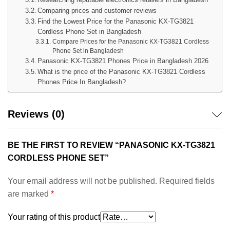
Comparing prices and customer reviews
Find the Lowest Price for the Panasonic KX-TG3821
Cordless Phone Set in Bangladesh
Compare Prices for the Panasonic KX-TG3821 Cordless
Phone Set in Bangladesh
Panasonic KX-TG3821 Phones Price in Bangladesh 2026
What is the price of the Panasonic KX-TG3821 Cordless
Phones Price In Bangladesh?
Reviews (0)
BE THE FIRST TO REVIEW “PANASONIC KX-TG3821
CORDLESS PHONE SET”
Your email address will not be published.
Required fields
are marked
*
Your rating of this product