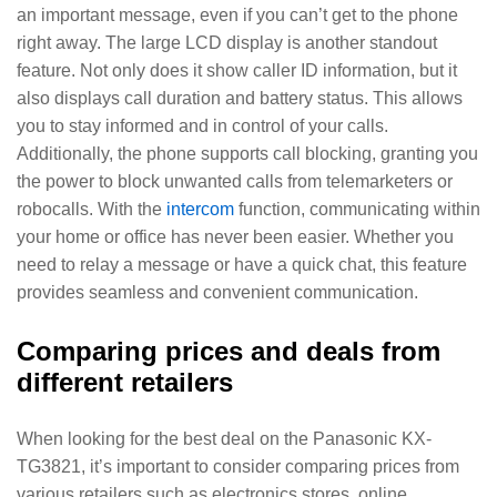
an important message, even if you can’t get to the phone
right away. The large LCD display is another standout
feature. Not only does it show caller ID information, but it
also displays call duration and battery status. This allows
you to stay informed and in control of your calls.
Additionally, the phone supports call blocking, granting you
the power to block unwanted calls from telemarketers or
robocalls. With the
intercom
function, communicating within
your home or office has never been easier. Whether you
need to relay a message or have a quick chat, this feature
provides seamless and convenient communication.
Comparing prices and deals from
different retailers
When looking for the best deal on the Panasonic KX-
TG3821, it’s important to consider comparing prices from
various retailers such as electronics stores, online