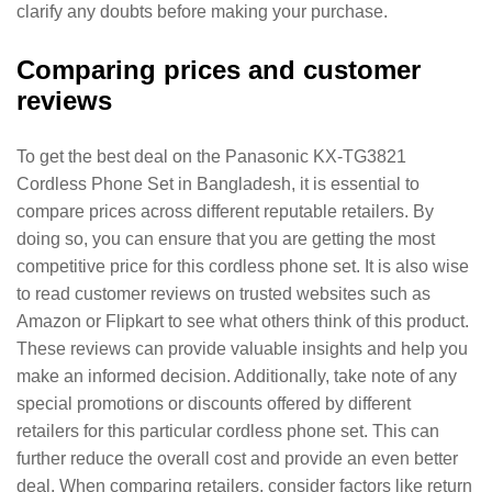
clarify any doubts before making your purchase.
Comparing prices and customer
reviews
To get the best deal on the Panasonic KX-TG3821
Cordless Phone Set in Bangladesh, it is essential to
compare prices across different reputable retailers. By
doing so, you can ensure that you are getting the most
competitive price for this cordless phone set. It is also wise
to read customer reviews on trusted websites such as
Amazon or Flipkart to see what others think of this product.
These reviews can provide valuable insights and help you
make an informed decision. Additionally, take note of any
special promotions or discounts offered by different
retailers for this particular cordless phone set. This can
further reduce the overall cost and provide an even better
deal. When comparing retailers, consider factors like return