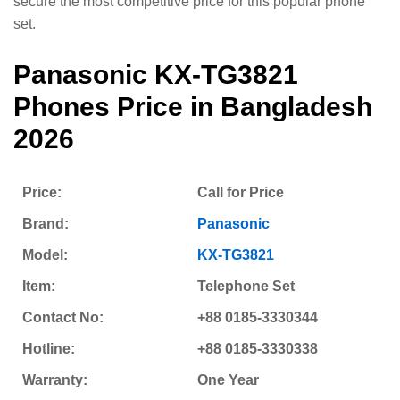
secure the most competitive price for this popular phone
set.
Panasonic KX-TG3821
Phones
Price in Bangladesh
2026
Price:
Call for Price
Brand:
Panasonic
Model:
KX-TG3821
Item:
Telephone Set
Contact No:
+88 0185-3330344
Hotline:
+88 0185-3330338
Warranty:
One Year