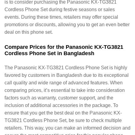
is to consider purchasing the Panasonic KX-TG3821
Cordless Phone Set during festive seasons or sales
events. During these times, retailers may offer special
promotions or discounts, allowing you to get an even better
deal on this phone set.
Compare Prices for the Panasonic KX-TG3821
Cordless Phone Set in Bangladesh
The Panasonic KX-TG3821 Cordless Phone Set is highly
favored by customers in Bangladesh due to its exceptional
call quality and wide range of advanced features. When
comparing prices, it’s essential to take into consideration
factors such as warranty, customer support, and the
inclusion of additional accessories in the package. To
ensure that you get the best deal on the Panasonic KX-
TG3821 Cordless Phone Set, be sure to check multiple
retailers. This way, you can make an informed decision and