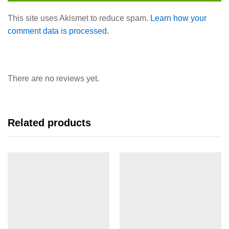
This site uses Akismet to reduce spam.
Learn how your
comment data is processed.
There are no reviews yet.
Related products