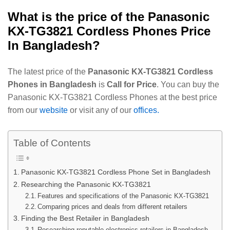
What is the price of the
Panasonic
KX-TG3821 Cordless Phones
Price
In Bangladesh?
The latest price of the
Panasonic KX-TG3821 Cordless
Phones in Bangladesh
is
Call for Price
. You can buy the
Panasonic KX-TG3821 Cordless Phones at the best price
from our
website
or visit any of our
offices.
Table of Contents
Panasonic KX-TG3821 Cordless Phone Set in Bangladesh
Researching the Panasonic KX-TG3821
Features and specifications of the Panasonic KX-TG3821
Comparing prices and deals from different retailers
Finding the Best Retailer in Bangladesh
Researching reputable electronics retailers in Bangladesh