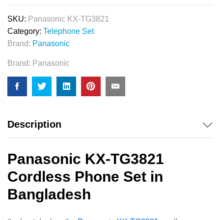
SKU:
Panasonic KX-TG3821
Category:
Telephone Set
Brand:
Panasonic
Brand:
Panasonic
Description
Panasonic KX-TG3821
Cordless Phone Set in
Bangladesh