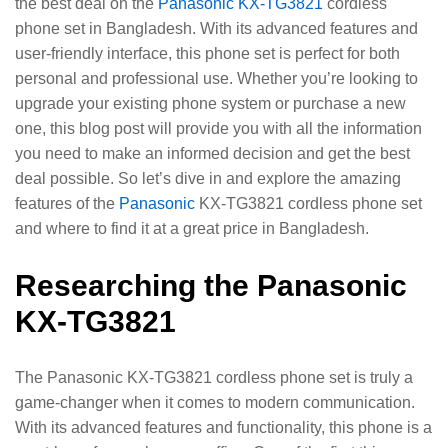
the best deal on the
Panasonic KX-TG3821
cordless
phone set in Bangladesh. With its advanced features and
user-friendly interface, this phone set is perfect for both
personal and professional use. Whether you’re looking to
upgrade your existing phone system or purchase a new
one, this blog post will provide you with all the information
you need to make an informed decision and get the best
deal possible. So let’s dive in and explore the amazing
features of the
Panasonic
KX-TG3821 cordless phone set
and where to find it at a great price in Bangladesh.
Researching the Panasonic
KX-TG3821
The Panasonic KX-TG3821 cordless phone set is truly a
game-changer when it comes to modern communication.
With its advanced features and functionality, this phone is a