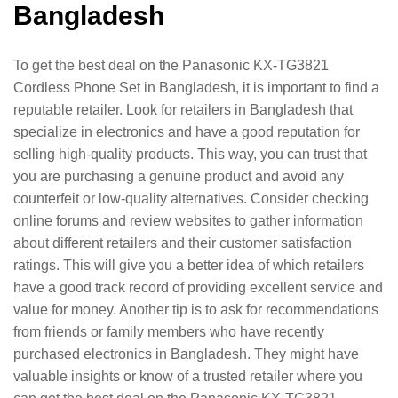
Bangladesh
To get the best deal on the Panasonic KX-TG3821
Cordless Phone Set in Bangladesh, it is important to find a
reputable retailer. Look for retailers in Bangladesh that
specialize in electronics and have a good reputation for
selling high-quality products. This way, you can trust that
you are purchasing a genuine product and avoid any
counterfeit or low-quality alternatives. Consider checking
online forums and review websites to gather information
about different retailers and their customer satisfaction
ratings. This will give you a better idea of which retailers
have a good track record of providing excellent service and
value for money. Another tip is to ask for recommendations
from friends or family members who have recently
purchased electronics in Bangladesh. They might have
valuable insights or know of a trusted retailer where you