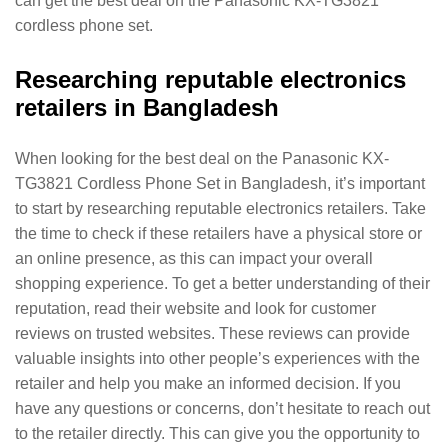
can get the best deal on the Panasonic KX-TG3821
cordless phone set.
Researching reputable electronics
retailers in Bangladesh
When looking for the best deal on the Panasonic KX-
TG3821 Cordless Phone Set in Bangladesh, it’s important
to start by researching reputable electronics retailers. Take
the time to check if these retailers have a physical store or
an online presence, as this can impact your overall
shopping experience. To get a better understanding of their
reputation, read their website and look for customer
reviews on trusted websites. These reviews can provide
valuable insights into other people’s experiences with the
retailer and help you make an informed decision. If you
have any questions or concerns, don’t hesitate to reach out
to the retailer directly. This can give you the opportunity to