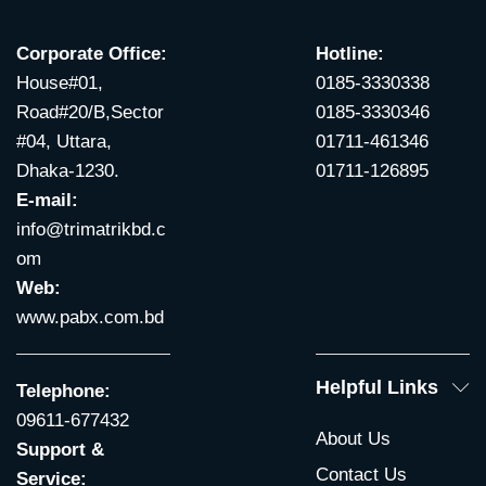
Corporate Office:
Hotline:
House#01,
0185-3330338
Road#20/B,Sector
0185-3330346
#04, Uttara,
01711-461346
Dhaka-1230.
01711-126895
E-mail:
info@trimatrikbd.c
om
Web:
www.pabx.com.bd
Helpful Links
Telephone:
09611-677432
About Us
Support &
Contact Us
Service: