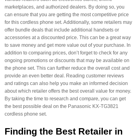
marketplaces, and authorized dealers. By doing so, you
can ensure that you are getting the most competitive price
for this cordless phone set. Additionally, some retailers may
offer bundle deals that include additional handsets or
accessories at a discounted price. This can be a great way
to save money and get more value out of your purchase. In
addition to comparing prices, don’t forget to check for any
ongoing promotions or discounts that may be available on
the phone set. This can further reduce the overall cost and
provide an even better deal. Reading customer reviews
and ratings can also help you make an informed decision
about which retailer offers the best overall value for money.
By taking the time to research and compare, you can get
the best possible deal on the Panasonic KX-TG3821
cordless phone set.
Finding the Best Retailer in