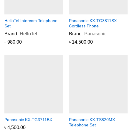
HelloTel Intercom Telephone
Panasonic KX-TG3811SX
Set
Cordless Phone
Brand:
HelloTel
Brand:
Panasonic
৳
980.00
৳
14,500.00
Panasonic KX-TG3711BX
Panasonic KX-TS820MX
Telephone Set
৳
4,500.00