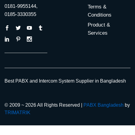
0181-9955144,
Terms &
0185-3330355
Conditions
Product &
Services
Best PABX and Intercom System Supplier in Bangladesh
© 2009 ~ 2026 All Rights Reserved |
PABX Bangladesh
by
TRIMATRIK