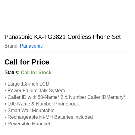
Panasonic KX-TG3821 Cordless Phone Set
Brand:
Panasonic
Call for Price
Status:
Call for Stock
• Large 1.8-inch LCD
• Power Failure Talk System
• Caller ID with 50-Name* 2 & Number Caller IDMemory*
• 100-Name & Number Phonebook
• Smart Wall Mountable
• Rechargeable Ni-MH Batteries included
• Reversible Handset