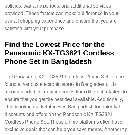
policies, warranty periods, and additional services
provided. These factors can make a difference in your
overall shopping experience and ensure that you are
satisfied with your purchase.
Find the Lowest Price for the
Panasonic KX-TG3821 Cordless
Phone Set in Bangladesh
The Panasonic KX-TG3821 Cordless Phone Set can be
found at various electronic stores in Bangladesh. It is
recommended to compare prices from different retailers to
ensure that you get the best deal available. Additionally,
check online marketplaces in Bangladesh for potential
discounts and offers on the Panasonic KX-TG3821
Cordless Phone Set. These online platforms often have
exclusive deals that can help you save money. Another tip