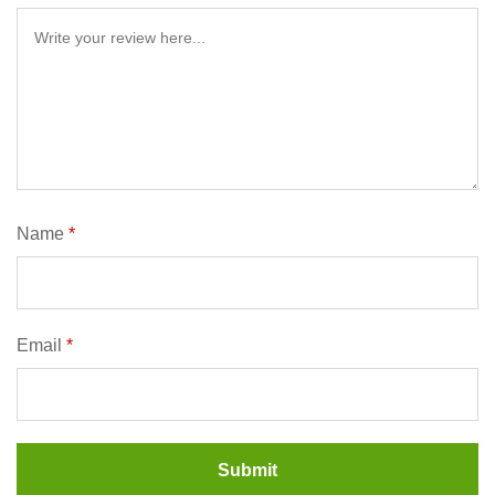
Name
*
Email
*