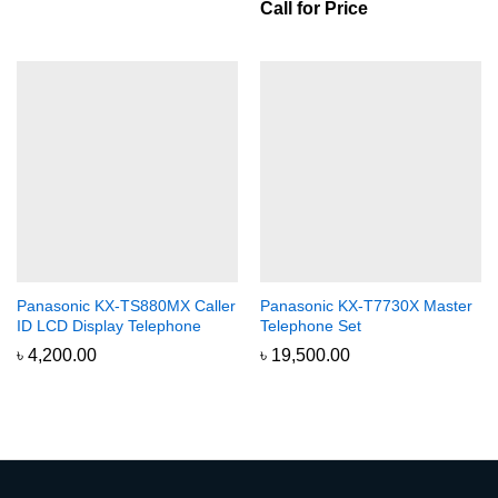
Call for Price
Panasonic KX-TS880MX Caller
Panasonic KX-T7730X Master
ID LCD Display Telephone
Telephone Set
৳
4,200.00
৳
19,500.00