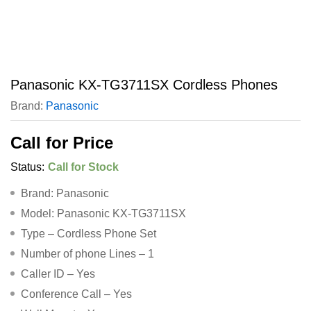
Panasonic KX-TG3711SX Cordless Phones
Brand:
Panasonic
Call for Price
Status:
Call for Stock
Brand: Panasonic
Model: Panasonic KX-TG3711SX
Type – Cordless Phone Set
Number of phone Lines – 1
Caller ID – Yes
Conference Call – Yes