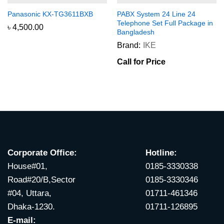
Panasonic KX-TG3611BXB
PABX System 24 Line 24
Telephone Set Full Package in
৳
4,500.00
Bangladesh
Brand:
IKE
Call for Price
Corporate Office:
Hotline:
House#01,
0185-3330338
Road#20/B,Sector
0185-3330346
#04, Uttara,
01711-461346
Dhaka-1230.
01711-126895
E-mail: