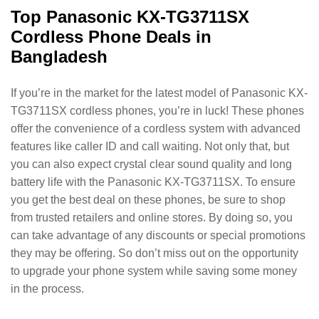
Top Panasonic KX-TG3711SX
Cordless Phone Deals in
Bangladesh
If you’re in the market for the latest model of Panasonic KX-
TG3711SX cordless phones, you’re in luck! These phones
offer the convenience of a cordless system with advanced
features like caller ID and call waiting. Not only that, but
you can also expect crystal clear sound quality and long
battery life with the Panasonic KX-TG3711SX. To ensure
you get the best deal on these phones, be sure to shop
from trusted retailers and online stores. By doing so, you
can take advantage of any discounts or special promotions
they may be offering. So don’t miss out on the opportunity
to upgrade your phone system while saving some money
in the process.