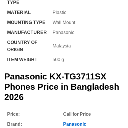
TYPE
MATERIAL
‎Plastic
MOUNTING TYPE
‎Wall Mount
MANUFACTURER
‎Panasonic
COUNTRY OF
‎Malaysia
ORIGIN
ITEM WEIGHT
‎500 g
Panasonic KX-TG3711SX
Phones
Price in Bangladesh
2026
Price:
Call for Price
Brand:
Panasonic