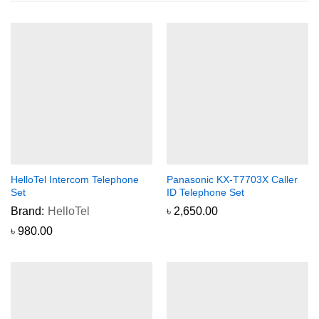
HelloTel Intercom Telephone
Panasonic KX-T7703X Caller
Set
ID Telephone Set
Brand:
HelloTel
৳
2,650.00
৳
980.00