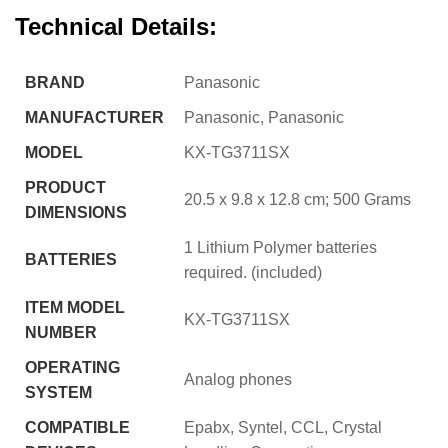
Technical Details:
BRAND
‎Panasonic
MANUFACTURER
‎Panasonic, Panasonic
MODEL
‎KX-TG3711SX
PRODUCT
‎20.5 x 9.8 x 12.8 cm; 500 Grams
DIMENSIONS
‎1 Lithium Polymer batteries
BATTERIES
required. (included)
ITEM MODEL
‎KX-TG3711SX
NUMBER
OPERATING
‎Analog phones
SYSTEM
COMPATIBLE
‎Epabx, Syntel, CCL, Crystal