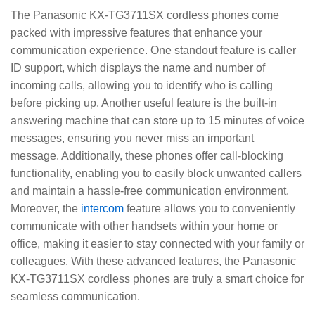
The Panasonic KX-TG3711SX cordless phones come
packed with impressive features that enhance your
communication experience. One standout feature is caller
ID support, which displays the name and number of
incoming calls, allowing you to identify who is calling
before picking up. Another useful feature is the built-in
answering machine that can store up to 15 minutes of voice
messages, ensuring you never miss an important
message. Additionally, these phones offer call-blocking
functionality, enabling you to easily block unwanted callers
and maintain a hassle-free communication environment.
Moreover, the
intercom
feature allows you to conveniently
communicate with other handsets within your home or
office, making it easier to stay connected with your family or
colleagues. With these advanced features, the Panasonic
KX-TG3711SX cordless phones are truly a smart choice for
seamless communication.