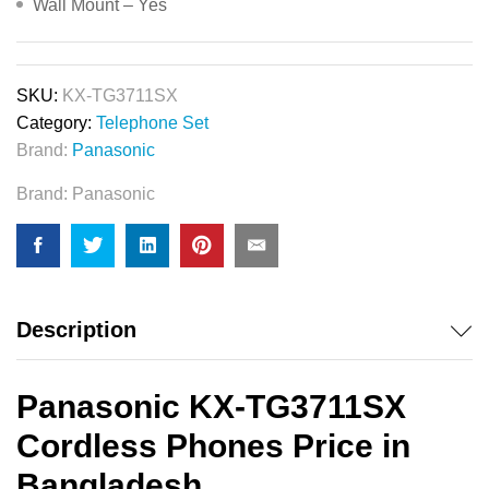
Wall Mount – Yes
SKU:
KX-TG3711SX
Category:
Telephone Set
Brand:
Panasonic
Brand:
Panasonic
Description
Panasonic KX-TG3711SX
Cordless Phones Price in
Bangladesh