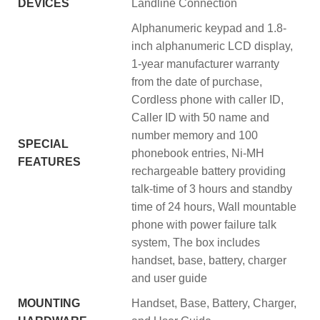
DEVICES
Landline Connection
‎Alphanumeric keypad and 1.8-
inch alphanumeric LCD display,
1-year manufacturer warranty
from the date of purchase,
Cordless phone with caller ID,
Caller ID with 50 name and
number memory and 100
SPECIAL
phonebook entries, Ni-MH
FEATURES
rechargeable battery providing
talk-time of 3 hours and standby
time of 24 hours, Wall mountable
phone with power failure talk
system, The box includes
handset, base, battery, charger
and user guide
MOUNTING
‎Handset, Base, Battery, Charger,