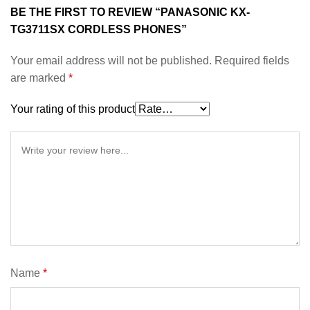
BE THE FIRST TO REVIEW “PANASONIC KX-
TG3711SX CORDLESS PHONES”
Your email address will not be published.
Required fields
are marked
*
Your rating of this product
Name
*