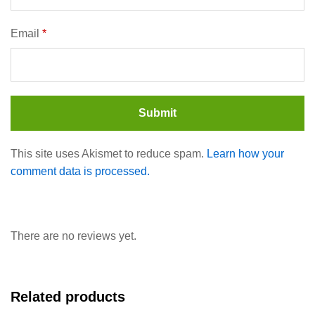
Email
*
This site uses Akismet to reduce spam.
Learn how your
comment data is processed.
There are no reviews yet.
Related products