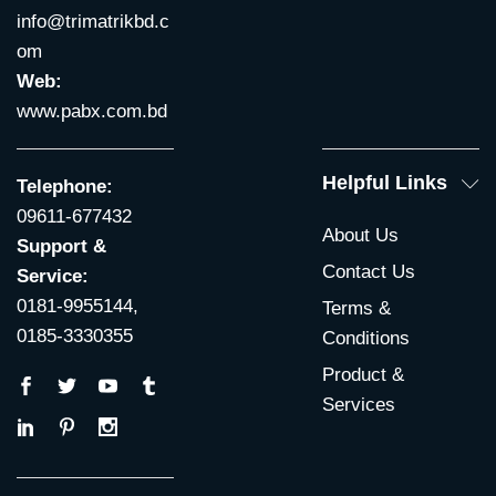
info@trimatrikbd.c
om
Web:
www.pabx.com.bd
Helpful Links
Telephone:
09611-677432
About Us
Support &
Contact Us
Service:
0181-9955144,
Terms &
0185-3330355
Conditions
Product &
Services