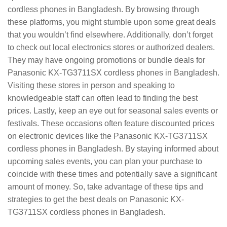
cordless phones in Bangladesh. By browsing through
these platforms, you might stumble upon some great deals
that you wouldn’t find elsewhere. Additionally, don’t forget
to check out local electronics stores or authorized dealers.
They may have ongoing promotions or bundle deals for
Panasonic KX-TG3711SX cordless phones in Bangladesh.
Visiting these stores in person and speaking to
knowledgeable staff can often lead to finding the best
prices. Lastly, keep an eye out for seasonal sales events or
festivals. These occasions often feature discounted prices
on electronic devices like the Panasonic KX-TG3711SX
cordless phones in Bangladesh. By staying informed about
upcoming sales events, you can plan your purchase to
coincide with these times and potentially save a significant
amount of money. So, take advantage of these tips and
strategies to get the best deals on Panasonic KX-
TG3711SX cordless phones in Bangladesh.