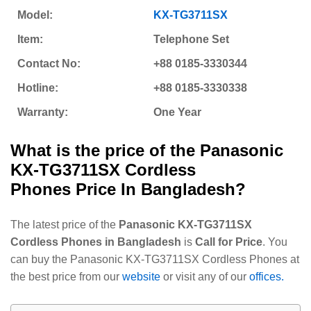
Model:
KX-TG3711SX
Item:
Telephone Set
Contact No:
+88 0185-3330344
Hotline:
+88 0185-3330338
Warranty:
One Year
What is the price of the
Panasonic
KX-TG3711SX Cordless
Phones
Price In Bangladesh?
The latest price of the
Panasonic KX-TG3711SX
Cordless Phones in Bangladesh
is
Call for Price
. You
can buy the Panasonic KX-TG3711SX Cordless Phones at
the best price from our
website
or visit any of our
offices.