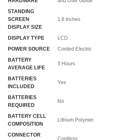
HARDWARE
and User Guide
STANDING
SCREEN
‎1.8 Inches
DISPLAY SIZE
DISPLAY TYPE
‎LCD
POWER SOURCE
‎Corded Electric
BATTERY
‎3 Hours
AVERAGE LIFE
BATTERIES
‎Yes
INCLUDED
BATTERIES
‎No
REQUIRED
BATTERY CELL
‎Lithium Polymer
COMPOSITION
CONNECTOR
‎Cordless