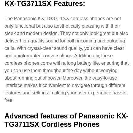
KX-TG3711SX Features:
The Panasonic KX-TG3711SX cordless phones are not
only functional but also aesthetically pleasing with their
sleek and modern design. They not only look great but also
deliver high-quality sound for both incoming and outgoing
calls. With crystal-clear sound quality, you can have clear
and uninterrupted conversations. Additionally, these
cordless phones come with a long battery life, ensuring that
you can use them throughout the day without worrying
about running out of power. Moreover, the easy-to-use
interface makes it convenient to navigate through different
features and settings, making your user experience hassle-
free.
Advanced features of Panasonic KX-
TG3711SX Cordless Phones