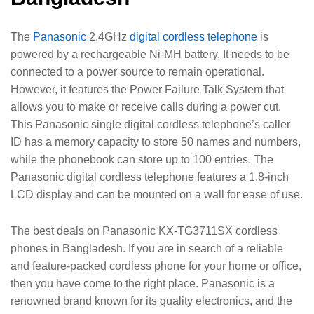
The
Panasonic
2.4GHz
digital cordless telephone
is
powered by a rechargeable Ni-MH battery. It needs to be
connected to a power source to remain operational.
However, it features the Power Failure Talk System that
allows you to make or receive calls during a power cut.
This Panasonic single digital cordless telephone’s caller
ID has a memory capacity to store 50 names and numbers,
while the phonebook can store up to 100 entries. The
Panasonic digital cordless telephone features a 1.8-inch
LCD display and can be mounted on a wall for ease of use.
The best deals on Panasonic KX-TG3711SX cordless
phones in Bangladesh. If you are in search of a reliable
and feature-packed cordless phone for your home or office,
then you have come to the right place. Panasonic is a
renowned brand known for its quality electronics, and the