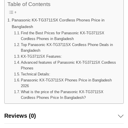
Table of Contents
Panasonic KX-TG3711SX Cordless Phones Price in
Bangladesh
Find the Best Prices for Panasonic KX-TG3711SX
Cordless Phones in Bangladesh
Top Panasonic KX-TG3711SX Cordless Phone Deals in
Bangladesh
KX-TG3711SX Features:
Advanced features of Panasonic KX-TG3711SX Cordless
Phones
Technical Details:
Panasonic KX-TG3711SX Phones Price in Bangladesh
2026
What is the price of the Panasonic KX-TG3711SX
Cordless Phones Price In Bangladesh?
Reviews (0)