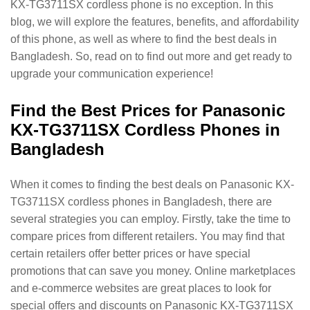
KX-TG3711SX cordless phone is no exception. In this
blog, we will explore the features, benefits, and affordability
of this phone, as well as where to find the best deals in
Bangladesh. So, read on to find out more and get ready to
upgrade your communication experience!
Find the Best Prices for Panasonic
KX-TG3711SX Cordless Phones in
Bangladesh
When it comes to finding the best deals on Panasonic KX-
TG3711SX cordless phones in Bangladesh, there are
several strategies you can employ. Firstly, take the time to
compare prices from different retailers. You may find that
certain retailers offer better prices or have special
promotions that can save you money. Online marketplaces
and e-commerce websites are great places to look for
special offers and discounts on Panasonic KX-TG3711SX