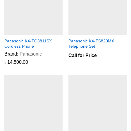
Panasonic KX-TG3811SX
Panasonic KX-TS820MX
Cordless Phone
Telephone Set
Brand:
Panasonic
Call for Price
৳
14,500.00