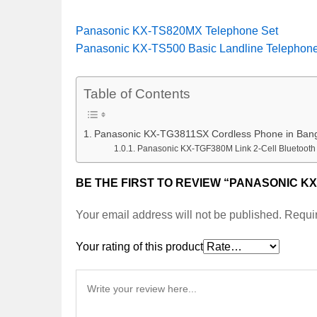
Panasonic KX-TS820MX Telephone Set
Panasonic KX-TS500 Basic Landline Telephon
Table of Contents
Panasonic KX-TG3811SX Cordless Phone in Ban
Panasonic KX-TGF380M Link 2-Cell Bluetoot
BE THE FIRST TO REVIEW “PANASONIC K
Your email address will not be published.
Requir
Your rating of this product