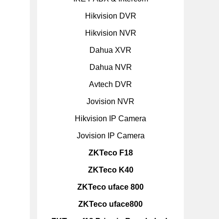
Hikvision DVR
Hikvision NVR
Dahua XVR
Dahua NVR
Avtech DVR
Jovision NVR
Hikvision IP Camera
Jovision IP Camera
ZKTeco F18
ZKTeco K40
ZKTeco uface 800
ZKTeco uface800