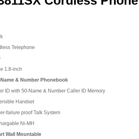
3811SX Cordless Phone
ck
dless Telephone
D
e 1.8-inch
-Name & Number Phonebook
er ID with 50-Name & Number Caller ID Memory
ersible Handset
r-failure proof Talk System
hargable Ni-MH
rt Wall Mountable