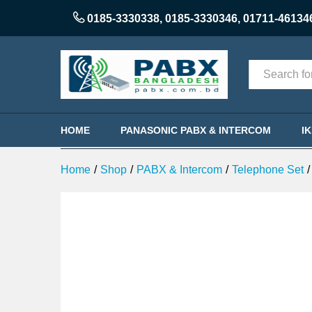
Panasonic KX-TG3811SX Cordl
0185-3330338
,
0185-3330346
,
01711-46134
Description
Reviews (0)
Categories
HOME
PANASONIC PABX & INTERCOM
I
Home
/
Shop
/
PABX & Intercom
/
Telephone Set
/