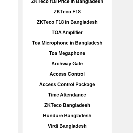
ZKTeco f18 Price in Bangladesh
ZKTeco F18
ZKTeco F18 in Bangladesh
TOA Amplifier
Toa Microphone in Bangladesh
Toa Megaphone
Archway Gate
Access Control
Access Control Package
Time Attendance
ZKTeco Bangladesh
Hundure Bangladesh
Virdi Bangladesh