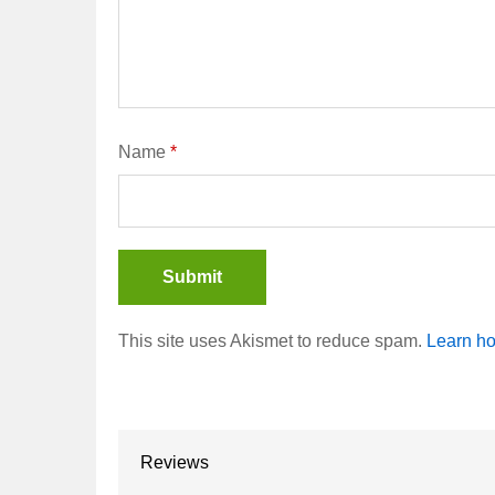
Name
*
This site uses Akismet to reduce spam.
Learn ho
Reviews