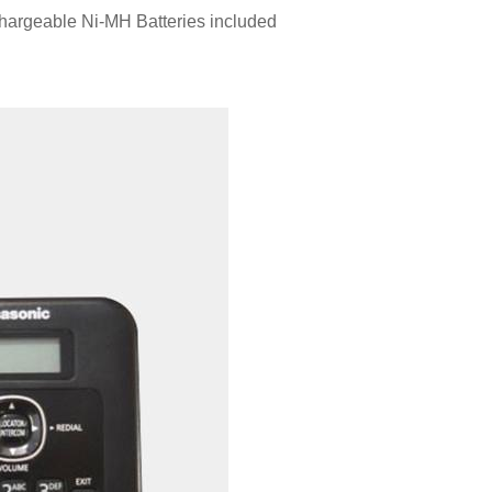
argeable Ni-MH Batteries included