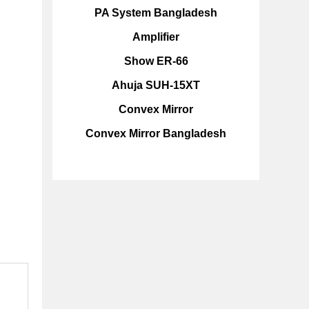
PA System Bangladesh
Amplifier
Show ER-66
Ahuja SUH-15XT
Convex Mirror
Convex Mirror Bangladesh