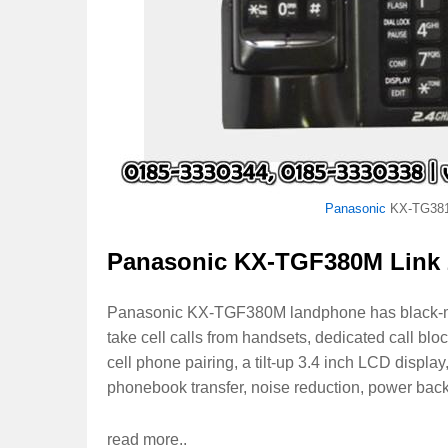
Panasonic
KX-TG38
Panasonic KX-TGF380M Link 
Panasonic KX-TGF380M landphone has black-meta
take cell calls from handsets, dedicated call b
cell phone pairing, a tilt-up 3.4 inch LCD displa
phonebook transfer, noise reduction, power back
read more..