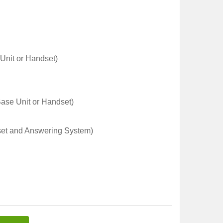
 Unit or Handset)
Base Unit or Handset)
et and Answering System)