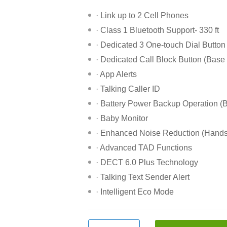
· Link up to 2 Cell Phones
· Class 1 Bluetooth Support- 330 ft
· Dedicated 3 One-touch Dial Button
· Dedicated Call Block Button (Base
· App Alerts
· Talking Caller ID
· Battery Power Backup Operation (
· Baby Monitor
· Enhanced Noise Reduction (Hands
· Advanced TAD Functions
· DECT 6.0 Plus Technology
· Talking Text Sender Alert
· Intelligent Eco Mode
Panasonic