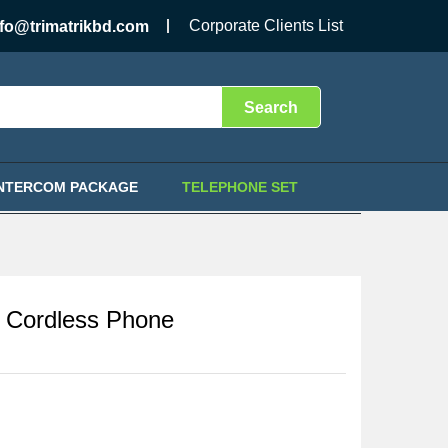
৳
14,500.00
Add to Cart
Corporate Clients List
nfo@trimatrikbd.com
Search
INTERCOM PACKAGE
TELEPHONE SET
Cordless Phone