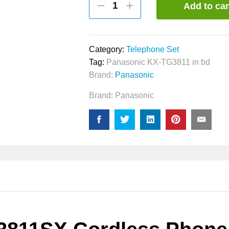
Add to car
KX-
TG3811SX
Cordless
Phone
Category:
Telephone Set
quantity
Tag:
Panasonic KX-TG3811 in bd
Brand:
Panasonic
Brand:
Panasonic