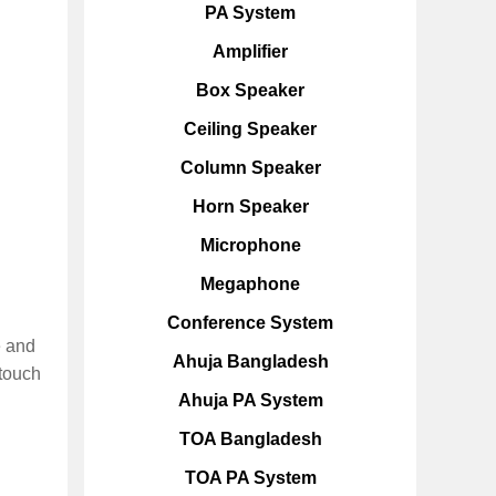
PA System
Amplifier
Box Speaker
Ceiling Speaker
Column Speaker
Horn Speaker
Microphone
Megaphone
Conference System
e and
Ahuja Bangladesh
-touch
Ahuja PA System
TOA Bangladesh
TOA PA System