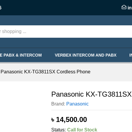
ess Phone
6
i
KE PABX & INTERCOM
VERBEX INTERCOM AND PABX
Panasonic KX-TG3811SX Cordless Phone
Panasonic KX-TG3811SX 
Brand:
Panasonic
৳
14,500.00
Status:
Call for Stock