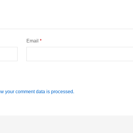
Email
*
w your comment data is processed.