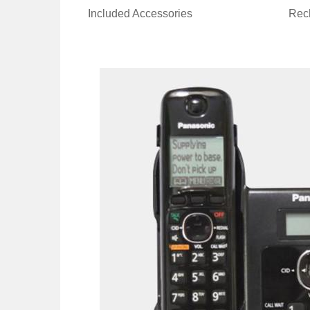
Included Accessories
Rech