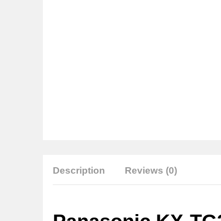
Description
Reviews (0)