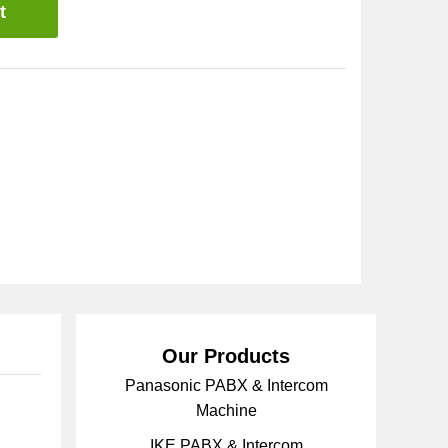
t
Our Products
Panasonic PABX & Intercom
Machine
IKE PABX & Intercom