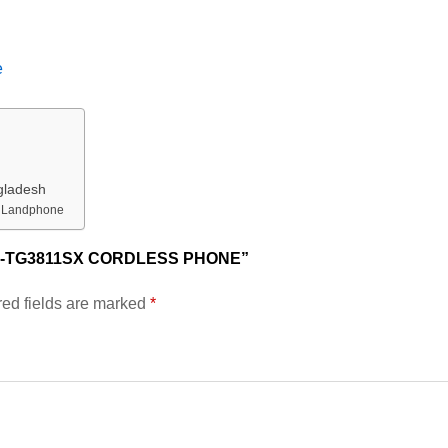
e
gladesh
h Landphone
X-TG3811SX CORDLESS PHONE”
ed fields are marked
*