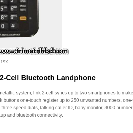
11SX
2-Cell Bluetooth Landphone
llic system, link 2-cell syncs up to two smartphones to mak
lock buttons one-touch register up to 250 unwanted numbers, one
y, three speed dials, talking caller ID, baby monitor, 3000 number
up and bluetooth connectivity.