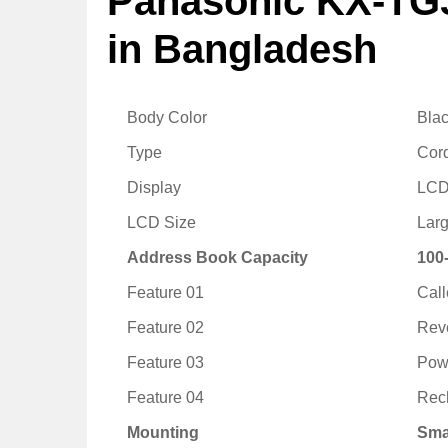
Panasonic KX-TG
in Bangladesh
Body Color
Bla
Type
Cor
Display
LC
LCD Size
Larg
Address Book Capacity
100
Feature 01
Call
Feature 02
Rev
Feature 03
Powe
Feature 04
Rec
Mounting
Sma