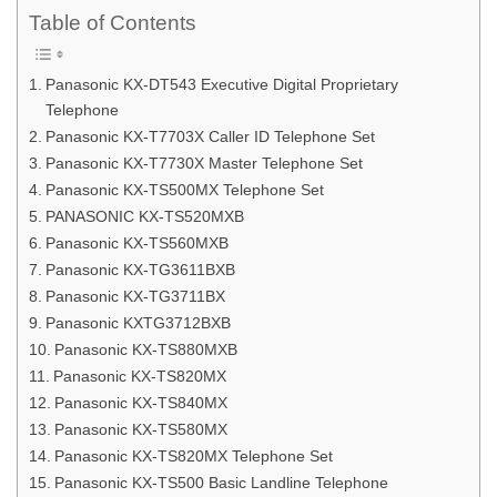
Table of Contents
Panasonic KX-DT543 Executive Digital Proprietary
Telephone
Panasonic KX-T7703X Caller ID Telephone Set
Panasonic KX-T7730X Master Telephone Set
Panasonic KX-TS500MX Telephone Set
PANASONIC KX-TS520MXB
Panasonic KX-TS560MXB
Panasonic KX-TG3611BXB
Panasonic KX-TG3711BX
Panasonic KXTG3712BXB
Panasonic KX-TS880MXB
Panasonic KX-TS820MX
Panasonic KX-TS840MX
Panasonic KX-TS580MX
Panasonic KX-TS820MX Telephone Set
Panasonic KX-TS500 Basic Landline Telephone