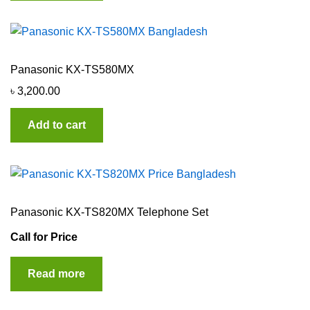
Panasonic KX-TS580MX
৳
3,200.00
Add to cart
Panasonic KX-TS820MX Telephone Set
Call for Price
Read more