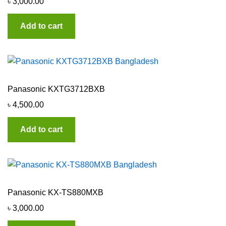
৳
3,000.00
Add to cart
Panasonic KXTG3712BXB
৳
4,500.00
Add to cart
Panasonic KX-TS880MXB
৳
3,000.00