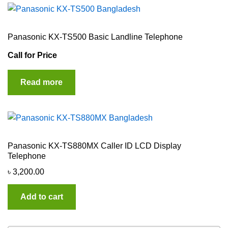
Panasonic KX-TS500 Basic Landline Telephone
Call for Price
Read more
Panasonic KX-TS880MX Caller ID LCD Display
Telephone
৳
3,200.00
Add to cart