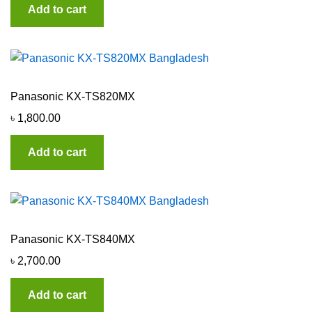
Add to cart
Panasonic KX-TS820MX
৳
1,800.00
Add to cart
Panasonic KX-TS840MX
৳
2,700.00
Add to cart