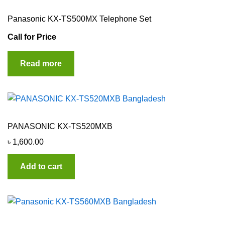
Panasonic KX-TS500MX Telephone Set
Call for Price
Read more
PANASONIC KX-TS520MXB
৳
1,600.00
Add to cart