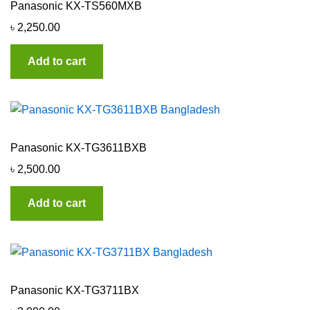
Panasonic KX-TS560MXB
৳
2,250.00
Add to cart
Panasonic KX-TG3611BXB
৳
2,500.00
Add to cart
Panasonic KX-TG3711BX