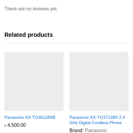
There are no reviews yet.
Related products
Panasonic KX-TG3611BXB
Panasonic KX-TG3712BX 2.4
GHz Digital Cordless Phone
৳
4,500.00
Brand:
Panasonic