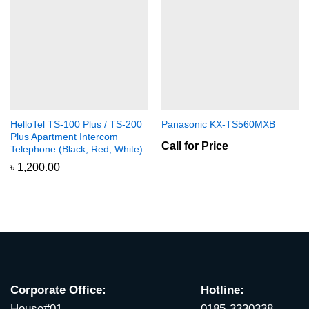
HelloTel TS-100 Plus / TS-200
Panasonic KX-TS560MXB
Plus Apartment Intercom
Call for Price
Telephone (Black, Red, White)
৳
1,200.00
Corporate Office:
Hotline:
House#01,
0185-3330338