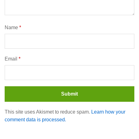
Name
*
Email
*
This site uses Akismet to reduce spam.
Learn how your
comment data is processed.