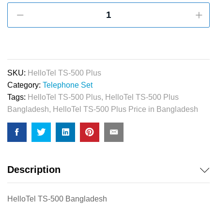
HelloTel
TS-
500
Plus
Caller
ID
SKU:
HelloTel TS-500 Plus
Telephone
Category:
Telephone Set
quantity
Tags:
HelloTel TS-500 Plus
,
HelloTel TS-500 Plus
Bangladesh
,
HelloTel TS-500 Plus Price in Bangladesh
Description
HelloTel TS-500 Bangladesh