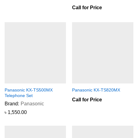
Call for Price
Panasonic KX-TS500MX
Panasonic KX-TS820MX
Telephone Set
Call for Price
Brand:
Panasonic
৳
1,550.00