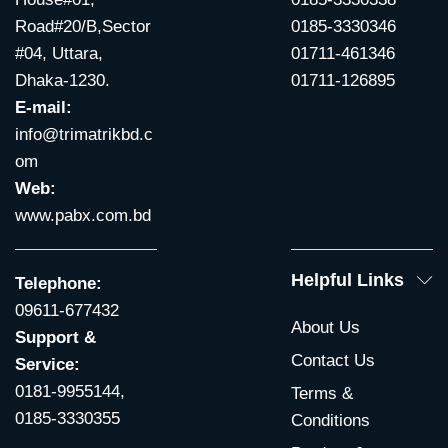
Road#20/B,Sector
0185-3330346
#04, Uttara,
01711-461346
Dhaka-1230.
01711-126895
E-mail:
info@trimatrikbd.c
om
Web:
www.pabx.com.bd
Helpful Links
Telephone:
09611-677432
About Us
Support &
Contact Us
Service:
0181-9955144,
Terms &
0185-3330355
Conditions