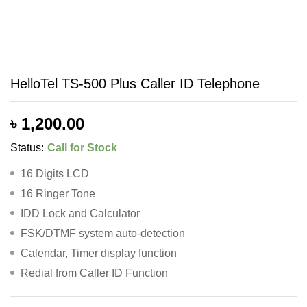
HelloTel TS-500 Plus Caller ID Telephone
৳
1,200.00
Status:
Call for Stock
16 Digits LCD
16 Ringer Tone
IDD Lock and Calculator
FSK/DTMF system auto-detection
Calendar, Timer display function
Redial from Caller ID Function