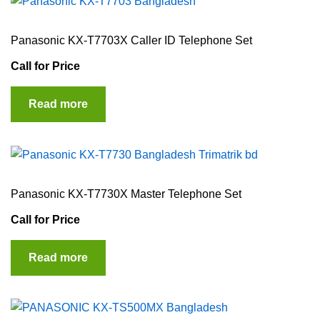
Panasonic KX-T7703X Caller ID Telephone Set
Call for Price
Read more
Panasonic KX-T7730X Master Telephone Set
Call for Price
Read more