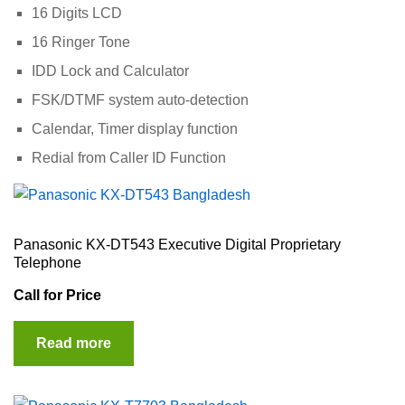
16 Digits LCD
16 Ringer Tone
IDD Lock and Calculator
FSK/DTMF system auto-detection
Calendar, Timer display function
Redial from Caller ID Function
Panasonic KX-DT543 Executive Digital Proprietary
Telephone
Call for Price
Read more