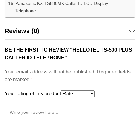
Panasonic KX-TS880MX Caller ID LCD Display
Telephone
Reviews (0)
BE THE FIRST TO REVIEW “HELLOTEL TS-500 PLUS
CALLER ID TELEPHONE”
Your email address will not be published.
Required fields
are marked
*
Your rating of this product