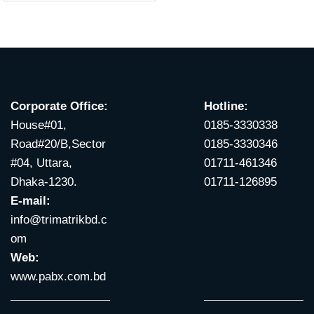
Corporate Office:
Hotline:
House#01,
0185-3330338
Road#20/B,Sector
0185-3330346
#04, Uttara,
01711-461346
Dhaka-1230.
01711-126895
E-mail:
info@trimatrikbd.c
om
Web:
www.pabx.com.bd