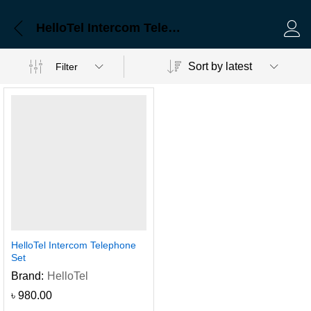
HelloTel Intercom Telephone Set
Log 
Sort by latest
Filter
HelloTel Intercom Telephone
Set
Brand:
HelloTel
৳
980.00