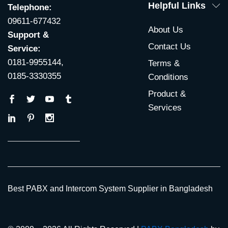
Helpful Links
Telephone:
09611-677432
About Us
Support &
Contact Us
Service:
0181-9955144,
Terms &
0185-3330355
Conditions
Product &
Services
Best PABX and Intercom System Supplier in Bangladesh