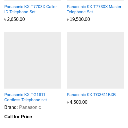
Panasonic KX-T7703X Caller
Panasonic KX-T7730X Master
ID Telephone Set
Telephone Set
৳
2,650.00
৳
19,500.00
Panasonic KX-TG1611
Panasonic KX-TG3611BXB
Cordless Telephone set
৳
4,500.00
Brand:
Panasonic
Call for Price