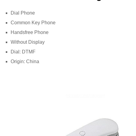
Dial Phone
Common Key Phone
Handsfree Phone
Without Display
Dial: DTMF
Origin: China