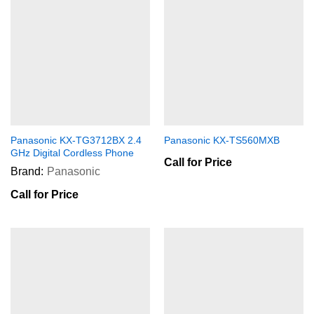
Panasonic KX-TG3712BX 2.4
Panasonic KX-TS560MXB
GHz Digital Cordless Phone
Call for Price
Brand:
Panasonic
Call for Price