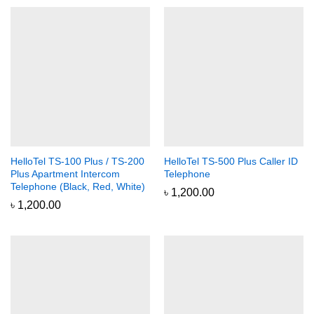
HelloTel TS-100 Plus / TS-200
HelloTel TS-500 Plus Caller ID
Plus Apartment Intercom
Telephone
Telephone (Black, Red, White)
৳
1,200.00
৳
1,200.00