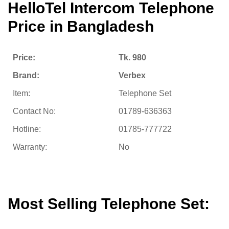
HelloTel Intercom Telephone
Price in Bangladesh
Price:
Tk. 980
Brand:
Verbex
Item:
Telephone Set
Contact No:
01789-636363
Hotline:
01785-777722
Warranty:
No
Most Selling Telephone Set: