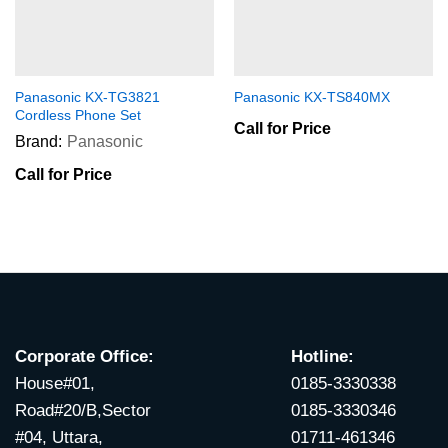
Panasonic KX-TG3821
Panasonic KX-TS840MX
Cordless Phone Set
Call for Price
Brand:
Panasonic
Call for Price
Corporate Office:
Hotline:
House#01,
0185-3330338
Road#20/B,Sector
0185-3330346
#04, Uttara,
01711-461346