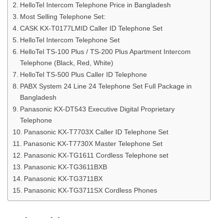
HelloTel Intercom Telephone Price in Bangladesh
Most Selling Telephone Set:
CASK KX-T0177LMID Caller ID Telephone Set
HelloTel Intercom Telephone Set
HelloTel TS-100 Plus / TS-200 Plus Apartment Intercom
Telephone (Black, Red, White)
HelloTel TS-500 Plus Caller ID Telephone
PABX System 24 Line 24 Telephone Set Full Package in
Bangladesh
Panasonic KX-DT543 Executive Digital Proprietary
Telephone
Panasonic KX-T7703X Caller ID Telephone Set
Panasonic KX-T7730X Master Telephone Set
Panasonic KX-TG1611 Cordless Telephone set
Panasonic KX-TG3611BXB
Panasonic KX-TG3711BX
Panasonic KX-TG3711SX Cordless Phones