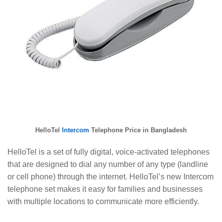
HelloTel
Intercom
Telephone Price in Bangladesh
HelloTel is a set of fully digital, voice-activated telephones
that are designed to dial any number of any type (landline
or cell phone) through the internet. HelloTel’s new Intercom
telephone set makes it easy for families and businesses
with multiple locations to communicate more efficiently.