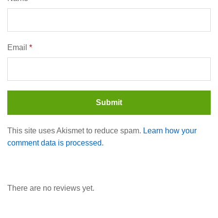
Email
*
This site uses Akismet to reduce spam.
Learn how your
comment data is processed.
There are no reviews yet.