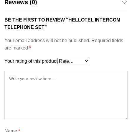
Reviews (0)
BE THE FIRST TO REVIEW “HELLOTEL INTERCOM
TELEPHONE SET”
Your email address will not be published.
Required fields
are marked
*
Your rating of this product
Name
*