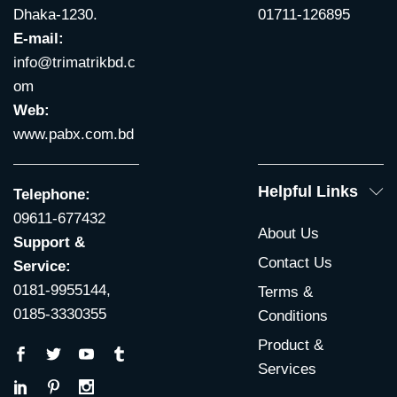
Dhaka-1230.
01711-126895
E-mail:
info@trimatrikbd.c
om
Web:
www.pabx.com.bd
Helpful Links
Telephone:
09611-677432
About Us
Support &
Contact Us
Service:
0181-9955144,
Terms &
0185-3330355
Conditions
Product &
Services