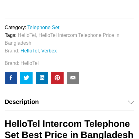
Telephone
Set
quantity
Category:
Telephone Set
Tags:
HelloTel
,
HelloTel Intercom Telephone Price in
Bangladesh
Brand:
HelloTel
,
Verbex
Brand:
HelloTel
Description
HelloTel Intercom Telephone
Set Best Price in Bangladesh