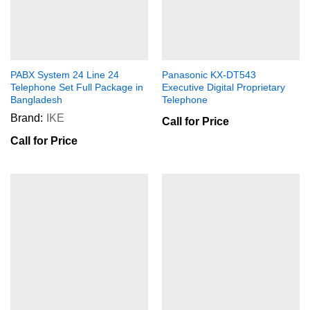
PABX System 24 Line 24
Panasonic KX-DT543
Telephone Set Full Package in
Executive Digital Proprietary
Bangladesh
Telephone
Brand:
IKE
Call for Price
Call for Price