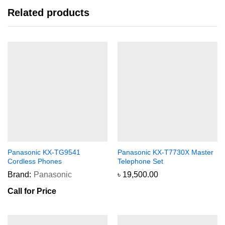
Related products
Panasonic KX-TG9541
Panasonic KX-T7730X Master
Cordless Phones
Telephone Set
Brand:
Panasonic
৳
19,500.00
Call for Price