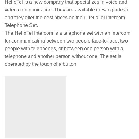
HelloTel is a new company that specializes in voice and
video communication. They are available in Bangladesh,
and they offer the best prices on their HelloTel Intercom
Telephone Set.
The HelloTel Intercom is a telephone set with an intercom
for communicating between two people face-to-face, two
people with telephones, or between one person with a
telephone and another person without one. The set is
operated by the touch of a button.