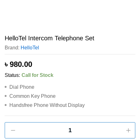
HelloTel Intercom Telephone Set
Brand:
HelloTel
৳
980.00
Status:
Call for Stock
Dial Phone
Common Key Phone
Handsfree Phone Without Display
HelloTel
Intercom