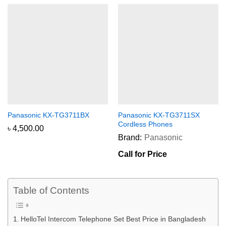
Panasonic KX-TG3711BX
Panasonic KX-TG3711SX
Cordless Phones
৳
4,500.00
Brand:
Panasonic
Call for Price
Table of Contents
HelloTel Intercom Telephone Set Best Price in Bangladesh