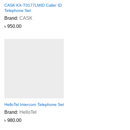
CASK KX-T0177LMID Caller ID
Telephone Set
Brand:
CASK
৳
950.00
HelloTel Intercom Telephone Set
Brand:
HelloTel
৳
980.00