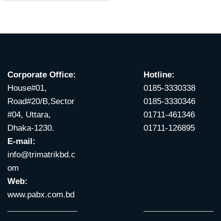
Corporate Office:
Hotline:
House#01,
0185-3330338
Road#20/B,Sector
0185-3330346
#04, Uttara,
01711-461346
Dhaka-1230.
01711-126895
E-mail:
info@trimatrikbd.c
om
Web:
www.pabx.com.bd