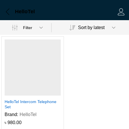
HelloTel
Log 
Sort by latest
Filter
HelloTel Intercom Telephone
Set
Brand:
HelloTel
৳
980.00