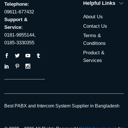
Helpful Links
Telephone:
09611-677432
About Us
Support &
Contact Us
Service:
0181-9955144,
Terms &
0185-3330355
Conditions
Product &
Services
Best PABX and Intercom System Supplier in Bangladesh