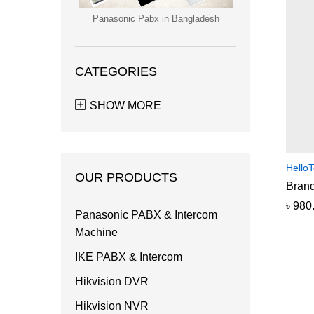
Panasonic Pabx in Bangladesh
CATEGORIES
SHOW MORE
HelloT
OUR PRODUCTS
Brand
৳
৳
980
980
Panasonic PABX & Intercom
Machine
IKE PABX & Intercom
Hikvision DVR
Hikvision NVR