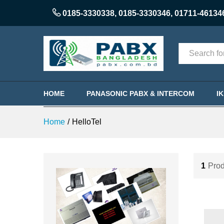
0185-3330338
,
0185-3330346
,
01711-46134
Categories
HOME
PANASONIC PABX & INTERCOM
I
Home
/
HelloTel
1
Prod