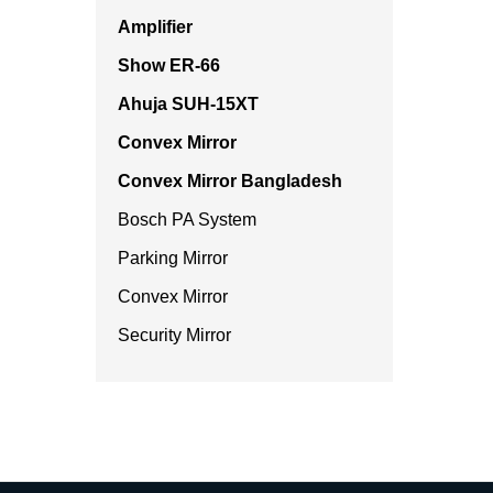
Amplifier
Show ER-66
Ahuja SUH-15XT
Convex Mirror
Convex Mirror Bangladesh
Bosch PA System
Parking Mirror
Convex Mirror
Security Mirror