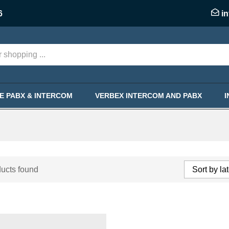
6
i
KE PABX & INTERCOM
VERBEX INTERCOM AND PABX
ucts found
Sort by la