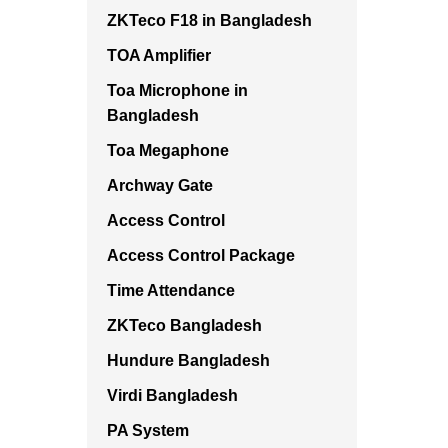
ZKTeco F18 in Bangladesh
TOA Amplifier
Toa Microphone in
Bangladesh
Toa Megaphone
Archway Gate
Access Control
Access Control Package
Time Attendance
ZKTeco Bangladesh
Hundure Bangladesh
Virdi Bangladesh
PA System