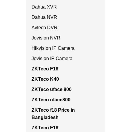
Dahua XVR
Dahua NVR
Avtech DVR
Jovision NVR
Hikvision IP Camera
Jovision IP Camera
ZKTeco F18
ZKTeco K40
ZKTeco uface 800
ZKTeco uface800
ZKTeco f18 Price in
Bangladesh
ZKTeco F18