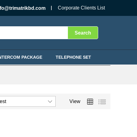
Corporate Clients List
nfo@trimatrikbd.com
Search
INTERCOM PACKAGE
TELEPHONE SET
test
View