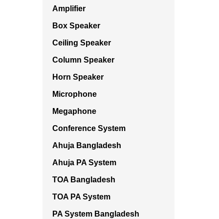
Amplifier
Box Speaker
Ceiling Speaker
Column Speaker
Horn Speaker
Microphone
Megaphone
Conference System
Ahuja Bangladesh
Ahuja PA System
TOA Bangladesh
TOA PA System
PA System Bangladesh