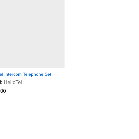
el Intercom Telephone Set
:
HelloTel
.00
.00