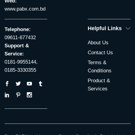
Web:
www.pabx.com.bd
Helpful Links
Telephone:
09611-677432
About Us
Support &
Contact Us
Service:
0181-9955144,
Terms &
0185-3330355
Conditions
Product &
Services