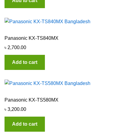
Add to cart
Panasonic KX-TS840MX
৳
2,700.00
Add to cart
Panasonic KX-TS580MX
৳
3,200.00
Add to cart