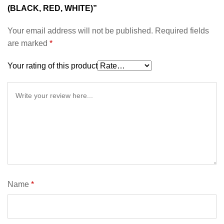
(BLACK, RED, WHITE)”
Your email address will not be published.
Required fields
are marked
*
Your rating of this product
Name
*