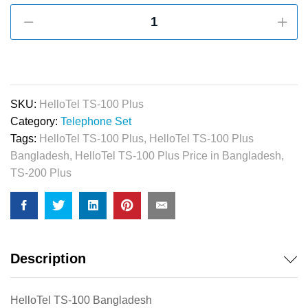
HelloTel
TS-
100
Plus
/
TS-
SKU:
HelloTel TS-100 Plus
200
Category:
Telephone Set
Plus
Tags:
HelloTel TS-100 Plus
,
HelloTel TS-100 Plus
Apartment
Bangladesh
,
HelloTel TS-100 Plus Price in Bangladesh
,
Intercom
TS-200 Plus
Telephone
(Black,
Red,
White)
quantity
Description
HelloTel TS-100 Bangladesh