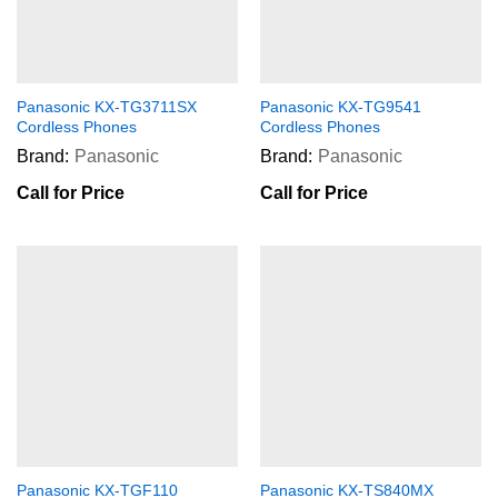
Panasonic KX-TG3711SX
Panasonic KX-TG9541
Cordless Phones
Cordless Phones
Brand:
Panasonic
Brand:
Panasonic
Call for Price
Call for Price
Panasonic KX-TGF110
Panasonic KX-TS840MX