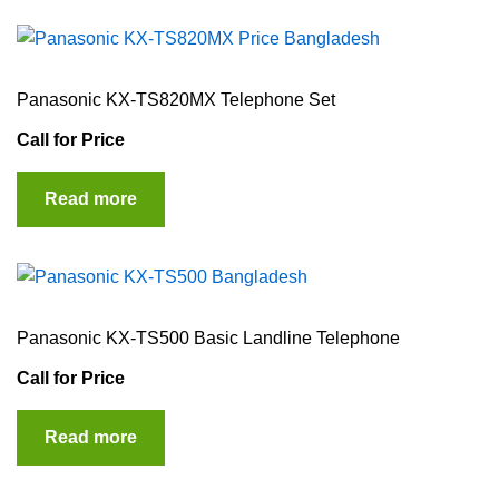
Panasonic KX-TS820MX Telephone Set
Call for Price
Read more
Panasonic KX-TS500 Basic Landline Telephone
Call for Price
Read more