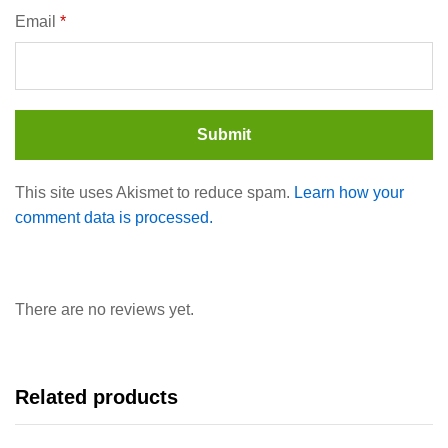
Email
*
This site uses Akismet to reduce spam.
Learn how your
comment data is processed.
There are no reviews yet.
Related products