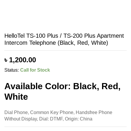
HelloTel TS-100 Plus / TS-200 Plus Apartment
Intercom Telephone (Black, Red, White)
৳
1,200.00
Status:
Call for Stock
Available Color: Black, Red,
White
Dial Phone, Common Key Phone, Handsfree Phone
Without Display, Dial: DTMF, Origin: China