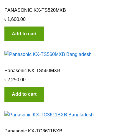
PANASONIC KX-TS520MXB
৳
1,600.00
Add to cart
Panasonic KX-TS560MXB
৳
2,250.00
Add to cart
Panasonic KX-TG3611BXB