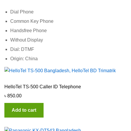
Dial Phone
Common Key Phone
Handsfree Phone
Without Display
Dial: DTMF
Origin: China
HelloTel TS-500 Caller ID Telephone
৳
850.00
Add to cart