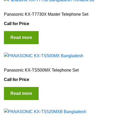
Panasonic KX-T7730X Master Telephone Set
Call for Price
Read more
Panasonic KX-TS500MX Telephone Set
Call for Price
Read more