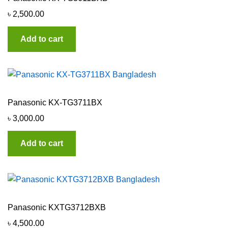
৳
2,500.00
Add to cart
Panasonic KX-TG3711BX
৳
3,000.00
Add to cart
Panasonic KXTG3712BXB
৳
4,500.00