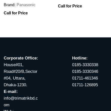
Brand:
Panasonic
Call for Price
Call for Price
Corporate Office:
Hotline:
House#01,
0185-3330338
Road#20/B,Sector
0185-3330346
#04, Uttara,
01711-461346
Dhaka-1230.
01711-126895
E-mail:
info@trimatrikbd.c
om