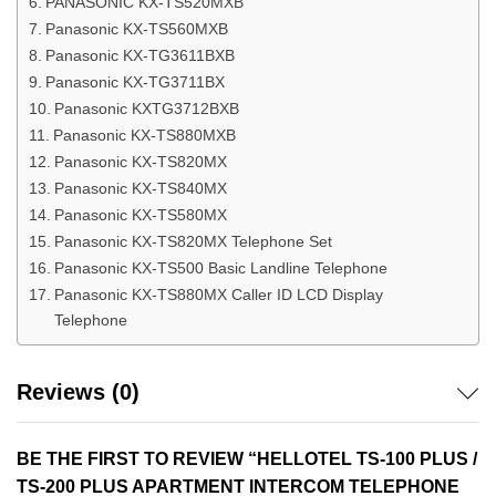
PANASONIC KX-TS520MXB
Panasonic KX-TS560MXB
Panasonic KX-TG3611BXB
Panasonic KX-TG3711BX
Panasonic KXTG3712BXB
Panasonic KX-TS880MXB
Panasonic KX-TS820MX
Panasonic KX-TS840MX
Panasonic KX-TS580MX
Panasonic KX-TS820MX Telephone Set
Panasonic KX-TS500 Basic Landline Telephone
Panasonic KX-TS880MX Caller ID LCD Display
Telephone
Reviews (0)
BE THE FIRST TO REVIEW “HELLOTEL TS-100 PLUS /
TS-200 PLUS APARTMENT INTERCOM TELEPHONE