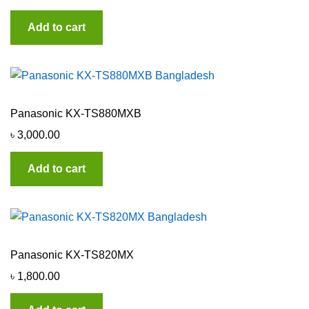
Add to cart
Panasonic KX-TS880MXB
৳
3,000.00
Add to cart
Panasonic KX-TS820MX
৳
1,800.00