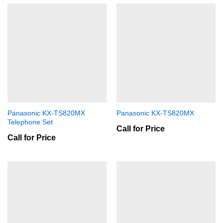
Panasonic KX-TS820MX
Panasonic KX-TS820MX
Telephone Set
Call for Price
Call for Price