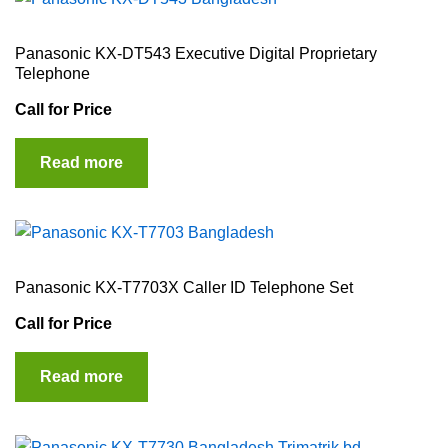
Panasonic KX-DT543 Executive Digital Proprietary
Telephone
Call for Price
Read more
Panasonic KX-T7703X Caller ID Telephone Set
Call for Price
Read more