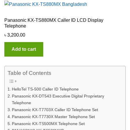
Panasonic KX-TS880MX Caller ID LCD Display
Telephone
৳
3,200.00
Add to cart
Table of Contents
HelloTel TS-500 Caller ID Telephone
Panasonic KX-DT543 Executive Digital Proprietary
Telephone
Panasonic KX-T7703X Caller ID Telephone Set
Panasonic KX-T7730X Master Telephone Set
Panasonic KX-TS500MX Telephone Set