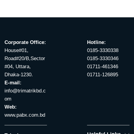
Corporate Office:
Hotline:
House#01,
0185-3330338
Road#20/B,Sector
0185-3330346
#04, Uttara,
01711-461346
Dhaka-1230.
01711-126895
E-mail:
info@trimatrikbd.c
om
Web:
www.pabx.com.bd