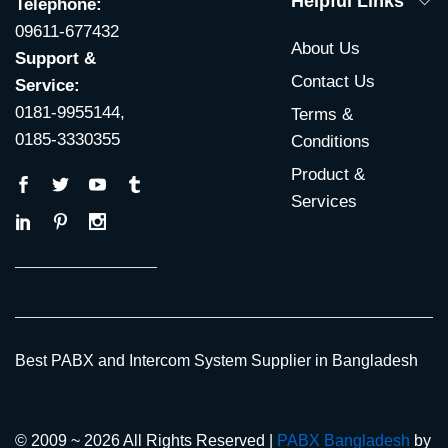
Helpful Links
Telephone:
09611-677432
About Us
Support &
Contact Us
Service:
0181-9955144,
Terms &
0185-3330355
Conditions
Product &
Services
Best PABX and Intercom System Supplier in Bangladesh
© 2009 ~ 2026 All Rights Reserved |
PABX Bangladesh
by