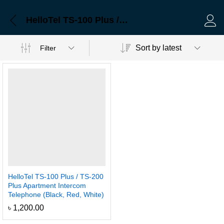
HelloTel TS-100 Plus / TS-200 Plus Apartment Intercom Telephone (Black, Red, White)
Log 
Sort by latest
Filter
HelloTel TS-100 Plus / TS-200
Plus Apartment Intercom
Telephone (Black, Red, White)
৳
1,200.00