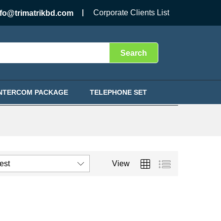
Corporate Clients List
nfo@trimatrikbd.com
Search
INTERCOM PACKAGE
TELEPHONE SET
test
View