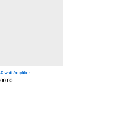
0 watt Amplifier
000.00
000.00