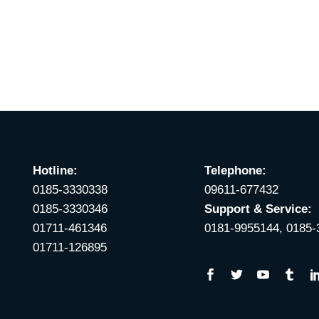
Hotline:
Telephone:
0185-3330338
09611-677432
0185-3330346
Support & Service:
01711-461346
0181-9955144, 0185
01711-126895