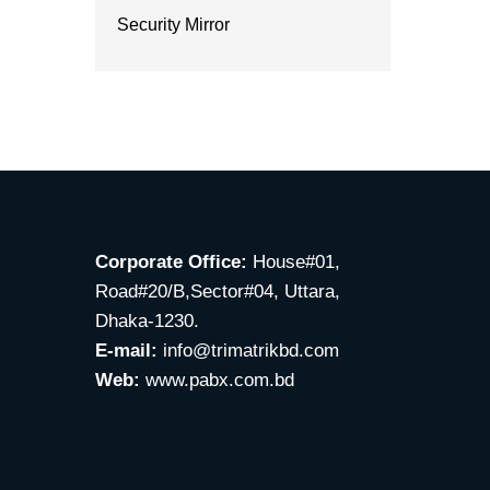
Security Mirror
Corporate Office:
House#01,
Road#20/B,Sector#04, Uttara,
Dhaka-1230.
E-mail:
info@trimatrikbd.com
Web:
www.pabx.com.bd