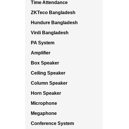
Time Attendance
ZKTeco Bangladesh
Hundure Bangladesh
Virdi Bangladesh
PA System
Amplifier
Box Speaker
Ceiling Speaker
Column Speaker
Horn Speaker
Microphone
Megaphone
Conference System