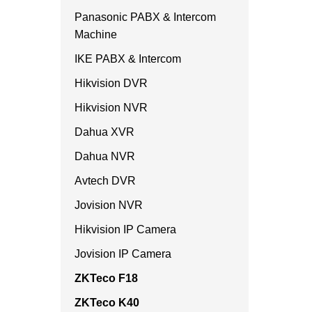
Panasonic PABX & Intercom
Machine
IKE PABX & Intercom
Hikvision DVR
Hikvision NVR
Dahua XVR
Dahua NVR
Avtech DVR
Jovision NVR
Hikvision IP Camera
Jovision IP Camera
ZKTeco F18
ZKTeco K40