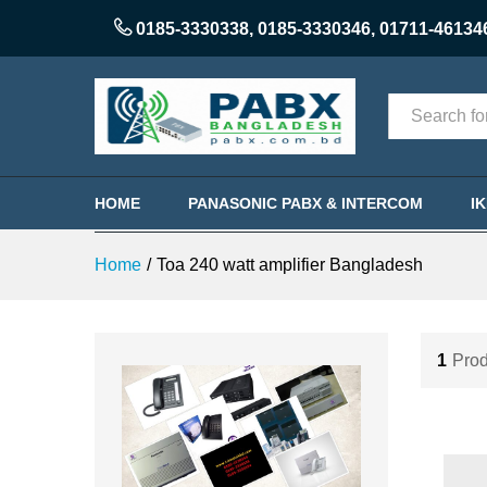
0185-3330338
,
0185-3330346
,
01711-46134
Categories
HOME
PANASONIC PABX & INTERCOM
I
Home
/
Toa 240 watt amplifier Bangladesh
1
Prod