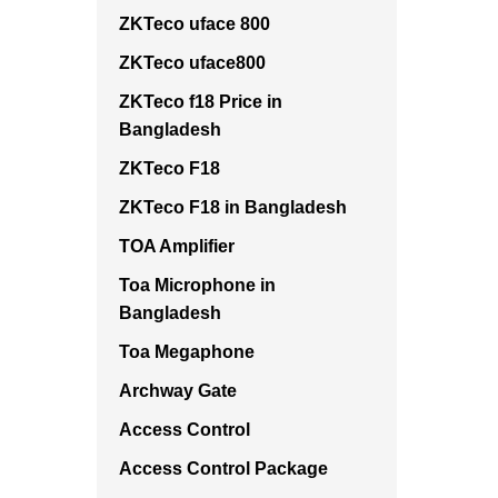
ZKTeco uface 800
ZKTeco uface800
ZKTeco f18 Price in
Bangladesh
ZKTeco F18
ZKTeco F18 in Bangladesh
TOA Amplifier
Toa Microphone in
Bangladesh
Toa Megaphone
Archway Gate
Access Control
Access Control Package