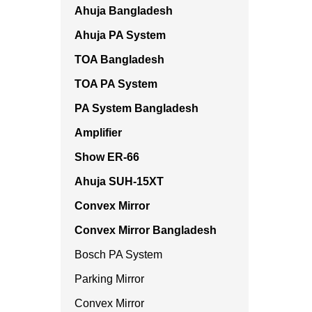
Ahuja Bangladesh
Ahuja PA System
TOA Bangladesh
TOA PA System
PA System Bangladesh
Amplifier
Show ER-66
Ahuja SUH-15XT
Convex Mirror
Convex Mirror Bangladesh
Bosch PA System
Parking Mirror
Convex Mirror