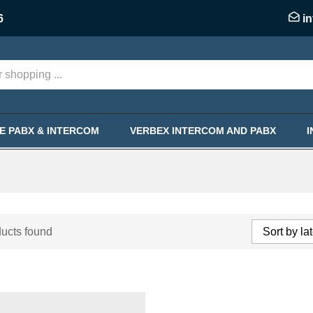
6
i
KE PABX & INTERCOM
VERBEX INTERCOM AND PABX
ucts found
Sort by la