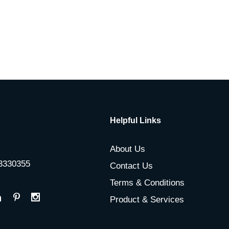
Helpful Links
About Us
-3330355
Contact Us
Terms & Conditions
Product & Services