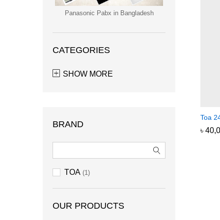
Panasonic Pabx in Bangladesh
CATEGORIES
SHOW MORE
Toa 24
BRAND
৳
৳
40,
40,
TOA
(1)
OUR PRODUCTS