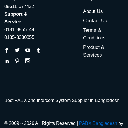
09611-677432
About Us
Support &
Contact Us
Service:
0181-9955144,
Terms &
0185-3330355
Conditions
Product &
Services
Best PABX and Intercom System Supplier in Bangladesh
© 2009 ~ 2026 All Rights Reserved |
PABX Bangladesh
by