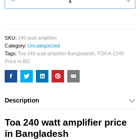
240
watt
Amplifier
quantity
SKU:
240 watt amplifier
Category:
Uncategorized
Tags:
Toa 240 watt amplifier Bangladesh
,
TOA A-2240
Price in BD
Description
Toa 240 watt amplifier price
in Bangladesh