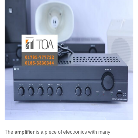
The
amplifier
is a piece of electronics with many