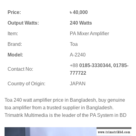
Price:
৳ 40,000
Output Watts:
240 Watts
Item:
PA Mixer Amplifier
Brand:
Toa
Model:
A-2240
+88
0185-3330344, 01785-
Contact No:
777722
Country of Origin:
JAPAN
Toa 240 watt amplifier price in Bangladesh, buy genuine
toa amplifier from a trusted supplier in Bangladesh.
Trimatrik Multimedia is the leader of the PA System in BD