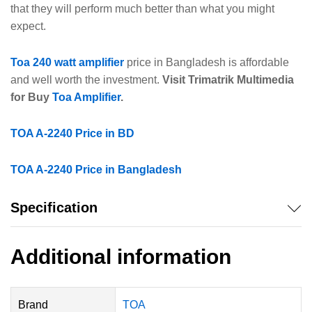
that they will perform much better than what you might
expect.
Toa 240 watt amplifier
price in Bangladesh is affordable
and well worth the investment.
Visit Trimatrik Multimedia
for Buy
Toa Amplifier
.
TOA A-2240 Price in BD
TOA A-2240 Price in Bangladesh
Specification
Additional information
Brand
TOA