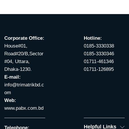
Corporate Office:
Hotline:
House#01,
0185-3330338
Road#20/B,Sector
0185-3330346
#04, Uttara,
01711-461346
Dhaka-1230.
01711-126895
E-mail:
info@trimatrikbd.c
om
Web:
www.pabx.com.bd
Helpful Links
Telephone: