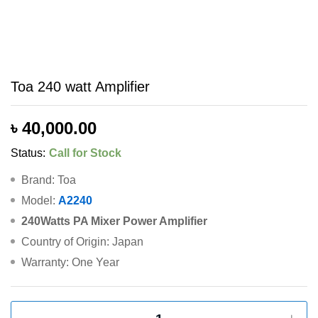
Toa 240 watt Amplifier
৳
40,000.00
Status:
Call for Stock
Brand: Toa
Model:
A2240
240Watts PA Mixer Power Amplifier
Country of Origin: Japan
Warranty: One Year
Toa