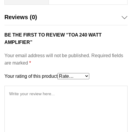
Reviews (0)
BE THE FIRST TO REVIEW “TOA 240 WATT
AMPLIFIER”
Your email address will not be published.
Required fields
are marked
*
Your rating of this product