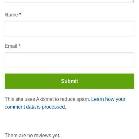
Name
*
Email
*
This site uses Akismet to reduce spam.
Learn how your
comment data is processed.
There are no reviews yet.