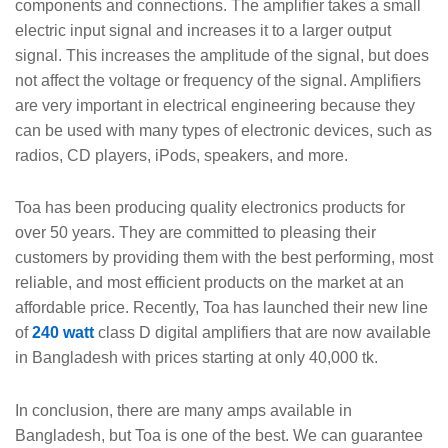
components and connections. The amplifier takes a small
electric input signal and increases it to a larger output
signal. This increases the amplitude of the signal, but does
not affect the voltage or frequency of the signal. Amplifiers
are very important in electrical engineering because they
can be used with many types of electronic devices, such as
radios, CD players, iPods, speakers, and more.
Toa has been producing quality electronics products for
over 50 years. They are committed to pleasing their
customers by providing them with the best performing, most
reliable, and most efficient products on the market at an
affordable price. Recently, Toa has launched their new line
of
240 watt
class D digital amplifiers that are now available
in Bangladesh with prices starting at only 40,000 tk.
In conclusion, there are many amps available in
Bangladesh, but Toa is one of the best. We can guarantee