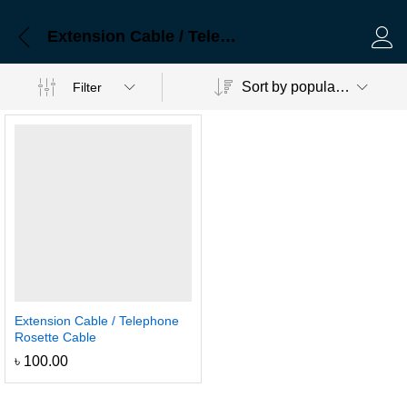
Extension Cable / Telephone Rosette Cable
Log 
Sort by popularity
Filter
Extension Cable / Telephone
Rosette Cable
৳
100.00