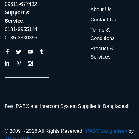
09611-677432
About Us
Support &
Contact Us
Service:
0181-9955144,
Terms &
0185-3330355
Conditions
Product &
Services
Best PABX and Intercom System Supplier in Bangladesh
© 2009 ~ 2026 All Rights Reserved |
PABX Bangladesh
by
TRIMATRIK