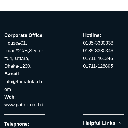
Corporate Office:
Hotline:
House#01,
0185-3330338
Road#20/B,Sector
0185-3330346
#04, Uttara,
01711-461346
Dhaka-1230.
01711-126895
E-mail:
info@trimatrikbd.c
om
Web:
www.pabx.com.bd
Helpful Links
Telephone: