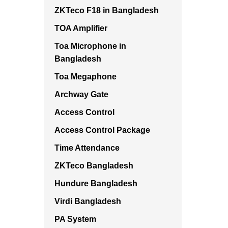
ZKTeco F18 in Bangladesh
TOA Amplifier
Toa Microphone in
Bangladesh
Toa Megaphone
Archway Gate
Access Control
Access Control Package
Time Attendance
ZKTeco Bangladesh
Hundure Bangladesh
Virdi Bangladesh
PA System