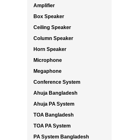
Amplifier
Box Speaker
Ceiling Speaker
Column Speaker
Horn Speaker
Microphone
Megaphone
Conference System
Ahuja Bangladesh
Ahuja PA System
TOA Bangladesh
TOA PA System
PA System Bangladesh