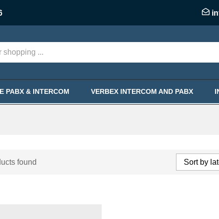
6
i
KE PABX & INTERCOM
VERBEX INTERCOM AND PABX
ucts found
Sort by la