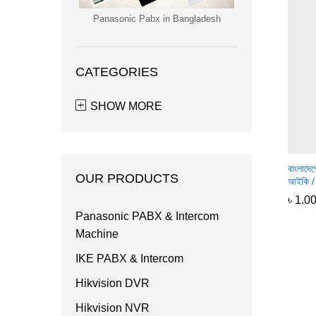
Panasonic Pabx in Bangladesh
CATEGORIES
SHOW MORE
বাংলাদে
OUR PRODUCTS
আইকি / 
৳
৳
1.0
1.0
Panasonic PABX & Intercom
Machine
IKE PABX & Intercom
Hikvision DVR
Hikvision NVR