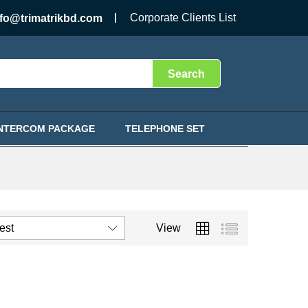
Corporate Clients List
nfo@trimatrikbd.com
Search
INTERCOM PACKAGE
TELEPHONE SET
test
View