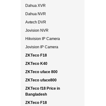
Dahua XVR
Dahua NVR
Avtech DVR
Jovision NVR
Hikvision IP Camera
Jovision IP Camera
ZKTeco F18
ZKTeco K40
ZKTeco uface 800
ZKTeco uface800
ZKTeco f18 Price in
Bangladesh
ZKTeco F18