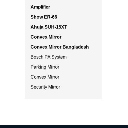
Amplifier
Show ER-66
Ahuja SUH-15XT
Convex Mirror
Convex Mirror Bangladesh
Bosch PA System
Parking Mirror
Convex Mirror
Security Mirror