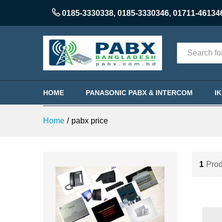
0185-3330338
,
0185-3330346
,
01711-46134
Categories
HOME
PANASONIC PABX & INTERCOM
I
Home
/
pabx price
1
Prod