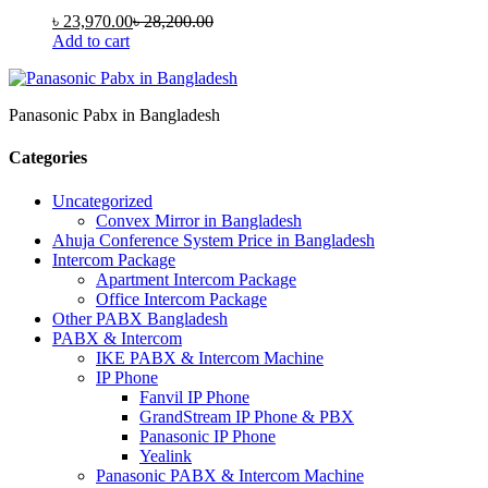
৳
23,970.00
৳
28,200.00
Add to cart
Panasonic Pabx in Bangladesh
Categories
Uncategorized
Convex Mirror in Bangladesh
Ahuja Conference System Price in Bangladesh
Intercom Package
Apartment Intercom Package
Office Intercom Package
Other PABX Bangladesh
PABX & Intercom
IKE PABX & Intercom Machine
IP Phone
Fanvil IP Phone
GrandStream IP Phone & PBX
Panasonic IP Phone
Yealink
Panasonic PABX & Intercom Machine