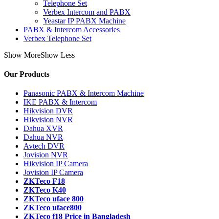
Telephone Set
Verbex Intercom and PABX
Yeastar IP PABX Machine
PABX & Intercom Accessories
Verbex Telephone Set
Show More
Show Less
Our Products
Panasonic PABX & Intercom Machine
IKE PABX & Intercom
Hikvision DVR
Hikvision NVR
Dahua XVR
Dahua NVR
Avtech DVR
Jovision NVR
Hikvision IP Camera
Jovision IP Camera
ZKTeco F18
ZKTeco K40
ZKTeco uface 800
ZKTeco uface800
ZKTeco f18 Price in Bangladesh