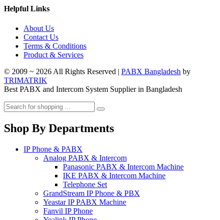
Helpful Links
About Us
Contact Us
Terms & Conditions
Product & Services
© 2009 ~ 2026 All Rights Reserved |
PABX Bangladesh
by
TRIMATRIK
Best PABX and Intercom System Supplier in Bangladesh
Shop By Departments
IP Phone & PABX
Analog PABX & Intercom
Panasonic PABX & Intercom Machine
IKE PABX & Intercom Machine
Telephone Set
GrandStream IP Phone & PBX
Yeastar IP PABX Machine
Fanvil IP Phone
Yealink IP Phone