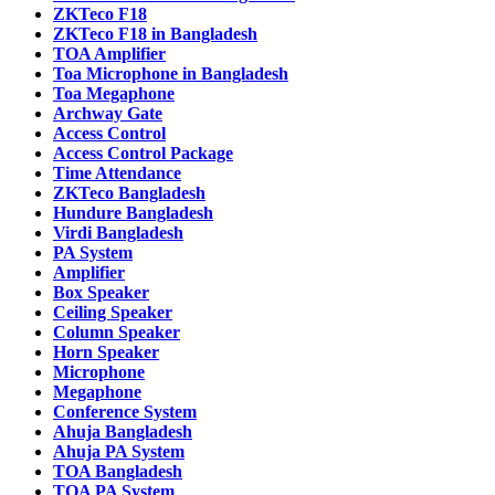
ZKTeco F18
ZKTeco F18 in Bangladesh
TOA Amplifier
Toa Microphone in Bangladesh
Toa Megaphone
Archway Gate
Access Control
Access Control Package
Time Attendance
ZKTeco Bangladesh
Hundure Bangladesh
Virdi Bangladesh
PA System
Amplifier
Box Speaker
Ceiling Speaker
Column Speaker
Horn Speaker
Microphone
Megaphone
Conference System
Ahuja Bangladesh
Ahuja PA System
TOA Bangladesh
TOA PA System