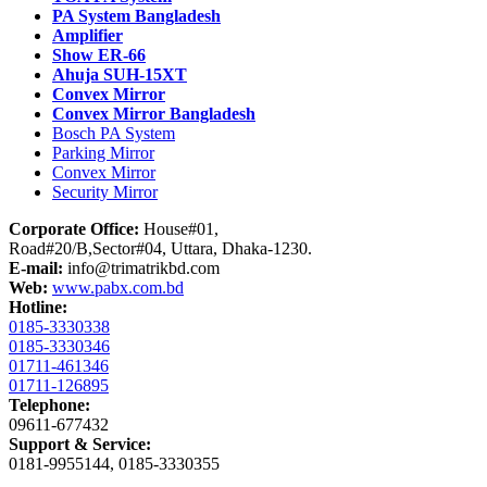
PA System Bangladesh
Amplifier
Show ER-66
Ahuja SUH-15XT
Convex Mirror
Convex Mirror Bangladesh
Bosch PA System
Parking Mirror
Convex Mirror
Security Mirror
Corporate Office:
House#01,
Road#20/B,Sector#04, Uttara, Dhaka-1230.
E-mail:
info@trimatrikbd.com
Web:
www.pabx.com.bd
Hotline:
0185-3330338
0185-3330346
01711-461346
01711-126895
Telephone:
09611-677432
Support & Service:
0181-9955144, 0185-3330355