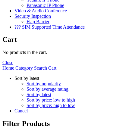
Panasonic IP Phone
Video & Audio Conference
Security Inspection
Flap Barrier
??? SIM Supported Time Attendance
Cart
No products in the cart.
Close
Home
Category
Search
Cart
Sort by latest
Sort by popularity
Sort by average rating
Sort by latest
Sort by price: low to high
Sort by price: high to low
Cancel
Filter Products