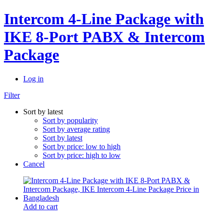
Intercom 4-Line Package with
IKE 8-Port PABX & Intercom
Package
Log in
Filter
Sort by latest
Sort by popularity
Sort by average rating
Sort by latest
Sort by price: low to high
Sort by price: high to low
Cancel
Add to cart