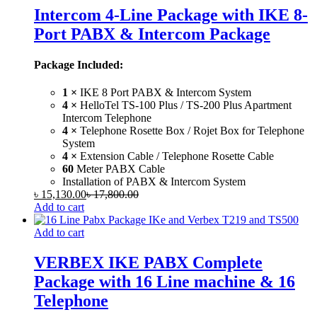
Intercom 4-Line Package with IKE 8-
Port PABX & Intercom Package
Package Included:
1 ×
IKE 8 Port PABX & Intercom System
4 ×
HelloTel TS-100 Plus / TS-200 Plus Apartment
Intercom Telephone
4 ×
Telephone Rosette Box / Rojet Box for Telephone
System
4 ×
Extension Cable / Telephone Rosette Cable
60
Meter PABX Cable
Installation of PABX & Intercom System
৳
15,130.00
৳
17,800.00
Add to cart
Add to cart
VERBEX IKE PABX Complete
Package with 16 Line machine & 16
Telephone