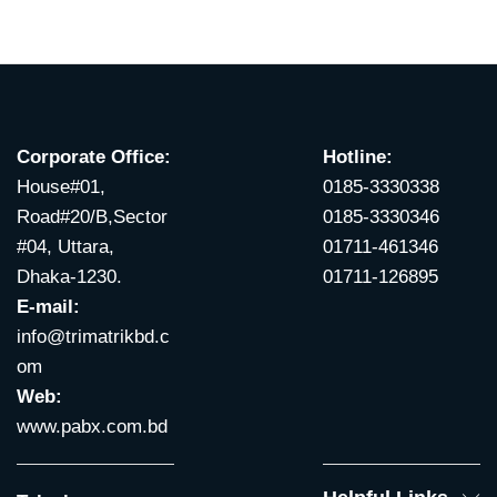
Corporate Office:
Hotline:
House#01,
0185-3330338
Road#20/B,Sector
0185-3330346
#04, Uttara,
01711-461346
Dhaka-1230.
01711-126895
E-mail:
info@trimatrikbd.c
om
Web:
www.pabx.com.bd