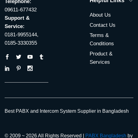
Helpful Links
Telephone:
09611-677432
About Us
Support &
Contact Us
Service:
0181-9955144,
Terms &
0185-3330355
Conditions
Product &
Services
Best PABX and Intercom System Supplier in Bangladesh
© 2009 ~ 2026 All Rights Reserved |
PABX Bangladesh
by