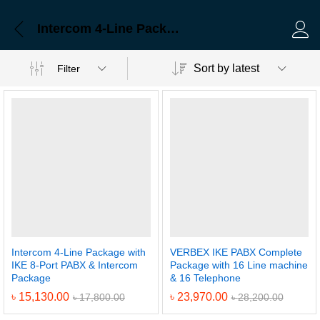
Intercom 4-Line Package with IKE 8-Port PABX & Intercom Package
Log 
Sort by latest
Filter
Intercom 4-Line Package with
VERBEX IKE PABX Complete
IKE 8-Port PABX & Intercom
Package with 16 Line machine
Package
& 16 Telephone
৳
15,130.00
৳
23,970.00
৳
17,800.00
৳
28,200.00