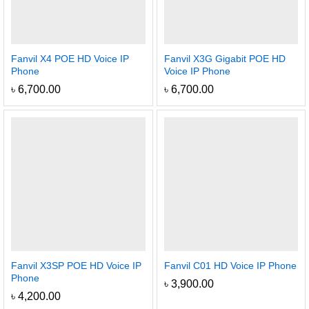
Fanvil X4 POE HD Voice IP
Fanvil X3G Gigabit POE HD
Phone
Voice IP Phone
৳
6,700.00
৳
6,700.00
Fanvil X3SP POE HD Voice IP
Fanvil C01 HD Voice IP Phone
Phone
৳
3,900.00
৳
4,200.00