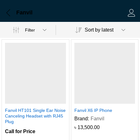
Fanvil
Log 
Sort by latest
Filter
Fanvil HT101 Single Ear Noise
Fanvil X6 IP Phone
Canceling Headset with RJ45
Brand:
Fanvil
Plug
৳
13,500.00
Call for Price