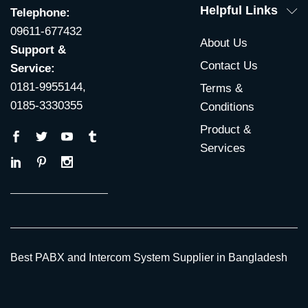
Helpful Links
Telephone:
09611-677432
About Us
Support &
Contact Us
Service:
0181-9955144,
Terms &
0185-3330355
Conditions
Product &
Services
Best PABX and Intercom System Supplier in Bangladesh