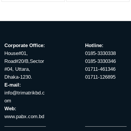
Corporate Office:
Hotline:
House#01,
0185-3330338
Road#20/B,Sector
0185-3330346
#04, Uttara,
01711-461346
Dhaka-1230.
01711-126895
E-mail:
info@trimatrikbd.c
om
Web:
www.pabx.com.bd