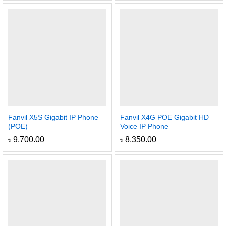
Fanvil X5S Gigabit IP Phone
Fanvil X4G POE Gigabit HD
(POE)
Voice IP Phone
৳
9,700.00
৳
8,350.00