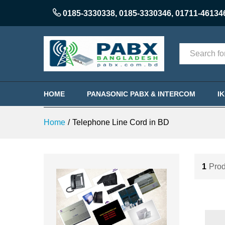
0185-3330338
,
0185-3330346
,
01711-46134
Categories
HOME
PANASONIC PABX & INTERCOM
I
Home
/
Telephone Line Cord in BD
1
Prod