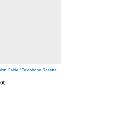
sion Cable / Telephone Rosette
.00
.00