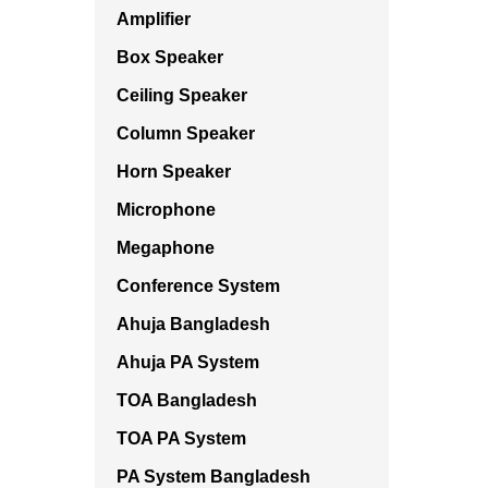
Amplifier
Box Speaker
Ceiling Speaker
Column Speaker
Horn Speaker
Microphone
Megaphone
Conference System
Ahuja Bangladesh
Ahuja PA System
TOA Bangladesh
TOA PA System
PA System Bangladesh