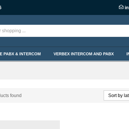
6
i
KE PABX & INTERCOM
VERBEX INTERCOM AND PABX
ucts found
Sort by la