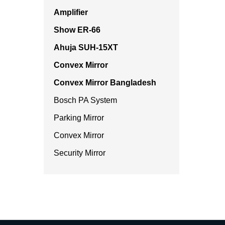
Amplifier
Show ER-66
Ahuja SUH-15XT
Convex Mirror
Convex Mirror Bangladesh
Bosch PA System
Parking Mirror
Convex Mirror
Security Mirror