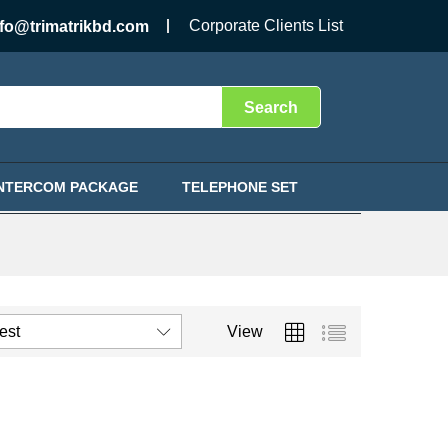
Corporate Clients List
nfo@trimatrikbd.com
Search
INTERCOM PACKAGE
TELEPHONE SET
test
View