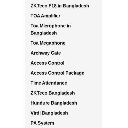
ZKTeco F18 in Bangladesh
TOA Amplifier
Toa Microphone in
Bangladesh
Toa Megaphone
Archway Gate
Access Control
Access Control Package
Time Attendance
ZKTeco Bangladesh
Hundure Bangladesh
Virdi Bangladesh
PA System