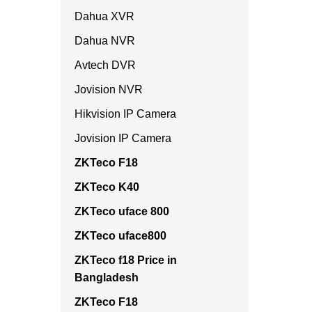
Dahua XVR
Dahua NVR
Avtech DVR
Jovision NVR
Hikvision IP Camera
Jovision IP Camera
ZKTeco F18
ZKTeco K40
ZKTeco uface 800
ZKTeco uface800
ZKTeco f18 Price in
Bangladesh
ZKTeco F18