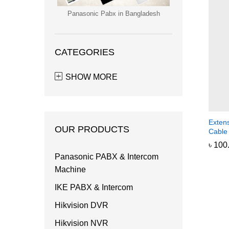
Panasonic Pabx in Bangladesh
CATEGORIES
SHOW MORE
Exten
OUR PRODUCTS
Cable
৳
৳
100
100
Panasonic PABX & Intercom
Machine
IKE PABX & Intercom
Hikvision DVR
Hikvision NVR