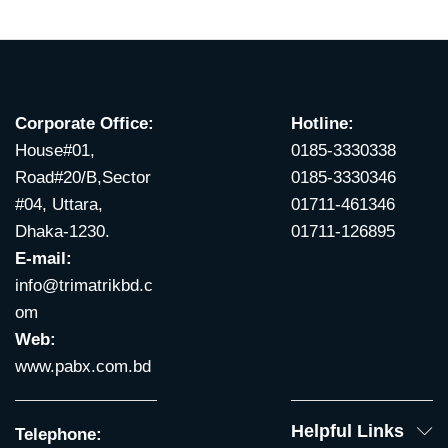
Corporate Office:
Hotline:
House#01,
0185-3330338
Road#20/B,Sector
0185-3330346
#04, Uttara,
01711-461346
Dhaka-1230.
01711-126895
E-mail:
info@trimatrikbd.c
om
Web:
www.pabx.com.bd
Helpful Links
Telephone: