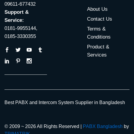
09611-677432
About Us
Support &
Contact Us
Service:
0181-9955144,
Terms &
0185-3330355
Conditions
Product &
Services
Best PABX and Intercom System Supplier in Bangladesh
© 2009 ~ 2026 All Rights Reserved |
PABX Bangladesh
by
TRIMATRIK