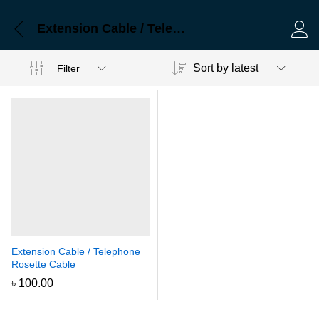
Extension Cable / Telephone Rosette Cable
Log 
Sort by latest
Filter
Extension Cable / Telephone
Rosette Cable
৳
100.00