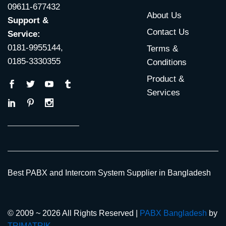
09611-677432
About Us
Support &
Contact Us
Service:
0181-9955144,
Terms &
0185-3330355
Conditions
Product &
Services
Best PABX and Intercom System Supplier in Bangladesh
© 2009 ~ 2026 All Rights Reserved |
PABX Bangladesh
by
TRIMATRIK