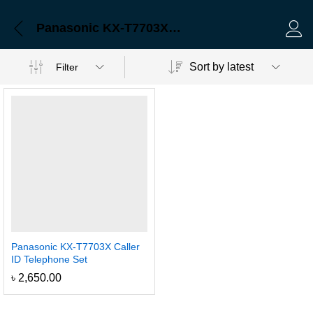
Panasonic KX-T7703X Caller ID Telephone Set
Log 
Sort by latest
Filter
Panasonic KX-T7703X Caller
ID Telephone Set
৳
2,650.00