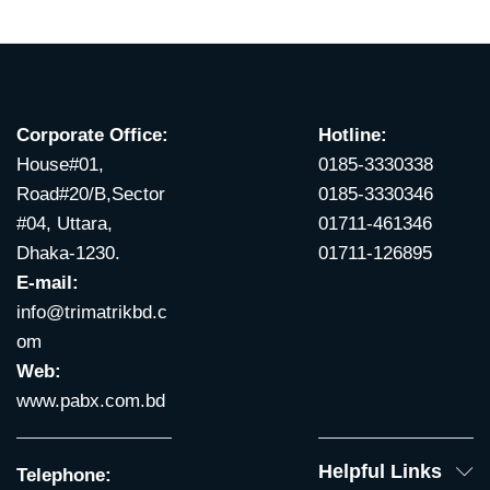
Corporate Office:
Hotline:
House#01,
0185-3330338
Road#20/B,Sector
0185-3330346
#04, Uttara,
01711-461346
Dhaka-1230.
01711-126895
E-mail:
info@trimatrikbd.c
om
Web:
www.pabx.com.bd
Helpful Links
Telephone: