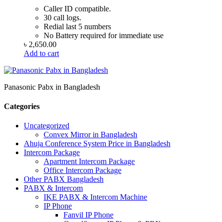
Caller ID compatible.
30 call logs.
Redial last 5 numbers
No Battery required for immediate use
৳
2,650.00
Add to cart
Panasonic Pabx in Bangladesh
Categories
Uncategorized
Convex Mirror in Bangladesh
Ahuja Conference System Price in Bangladesh
Intercom Package
Apartment Intercom Package
Office Intercom Package
Other PABX Bangladesh
PABX & Intercom
IKE PABX & Intercom Machine
IP Phone
Fanvil IP Phone