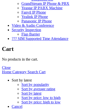
GrandStream IP Phone & PBX
Yeastar IP PABX Machine
Fanvil IP Phone
Yealink IP Phone
Panasonic IP Phone
Video & Audio Conference
Security Inspection
Flap Barrier
??? SIM Supported Time Attendance
Cart
No products in the cart.
Close
Home
Category
Search
Cart
Sort by latest
Sort by popularity
Sort by average rating
Sort by latest
Sort by price: low to high
Sort by price: high to low
Cancel