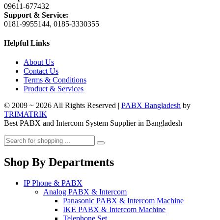
09611-677432
Support & Service:
0181-9955144, 0185-3330355
Helpful Links
About Us
Contact Us
Terms & Conditions
Product & Services
© 2009 ~ 2026 All Rights Reserved |
PABX Bangladesh
by
TRIMATRIK
Best PABX and Intercom System Supplier in Bangladesh
Shop By Departments
IP Phone & PABX
Analog PABX & Intercom
Panasonic PABX & Intercom Machine
IKE PABX & Intercom Machine
Telephone Set