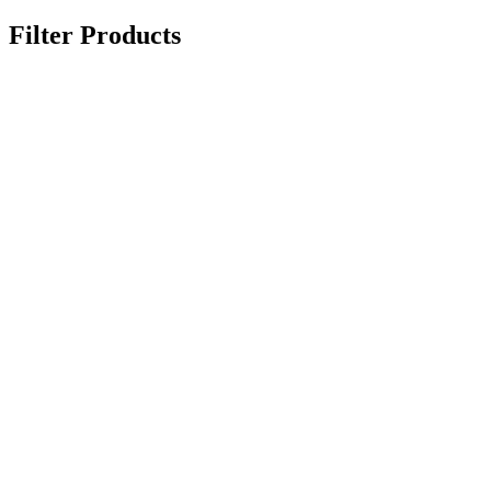
Filter Products