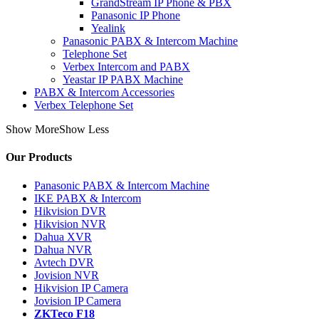
GrandStream IP Phone & PBX
Panasonic IP Phone
Yealink
Panasonic PABX & Intercom Machine
Telephone Set
Verbex Intercom and PABX
Yeastar IP PABX Machine
PABX & Intercom Accessories
Verbex Telephone Set
Show More
Show Less
Our Products
Panasonic PABX & Intercom Machine
IKE PABX & Intercom
Hikvision DVR
Hikvision NVR
Dahua XVR
Dahua NVR
Avtech DVR
Jovision NVR
Hikvision IP Camera
Jovision IP Camera
ZKTeco F18