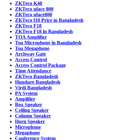
ZKTeco K40
ZKTeco uface 800
ZKTeco uface800
ZKTeco f18 Price in Bangladesh
ZKTeco F18
ZKTeco F18 in Bangladesh
TOA Amplifier
Toa Microphone in Bangladesh
Toa Megaphone
Archway Gate
Access Control
Access Control Package
Time Attendance
ZKTeco Bangladesh
Hundure Bangladesh
Virdi Bangladesh
PA System
Amplifier
Box Speaker
Ceiling Speaker
Column Speaker
Horn Speaker
Microphone
Megaphone
Conference System