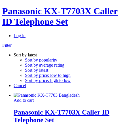
Panasonic KX-T7703X Caller
ID Telephone Set
Log in
Filter
Sort by latest
Sort by popularity
Sort by average rating
Sort by latest
Sort by price: low to high
Sort by price: high to low
Cancel
Add to cart
Panasonic KX-T7703X Caller ID
Telephone Set