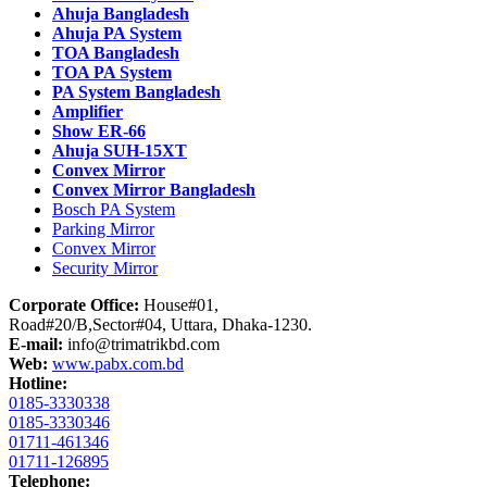
Ahuja Bangladesh
Ahuja PA System
TOA Bangladesh
TOA PA System
PA System Bangladesh
Amplifier
Show ER-66
Ahuja SUH-15XT
Convex Mirror
Convex Mirror Bangladesh
Bosch PA System
Parking Mirror
Convex Mirror
Security Mirror
Corporate Office:
House#01,
Road#20/B,Sector#04, Uttara, Dhaka-1230.
E-mail:
info@trimatrikbd.com
Web:
www.pabx.com.bd
Hotline:
0185-3330338
0185-3330346
01711-461346
01711-126895
Telephone: